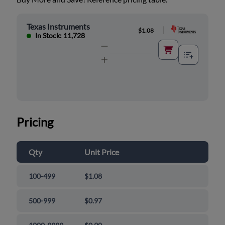
Texas Instruments
|
$1.08
In Stock: 11,728
Pricing
Qty
Unit Price
100-499
$1.08
500-999
$0.97