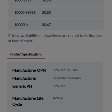
1000-9999
$0.90
10000-99999
$0.80
100000+
$0.67
Pricing, availability and lead-times are subject to verification
at time of order.
Product Specifications
Manufacturer OPN
TPS78918DBVR
Manufacturer
Texas Instruments
Generic PN
TPS789
Manufacturer Life
Active
Cycle