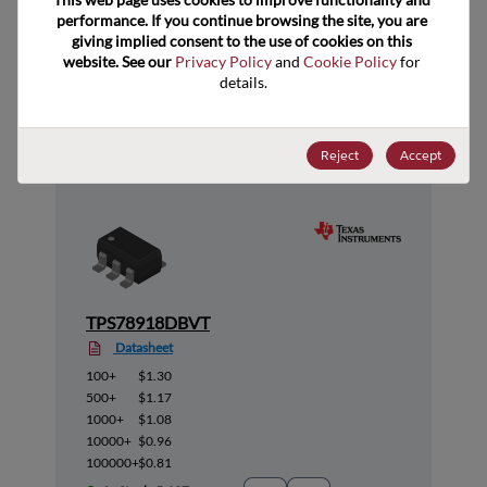
performance. If you continue browsing the site, you are 
giving implied consent to the use of cookies on this 
website. See our 
Privacy Policy
 and 
Cookie Policy
 for 
details.
Suggested Alternate Products
Reject
Accept
TPS78918DBVT
Datasheet
100+
$1.30
500+
$1.17
1000+
$1.08
10000+
$0.96
100000+
$0.81