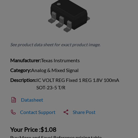
See product data sheet for exact product image.
Manufacturer:
Texas Instruments
Category:
Analog & Mixed Signal
Description:
IC VOLT REG Fixed 1 REG 1.8V 100mA
SOT-23-5 T/R
Datasheet
Contact Support
Share Post
Your Price :
$1.08
Buy More and Save! Reference pricing table.