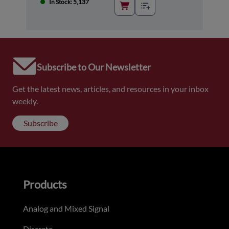
In Stock: 5,137
Subscribe to Our Newsletter
Get the latest news, articles, and resources in your inbox
weekly.
Subscribe
Products
Analog and Mixed Signal
Discrete