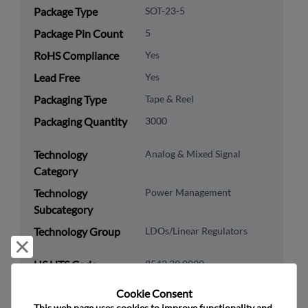
Package Type
SOT-23-5
Package Pin Count
5
RoHS Compliance
Yes
Lead Free
Yes
Packaging Type
Tape & Reel
Packaging Quantity
3000
Technology
Analog & Mixed Signal
Category
Technology
Power Management
Subcategory
Technology Group
LDOs/Linear Regulators
Reject and close
US HTS Code
8542.39.0090
ECCN
EAR99
Cookie Consent﻿
This web page uses cookies to improve functionality and 