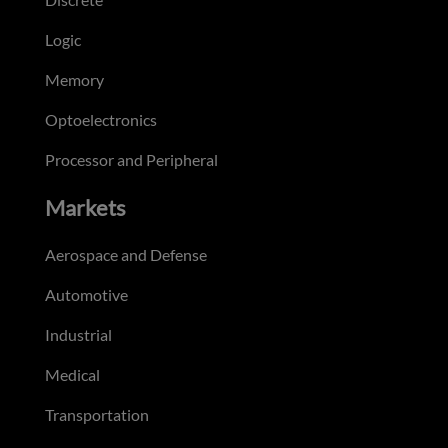
Logic
Memory
Optoelectronics
Processor and Peripheral
Markets
Aerospace and Defense
Automotive
Industrial
Medical
Transportation