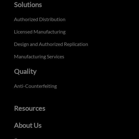
Solutions
Authorized Distribution
Licensed Manufacturing
Design and Authorized Replication
Manufacturing Services
Quality
Anti-Counterfeiting
Resources
About Us