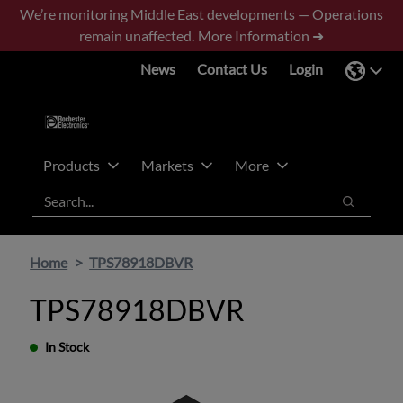
Skip
Skip
We’re monitoring Middle East developments — Operations
to
to
remain unaffected.
More Information ➜
main
footer
News
Contact Us
Login
content
Products
Markets
More
Search
Search
Home
TPS78918DBVR
TPS78918DBVR
In Stock