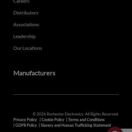
Careers
Distributors
Associations
Leadership
Our Locations
Manufacturers
© 2026 Rochester Electronics. All Rights Reserved.
Privacy Policy
|
Cookie Policy
|
Terms and Conditions
|
GDPR Policy
|
Slavery and Human Trafficking Statement