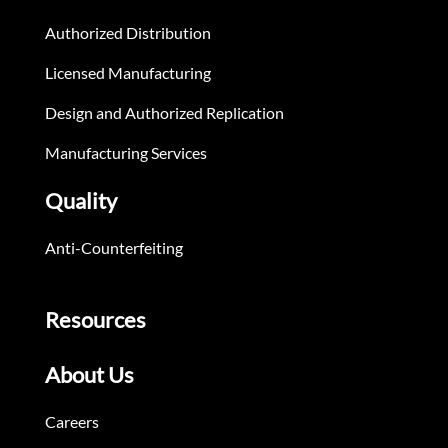
Authorized Distribution
Licensed Manufacturing
Design and Authorized Replication
Manufacturing Services
Quality
Anti-Counterfeiting
Resources
About Us
Careers