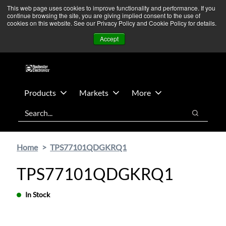
Skip
Skip
We’re monitoring Middle East developments — Operations
This web page uses cookies to improve functionality and performance. If you
continue browsing the site, you are giving implied consent to the use of
to
to
remain unaffected.
More Information ➜
cookies on this website. See our Privacy Policy and Cookie Policy for details.
main
footer
News
Contact Us
Login
Accept
content
Products
Markets
More
Search
Search
Home
TPS77101QDGKRQ1
TPS77101QDGKRQ1
In Stock