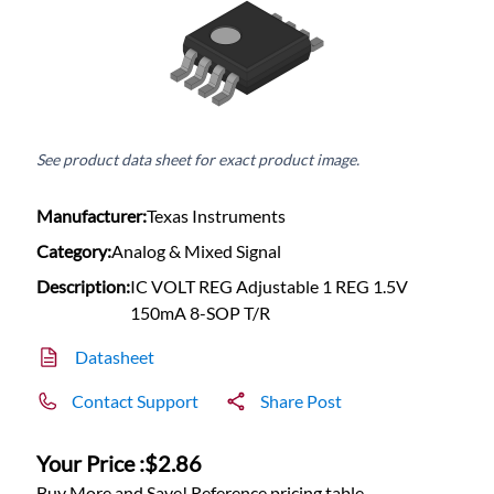
See product data sheet for exact product image.
Manufacturer:
Texas Instruments
Category:
Analog & Mixed Signal
Description:
IC VOLT REG Adjustable 1 REG 1.5V
150mA 8-SOP T/R
Datasheet
Contact Support
Share Post
Your Price :
$2.86
Buy More and Save! Reference pricing table.