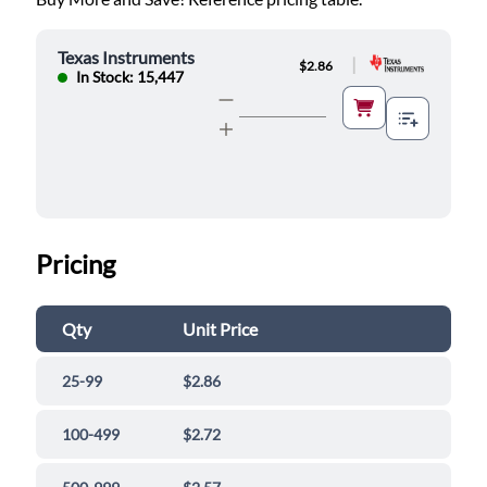
Texas Instruments
|
$2.86
In Stock: 15,447
Pricing
Qty
Unit Price
25-99
$2.86
100-499
$2.72