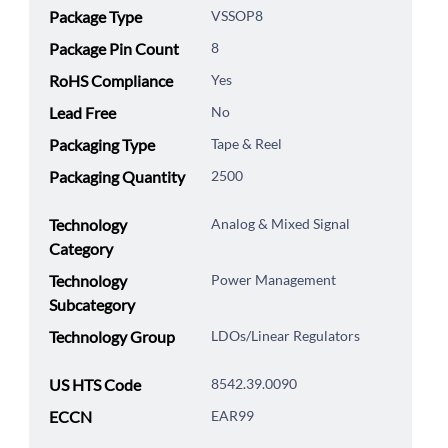
Package Type
VSSOP8
Package Pin Count
8
RoHS Compliance
Yes
Lead Free
No
Packaging Type
Tape & Reel
Packaging Quantity
2500
Technology
Analog & Mixed Signal
Category
Technology
Power Management
Subcategory
Technology Group
LDOs/Linear Regulators
US HTS Code
8542.39.0090
ECCN
EAR99