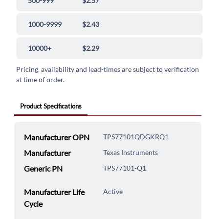
500-999
$2.57
1000-9999
$2.43
10000+
$2.29
Pricing, availability and lead-times are subject to verification
at time of order.
Product Specifications
Manufacturer OPN
TPS77101QDGKRQ1
Manufacturer
Texas Instruments
Generic PN
TPS77101-Q1
Manufacturer Life
Active
Cycle