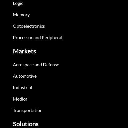
Logic
Memory
Optoelectronics
Processor and Peripheral
Markets
Aerospace and Defense
Automotive
Industrial
Medical
Transportation
Solutions