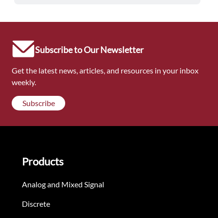
Subscribe to Our Newsletter
Get the latest news, articles, and resources in your inbox
weekly.
Subscribe
Products
Analog and Mixed Signal
Discrete