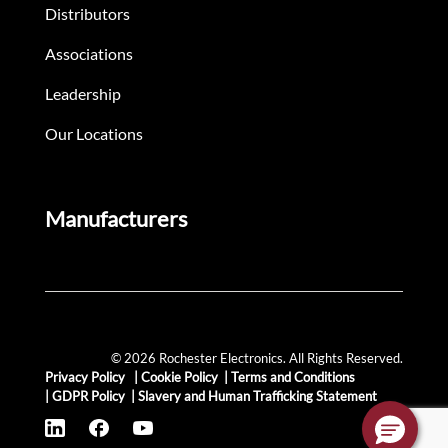
Distributors
Associations
Leadership
Our Locations
Manufacturers
© 2026 Rochester Electronics. All Rights Reserved.
Privacy Policy
|
Cookie Policy
|
Terms and Conditions
|
GDPR Policy
|
Slavery and Human Trafficking Statement