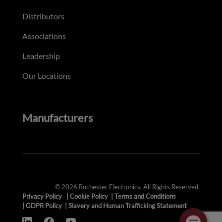
Distributors
Associations
Leadership
Our Locations
Manufacturers
© 2026 Rochester Electronics. All Rights Reserved.
Privacy Policy
|
Cookie Policy
|
Terms and Conditions
|
GDPR Policy
|
Slavery and Human Trafficking Statement