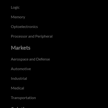
Logic
Memory
Optoelectronics
Processor and Peripheral
Markets
Aerospace and Defense
Automotive
Industrial
Medical
Transportation