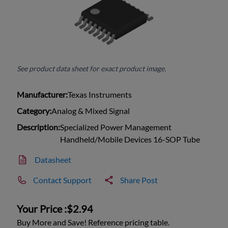
See product data sheet for exact product image.
Manufacturer:
Texas Instruments
Category:
Analog & Mixed Signal
Description:
Specialized Power Management
Handheld/Mobile Devices 16-SOP Tube
Datasheet
Contact Support
Share Post
Your Price :
$2.94
Buy More and Save! Reference pricing table.