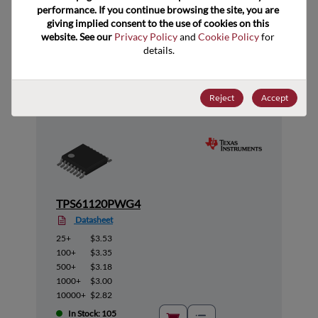
performance. If you continue browsing the site, you are 
giving implied consent to the use of cookies on this 
website. See our 
Privacy Policy
 and 
Cookie Policy
 for 
Suggested Alternate Products
details.
Reject
Accept
TPS61120PWG4
Datasheet
25+
$3.53
100+
$3.35
500+
$3.18
1000+
$3.00
10000+
$2.82
In Stock: 105