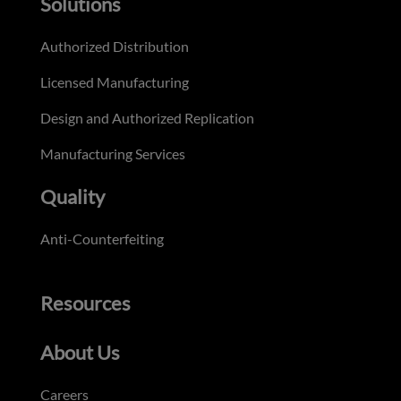
Solutions
Authorized Distribution
Licensed Manufacturing
Design and Authorized Replication
Manufacturing Services
Quality
Anti-Counterfeiting
Resources
About Us
Careers