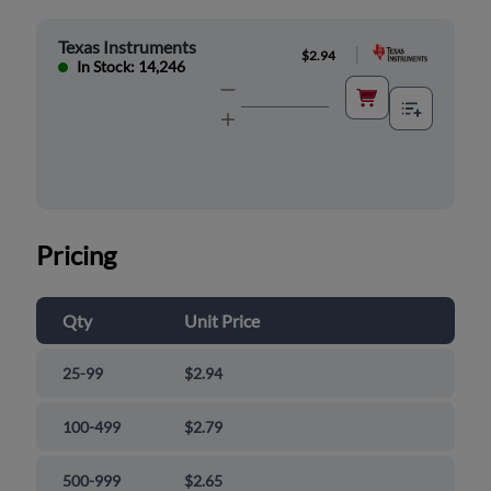
Texas Instruments
|
$2.94
In Stock: 14,246
Pricing
Qty
Unit Price
25-99
$2.94
100-499
$2.79
500-999
$2.65