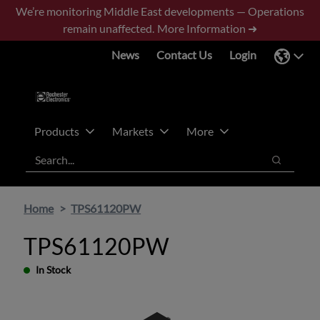
Skip
Skip
We’re monitoring Middle East developments — Operations
to
to
remain unaffected.
More Information ➜
main
footer
News
Contact Us
Login
content
Products
Markets
More
Search
Search
Home
TPS61120PW
TPS61120PW
In Stock