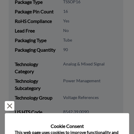
Package Type
TSSOP16
Package Pin Count
16
RoHS Compliance
Yes
Lead Free
No
Packaging Type
Tube
Packaging Quantity
90
Technology
Analog & Mixed Signal
Category
Technology
Power Management
Subcategory
Technology Group
Voltage References
Reject and close
US HTS Code
8542.39.0090
ECCN
EAR99
Cookie Consent﻿
This web page uses cookies to improve functionality and 