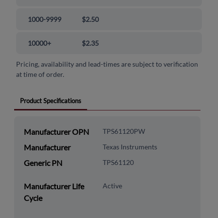
1000-9999
$2.50
10000+
$2.35
Pricing, availability and lead-times are subject to verification
at time of order.
Product Specifications
Manufacturer OPN
TPS61120PW
Manufacturer
Texas Instruments
Generic PN
TPS61120
Manufacturer Life
Active
Cycle