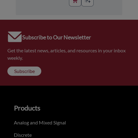
Subscribe to Our Newsletter
Get the latest news, articles, and resources in your inbox
weekly.
Subscribe
Products
Analog and Mixed Signal
Discrete