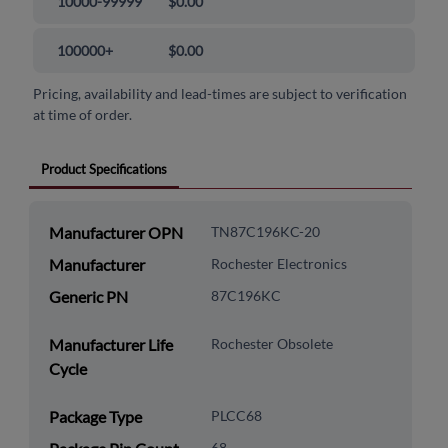
10000-99999
$0.00
100000+
$0.00
Pricing, availability and lead-times are subject to verification
at time of order.
Product Specifications
Manufacturer OPN
TN87C196KC-20
Manufacturer
Rochester Electronics
Generic PN
87C196KC
Manufacturer Life
Rochester Obsolete
Cycle
Package Type
PLCC68
68