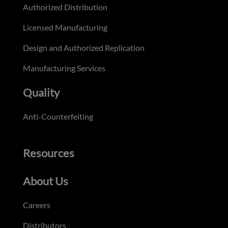
Authorized Distribution
Licensed Manufacturing
Design and Authorized Replication
Manufacturing Services
Quality
Anti-Counterfeiting
Resources
About Us
Careers
Distributors