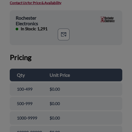
Contact Us for Price & Availability
Rochester
Electronics
In Stock: 1,291
Pricing
Qty
Unit Price
100-499
$0.00
500-999
$0.00
1000-9999
$0.00