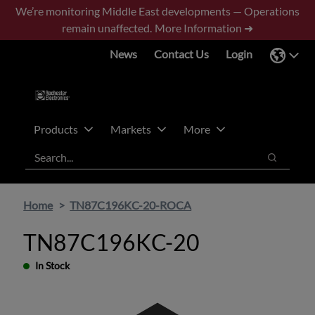
Skip
Skip
We’re monitoring Middle East developments — Operations
to
to
remain unaffected.
More Information ➜
main
footer
News
Contact Us
Login
content
Products
Markets
More
Search
Search
Home
TN87C196KC-20-ROCA
TN87C196KC-20
In Stock