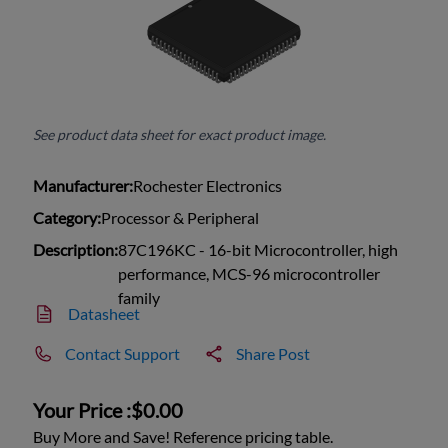
See product data sheet for exact product image.
Manufacturer:
Rochester Electronics
Category:
Processor & Peripheral
Description:
87C196KC - 16-bit Microcontroller, high
performance, MCS-96 microcontroller
family
Datasheet
Contact Support
Share Post
Your Price :
$0.00
Buy More and Save! Reference pricing table.