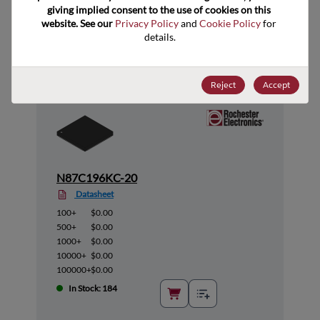
giving implied consent to the use of cookies on this 
Suggested Alternate Products
website. See our 
Privacy Policy
 and 
Cookie Policy
 for 
details.
Reject
Accept
N87C196KC-20
Datasheet
100+
$0.00
500+
$0.00
1000+
$0.00
10000+
$0.00
100000+
$0.00
In Stock: 184