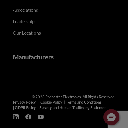
Associations
Leadership
Our Locations
Manufacturers
© 2026 Rochester Electronics. All Rights Reserved.
Privacy Policy
|
Cookie Policy
|
Terms and Conditions
|
GDPR Policy
|
Slavery and Human Trafficking Statement