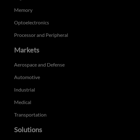
Memory
Optoelectronics
Processor and Peripheral
Markets
Aerospace and Defense
Automotive
Industrial
Medical
Transportation
Solutions