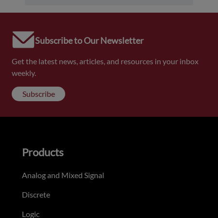
Subscribe to Our Newsletter
Get the latest news, articles, and resources in your inbox
weekly.
Subscribe
Products
Analog and Mixed Signal
Discrete
Logic