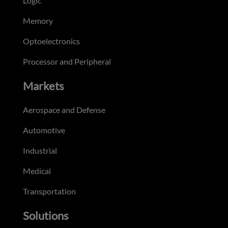
Logic
Memory
Optoelectronics
Processor and Peripheral
Markets
Aerospace and Defense
Automotive
Industrial
Medical
Transportation
Solutions