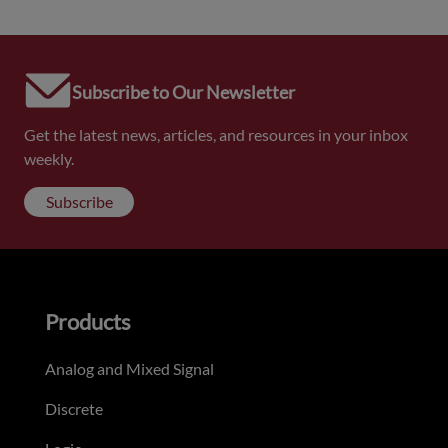
Subscribe to Our Newsletter
Get the latest news, articles, and resources in your inbox
weekly.
Subscribe
Products
Analog and Mixed Signal
Discrete