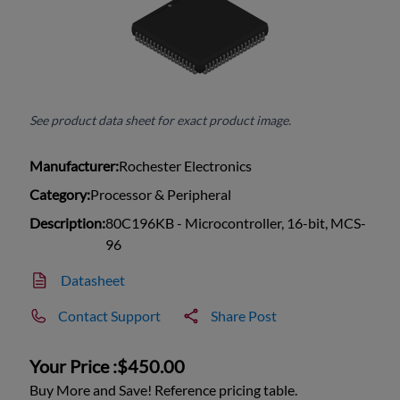
See product data sheet for exact product image.
Manufacturer:
Rochester Electronics
Category:
Processor & Peripheral
Description:
80C196KB - Microcontroller, 16-bit, MCS-
96
Datasheet
Contact Support
Share Post
Your Price :
$450.00
Buy More and Save! Reference pricing table.