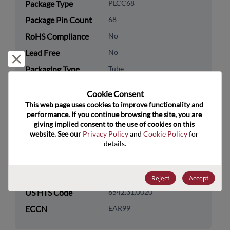
Package Type
PLCC68
Package Pin Count
68
RoHS Compliance
No
Lead Free
No
Reject and close
Packaging Type
Tube
Packaging Quantity
18
Cookie Consent﻿
This web page uses cookies to improve functionality and 
Technology
Processor & Peripheral
performance. If you continue browsing the site, you are 
Category
giving implied consent to the use of cookies on this 
website. See our 
Privacy Policy
 and 
Cookie Policy
 for 
Technology
MCU & MPU
details.
Subcategory
Technology Group
16-Bit
Reject
Accept
US HTS Code
8542.31.0020
ECCN
EAR99