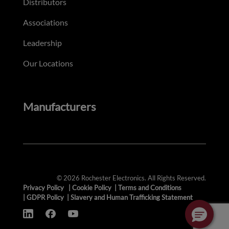
Distributors
Associations
Leadership
Our Locations
Manufacturers
© 2026 Rochester Electronics. All Rights Reserved.
Privacy Policy
|
Cookie Policy
|
Terms and Conditions
|
GDPR Policy
|
Slavery and Human Trafficking Statement