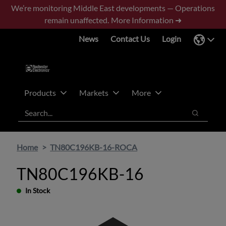
Skip
Skip
We’re monitoring Middle East developments — Operations
to
to
remain unaffected.
More Information ➜
main
footer
News
Contact Us
Login
content
Products
Markets
More
Search
Search
Home
TN80C196KB-16-ROCA
TN80C196KB-16
In Stock