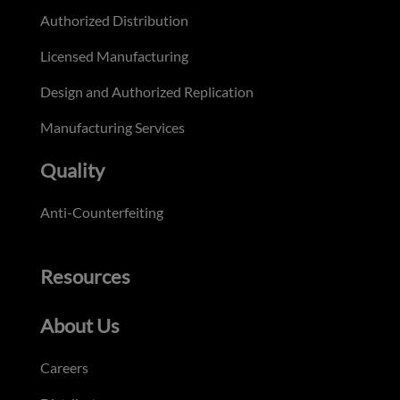
Authorized Distribution
Licensed Manufacturing
Design and Authorized Replication
Manufacturing Services
Quality
Anti-Counterfeiting
Resources
About Us
Careers