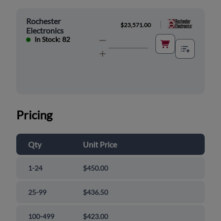
Rochester
|
$23,571.00
Electronics
In Stock: 82
Pricing
Qty
Unit Price
1-24
$450.00
25-99
$436.50
100-499
$423.00