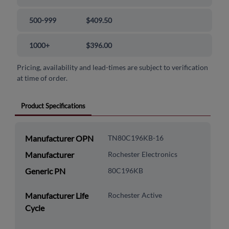
500-999
$409.50
1000+
$396.00
Pricing, availability and lead-times are subject to verification
at time of order.
Product Specifications
Manufacturer OPN
TN80C196KB-16
Manufacturer
Rochester Electronics
Generic PN
80C196KB
Manufacturer Life
Rochester Active
Cycle