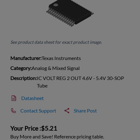
See product data sheet for exact product image.
Manufacturer:
Texas Instruments
Category:
Analog & Mixed Signal
Description:
IC VOLT REG 2 OUT 4.6V - 5.4V 30-SOP
Tube
Datasheet
Contact Support
Share Post
Your Price :
$5.21
Buy More and Save! Reference pricing table.