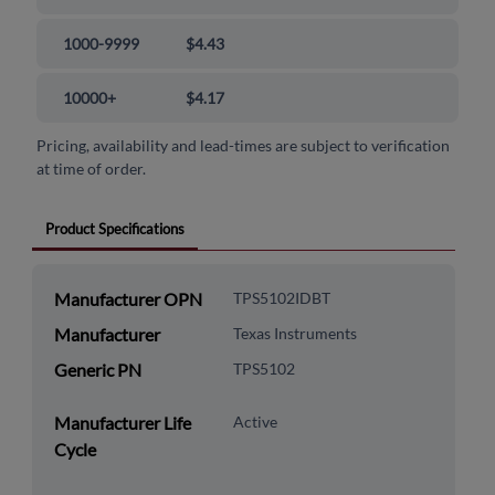
1000-9999
$4.43
10000+
$4.17
Pricing, availability and lead-times are subject to verification
at time of order.
Product Specifications
Manufacturer OPN
TPS5102IDBT
Manufacturer
Texas Instruments
Generic PN
TPS5102
Manufacturer Life
Active
Cycle