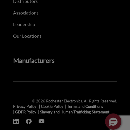
Distributors
Associations
Leadership
Our Locations
Manufacturers
© 2026 Rochester Electronics. All Rights Reserved.
Privacy Policy
|
Cookie Policy
|
Terms and Conditions
|
GDPR Policy
|
Slavery and Human Trafficking Statement