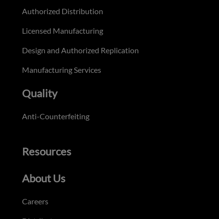
Authorized Distribution
Licensed Manufacturing
Design and Authorized Replication
Manufacturing Services
Quality
Anti-Counterfeiting
Resources
About Us
Careers