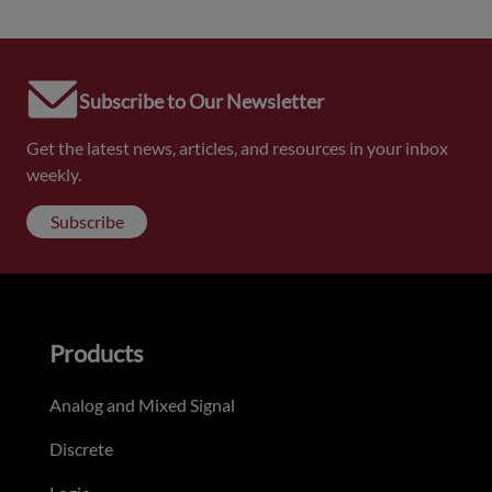
Subscribe to Our Newsletter
Get the latest news, articles, and resources in your inbox
weekly.
Subscribe
Products
Analog and Mixed Signal
Discrete