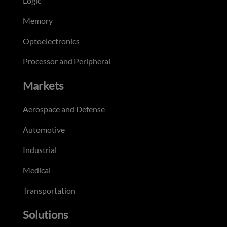
Logic
Memory
Optoelectronics
Processor and Peripheral
Markets
Aerospace and Defense
Automotive
Industrial
Medical
Transportation
Solutions