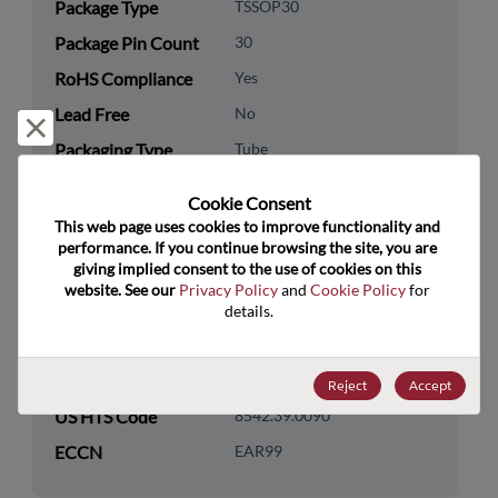
Package Type
TSSOP30
Package Pin Count
30
RoHS Compliance
Yes
Lead Free
No
Reject and close
Packaging Type
Tube
Packaging Quantity
60
Cookie Consent﻿
This web page uses cookies to improve functionality and 
Technology
Analog & Mixed Signal
performance. If you continue browsing the site, you are 
Category
giving implied consent to the use of cookies on this 
website. See our 
Privacy Policy
 and 
Cookie Policy
 for 
Technology
Power Management
details.
Subcategory
Technology Group
Other/Misc Pwr Mgmnt
Reject
Accept
US HTS Code
8542.39.0090
ECCN
EAR99