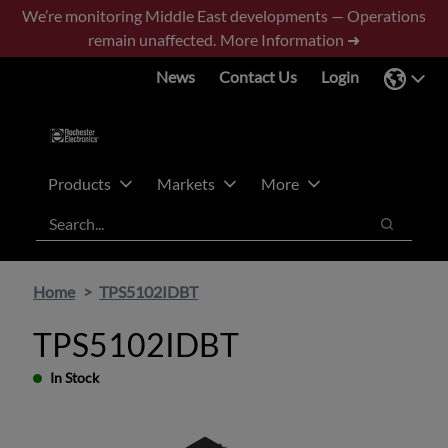
Skip
Skip
We’re monitoring Middle East developments — Operations
to
to
remain unaffected.
More Information ➜
main
footer
News
Contact Us
Login
content
Products
Markets
More
Search
Search
Home
TPS5102IDBT
TPS5102IDBT
In Stock