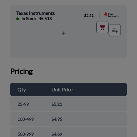
Texas Instruments
|
$5.21
In Stock: 45,513
Pricing
Qty
Unit Price
25-99
$5.21
100-499
$4.95
500-999
$4.69