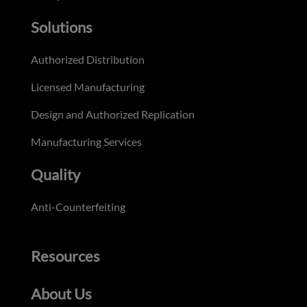
Solutions
Authorized Distribution
Licensed Manufacturing
Design and Authorized Replication
Manufacturing Services
Quality
Anti-Counterfeiting
Resources
About Us