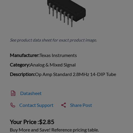
See product data sheet for exact product image.
Manufacturer:
Texas Instruments
Category:
Analog & Mixed Signal
Description:
Op Amp Standard 2.8MHz 14-DIP Tube
Datasheet
Contact Support
Share Post
Your Price :
$2.85
Buy More and Save! Reference pricing table.