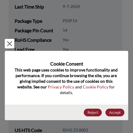
Last Time Ship
9-7-2024
Package Type
PDIP14
Package Pin Count
14
RoHS Compliance
Yes
Reject and close
Lead Free
Yes
Packaging Type
Tube
Cookie Consent﻿
Packaging Quantity
25
This web page uses cookies to improve functionality and 
performance. If you continue browsing the site, you are 
giving implied consent to the use of cookies on this 
Technology
Analog & Mixed Signal
website. See our 
Privacy Policy
 and 
Cookie Policy
 for 
Category
details.
Technology
Amplifiers
Subcategory
Reject
Accept
Technology Group
Operational Amplifiers
US HTS Code
8542.33.0001