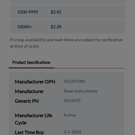
1000-9999
$2.42
10000+
$2.28
Pricing, availability and lead-times are subject to verification
at time of order.
Product Specifications
Manufacturer OPN
TLV2473IN
Manufacturer
Texas Instruments
Generic PN
TLV2473
Manufacturer Life
Active
Cycle
Last Time Buy
3-7-2024