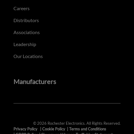
Careers
Distributors
Associations
Leadership
Our Locations
Manufacturers
© 2026 Rochester Electronics. All Rights Reserved.
Privacy Policy
|
Cookie Policy
|
Terms and Conditions