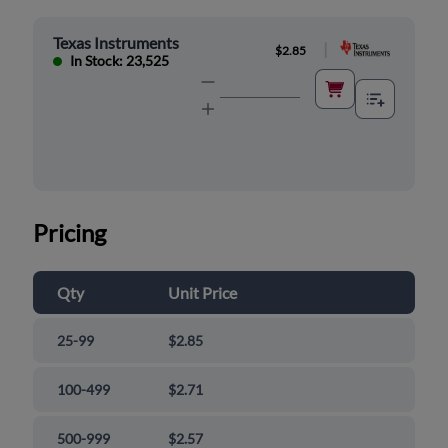
Texas Instruments
|
$2.85
In Stock: 23,525
Pricing
Qty
Unit Price
25-99
$2.85
100-499
$2.71
500-999
$2.57