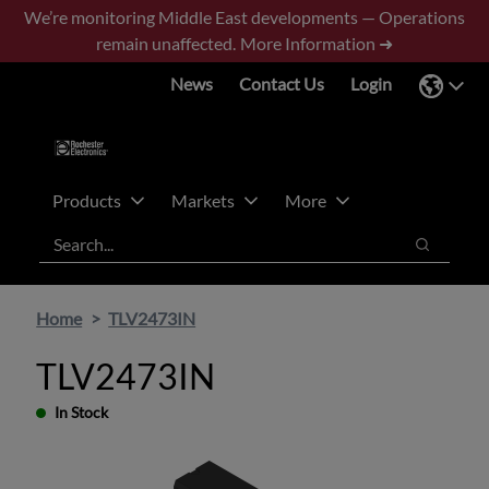
Skip
Skip
We’re monitoring Middle East developments — Operations
to
to
remain unaffected.
More Information ➜
main
footer
News
Contact Us
Login
content
Products
Markets
More
Search
Search
Home
TLV2473IN
TLV2473IN
In Stock