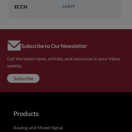
ECCN
EAR99
Subscribe to Our Newsletter
Get the latest news, articles, and resources in your inbox
weekly.
Subscribe
Products
Analog and Mixed Signal