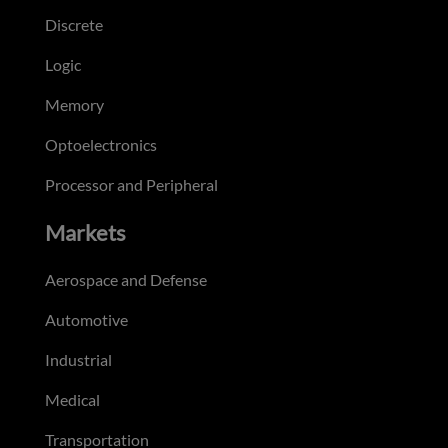
Discrete
Logic
Memory
Optoelectronics
Processor and Peripheral
Markets
Aerospace and Defense
Automotive
Industrial
Medical
Transportation