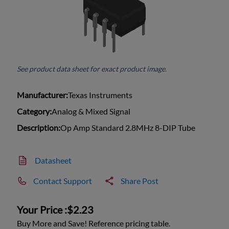
See product data sheet for exact product image.
Manufacturer:
Texas Instruments
Category:
Analog & Mixed Signal
Description:
Op Amp Standard 2.8MHz 8-DIP Tube
Datasheet
Contact Support
Share Post
Your Price :
$2.23
Buy More and Save! Reference pricing table.