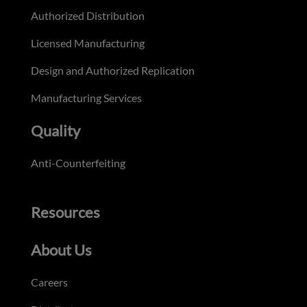
Authorized Distribution
Licensed Manufacturing
Design and Authorized Replication
Manufacturing Services
Quality
Anti-Counterfeiting
Resources
About Us
Careers