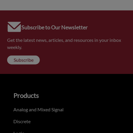
Subscribe to Our Newsletter
Get the latest news, articles, and resources in your inbox
weekly.
Subscribe
Products
Analog and Mixed Signal
Discrete