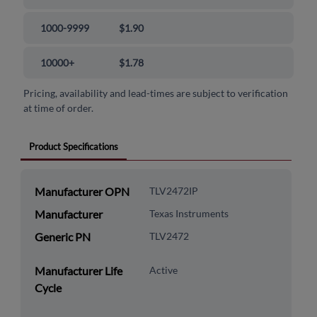
1000-9999
$1.90
10000+
$1.78
Pricing, availability and lead-times are subject to verification
at time of order.
Product Specifications
Manufacturer OPN
TLV2472IP
Manufacturer
Texas Instruments
Generic PN
TLV2472
Manufacturer Life
Active
Cycle