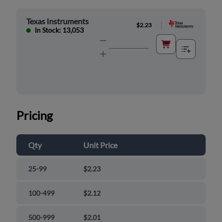
Texas Instruments
|
$2.23
In Stock: 13,053
Pricing
Qty
Unit Price
25-99
$2.23
100-499
$2.12
500-999
$2.01