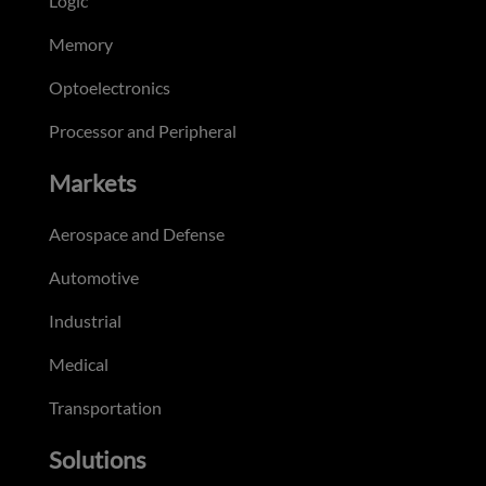
Logic
Memory
Optoelectronics
Processor and Peripheral
Markets
Aerospace and Defense
Automotive
Industrial
Medical
Transportation
Solutions