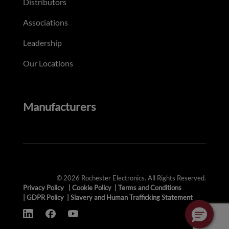
Distributors
Associations
Leadership
Our Locations
Manufacturers
© 2026 Rochester Electronics. All Rights Reserved.
Privacy Policy
|
Cookie Policy
|
Terms and Conditions
|
GDPR Policy
|
Slavery and Human Trafficking Statement