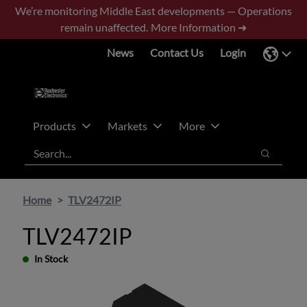
Skip
Skip
We’re monitoring Middle East developments — Operations
to
to
remain unaffected.
More Information ➜
main
footer
News
Contact Us
Login
content
Products
Markets
More
Search
Search
Home
TLV2472IP
TLV2472IP
In Stock