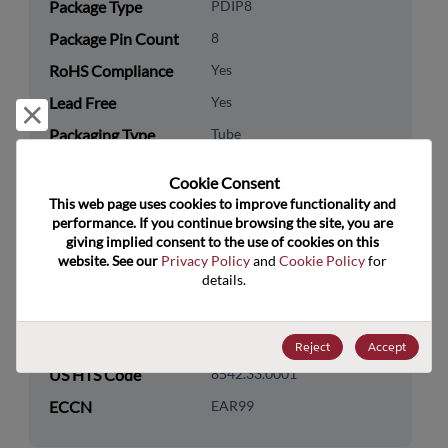
Package Type
PDIP8
Package Pin Count
8
RoHS Compliance
Yes
Lead Free
Yes
Reject and close
Packaging Type
Tube
Packaging Quantity
50
Cookie Consent﻿
This web page uses cookies to improve functionality and 
Technology
Analog & Mixed Signal
performance. If you continue browsing the site, you are 
Category
giving implied consent to the use of cookies on this 
website. See our 
Privacy Policy
 and 
Cookie Policy
 for 
Technology
Amplifiers
details.
Subcategory
Technology Group
Operational Amplifiers
Reject
Accept
US HTS Code
8542.33.0001
ECCN
EAR99