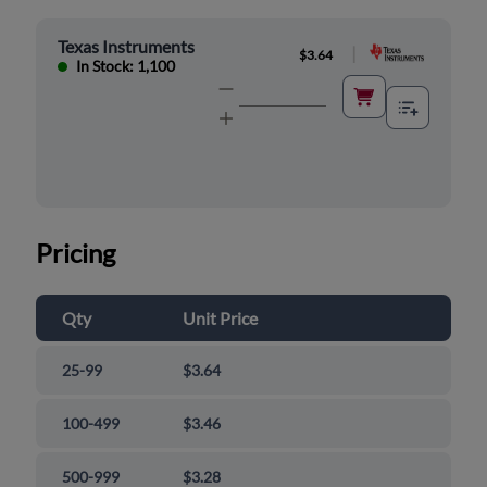
Texas Instruments
|
$3.64
In Stock: 1,100
Pricing
Qty
Unit Price
25-99
$3.64
100-499
$3.46
500-999
$3.28