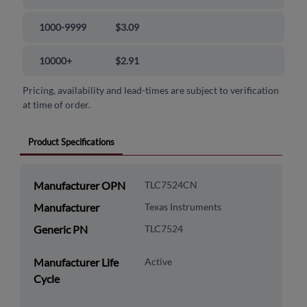
1000-9999
$3.09
10000+
$2.91
Pricing, availability and lead-times are subject to verification
at time of order.
Product Specifications
Manufacturer OPN
TLC7524CN
Manufacturer
Texas Instruments
Generic PN
TLC7524
Manufacturer Life
Active
Cycle