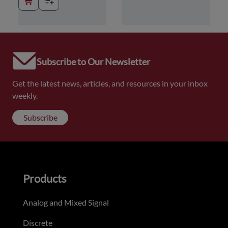
Subscribe to Our Newsletter
Get the latest news, articles, and resources in your inbox
weekly.
Subscribe
Products
Analog and Mixed Signal
Discrete