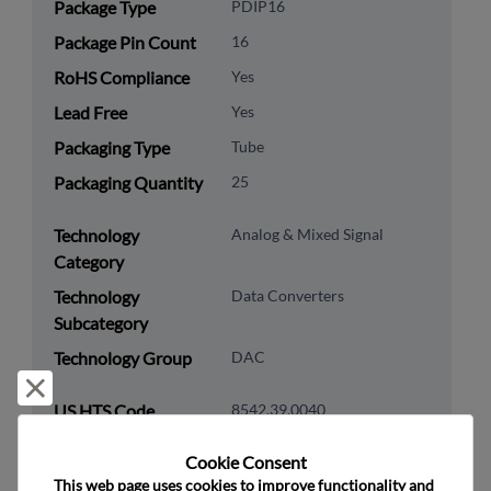
Package Type
PDIP16
Package Pin Count
16
RoHS Compliance
Yes
Lead Free
Yes
Packaging Type
Tube
Packaging Quantity
25
Technology
Analog & Mixed Signal
Category
Technology
Data Converters
Subcategory
Technology Group
DAC
Reject and close
US HTS Code
8542.39.0040
ECCN
EAR99
Cookie Consent﻿
This web page uses cookies to improve functionality and 