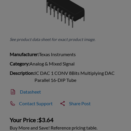
See product data sheet for exact product image.
Manufacturer:
Texas Instruments
Category:
Analog & Mixed Signal
Description:
IC DAC 1 CONV 8Bits Multiplying DAC
Parallel 16-DIP Tube
Datasheet
Contact Support
Share Post
Your Price :
$3.64
Buy More and Save! Reference pricing table.