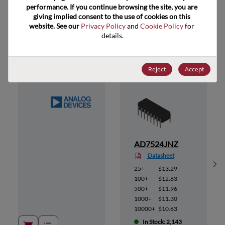
performance. If you continue browsing the site, you are 
giving implied consent to the use of cookies on this 
website. See our 
Privacy Policy
 and 
Cookie Policy
 for 
Suggested Alternate Products
details.
Reject
Accept
AD7524JNZ
Datasheet
Sh
25+
$13.29
100+
$12.63
500+
$11.96
1000+
$11.30
10000+
$10.63
In Stock: 2,143