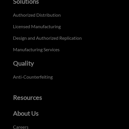
Solutions
Authorized Distribution
Licensed Manufacturing
Design and Authorized Replication
Manufacturing Services
Quality
Anti-Counterfeiting
Resources
About Us
Careers