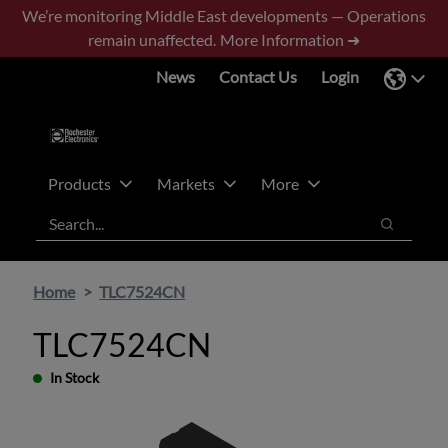
Skip
Skip
We’re monitoring Middle East developments — Operations
to
to
remain unaffected.
More Information ➜
main
footer
News
Contact Us
Login
content
Products
Markets
More
Search
Search
Home
TLC7524CN
TLC7524CN
In Stock