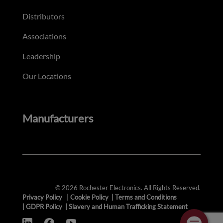
Distributors
Associations
Leadership
Our Locations
Manufacturers
© 2026 Rochester Electronics. All Rights Reserved.
Privacy Policy
|
Cookie Policy
|
Terms and Conditions
|
GDPR Policy
|
Slavery and Human Trafficking Statement