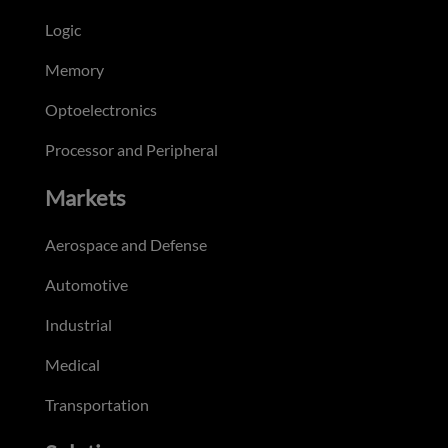
Logic
Memory
Optoelectronics
Processor and Peripheral
Markets
Aerospace and Defense
Automotive
Industrial
Medical
Transportation