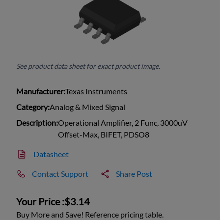
See product data sheet for exact product image.
Manufacturer:
Texas Instruments
Category:
Analog & Mixed Signal
Description:
Operational Amplifier, 2 Func, 3000uV
Offset-Max, BIFET, PDSO8
Datasheet
Contact Support
Share Post
Your Price :
$3.14
Buy More and Save! Reference pricing table.