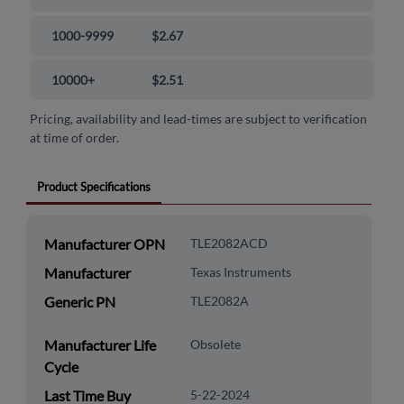
1000-9999
$2.67
10000+
$2.51
Pricing, availability and lead-times are subject to verification
at time of order.
Product Specifications
Manufacturer OPN
TLE2082ACD
Manufacturer
Texas Instruments
Generic PN
TLE2082A
Manufacturer Life
Obsolete
Cycle
Last Time Buy
5-22-2024