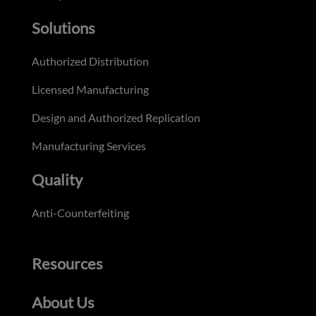
Solutions
Authorized Distribution
Licensed Manufacturing
Design and Authorized Replication
Manufacturing Services
Quality
Anti-Counterfeiting
Resources
About Us