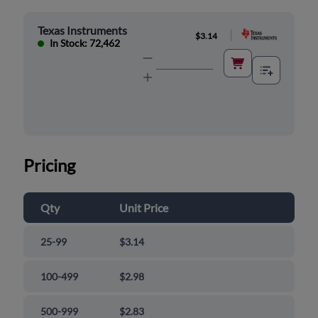
Texas Instruments
|
$3.14
In Stock: 72,462
Pricing
Qty
Unit Price
25-99
$3.14
100-499
$2.98
500-999
$2.83