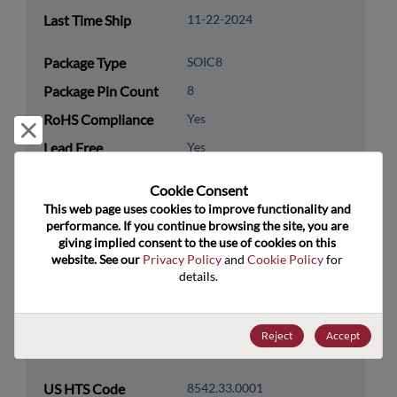
Last Time Ship
11-22-2024
Package Type
SOIC8
Package Pin Count
8
RoHS Compliance
Yes
Reject and close
Lead Free
Yes
Packaging Type
Tube
Cookie Consent﻿
Packaging Quantity
75
This web page uses cookies to improve functionality and 
performance. If you continue browsing the site, you are 
giving implied consent to the use of cookies on this 
Technology
Analog & Mixed Signal
website. See our 
Privacy Policy
 and 
Cookie Policy
 for 
Category
details.
Technology
Amplifiers
Subcategory
Reject
Accept
Technology Group
Operational Amplifiers
US HTS Code
8542.33.0001