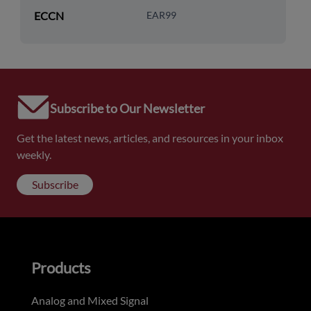
ECCN
EAR99
Subscribe to Our Newsletter
Get the latest news, articles, and resources in your inbox
weekly.
Subscribe
Products
Analog and Mixed Signal