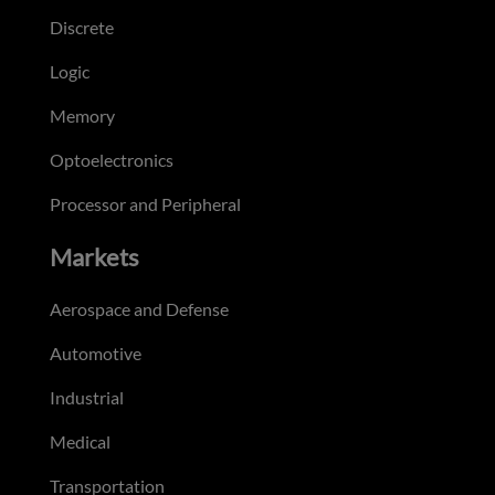
Discrete
Logic
Memory
Optoelectronics
Processor and Peripheral
Markets
Aerospace and Defense
Automotive
Industrial
Medical
Transportation