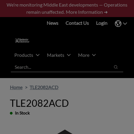
Skip
Skip
We’re monitoring Middle East developments — Operations
to
to
remain unaffected.
More Information ➜
main
footer
News
Contact Us
Login
content
Products
Markets
More
Search
Search
Home
TLE2082ACD
TLE2082ACD
In Stock