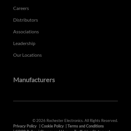
Careers
Distributors
Associations
Leadership
Our Locations
Manufacturers
© 2026 Rochester Electronics. All Rights Reserved.
Privacy Policy
|
Cookie Policy
|
Terms and Conditions