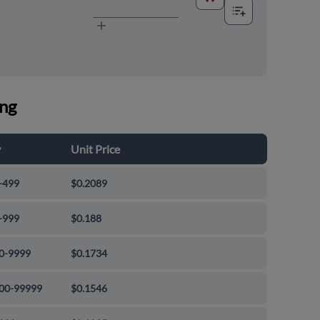
ing
y
Unit Price
-499
$0.2089
-999
$0.188
0-9999
$0.1734
00-99999
$0.1546