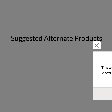
Suggested Alternate Products
Reject 
This w
browsi