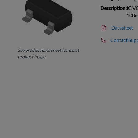
Description:
IC V
100m
Datasheet
Contact Sup
See product data sheet for exact
product image.