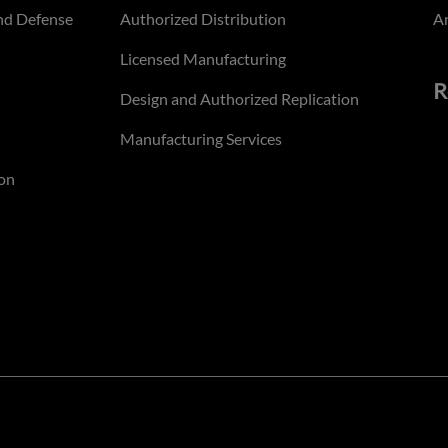
nd Defense
Authorized Distribution
An
Licensed Manufacturing
R
Design and Authorized Replication
Manufacturing Services
on