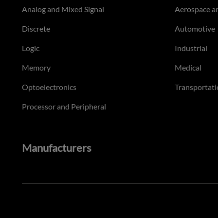
Analog and Mixed Signal
Aerospace a
Discrete
Automotive
Logic
Industrial
Memory
Medical
Optoelectronics
Transportati
Processor and Peripheral
Manufacturers