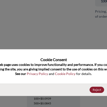
100
Pricing,
of order
and close
Cookie Consent﻿
eb page uses cookies to improve functionality and performance. If you co
ng the site, you are giving implied consent to the use of cookies on this we
See our 
Privacy Policy
 and 
Cookie Policy
 for details.
LM431SCCM3X
Reject
Datasheet
100+
$0.0939
500+
$0.0845