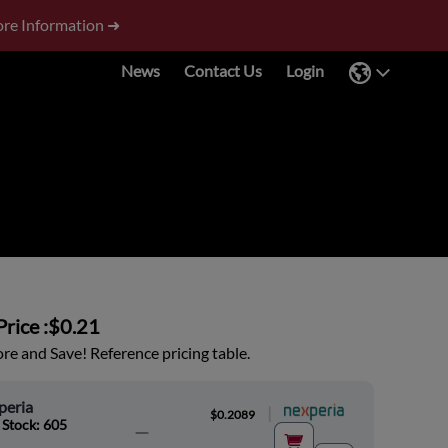
re Information ➜
News
Contact Us
Login
rice :
$0.21
e and Save! Reference pricing table.
peria
|
$0.2089
 Stock: 605