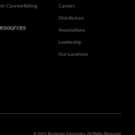
ti-Counterfeiting
Careers
Distributors
esources
Associations
Leadership
Our Locations
© 2026 Rochester Electronics. All Rights Reserved.