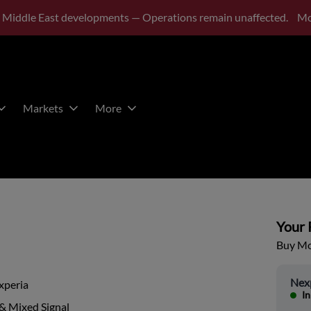
 Middle East developments — Operations remain unaffected.
Mo
Markets
More
Your P
Buy Mor
Nex
xperia
In
& Mixed Signal