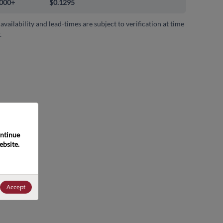
000+
$0.1295
 availability and lead-times are subject to verification at time
.
ntinue 
bsite. 
Accept