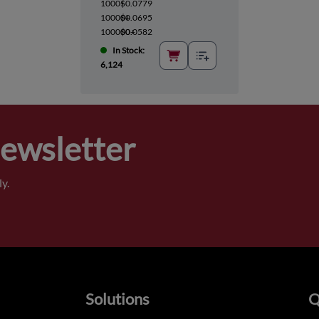
1000+
$0.0779
10000+
$0.0695
100000+
$0.0582
In Stock:
6,124
Newsletter
y.
Solutions
Q