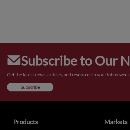
Subscribe to Our 
Get the latest news, articles, and resources in your inbox weekl
Subscribe
Products
Markets