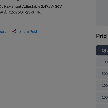
OL REF Shunt Adjustable 2.495V- 36V
A Â±0.5% SOT-23-3 T/R
port
Share Post
Pric
Qt
100
500
100
100