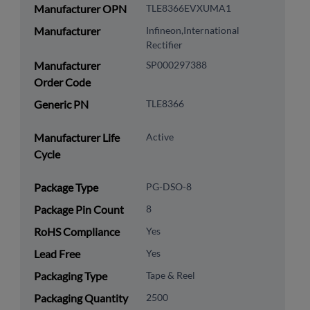
Manufacturer OPN
TLE8366EVXUMA1
Manufacturer
Infineon,International
Rectifier
Manufacturer
SP000297388
Order Code
Generic PN
TLE8366
Manufacturer Life
Active
Cycle
Package Type
PG-DSO-8
Package Pin Count
8
RoHS Compliance
Yes
Lead Free
Yes
Packaging Type
Tape & Reel
Packaging Quantity
2500