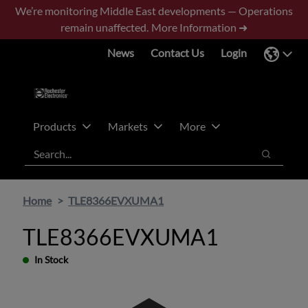
Skip
Skip
We’re monitoring Middle East developments — Operations
to
to
remain unaffected.
More Information ➜
main
footer
News
Contact Us
Login
content
Products
Markets
More
Search
Search
Home
TLE8366EVXUMA1
TLE8366EVXUMA1
In Stock