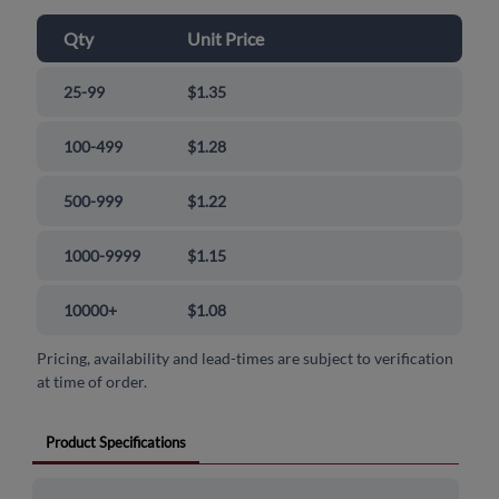
Qty
Unit Price
25-99
$1.35
100-499
$1.28
500-999
$1.22
1000-9999
$1.15
10000+
$1.08
Pricing, availability and lead-times are subject to verification
at time of order.
Product Specifications