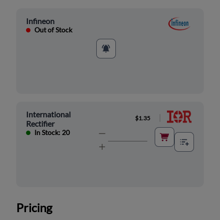
Infineon
Out of Stock
International
|
$1.35
Rectifier
In Stock: 20
Pricing