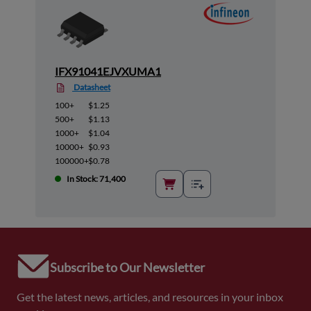
IFX91041EJVXUMA1
Datasheet
100+
$1.25
500+
$1.13
1000+
$1.04
10000+
$0.93
100000+
$0.78
In Stock: 71,400
Subscribe to Our Newsletter
Get the latest news, articles, and resources in your inbox