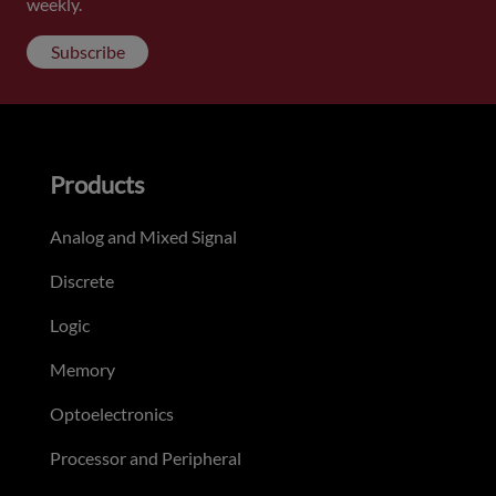
weekly.
Subscribe
Products
Analog and Mixed Signal
Discrete
Logic
Memory
Optoelectronics
Processor and Peripheral