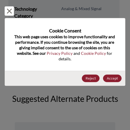
Technology
Analog & Mixed Signal
Reject and close
Category
Technology
Power Management
Cookie Consent﻿
Subcategory
This web page uses cookies to improve functionality and 
Technology Group
Switching Regs/Controllers
performance. If you continue browsing the site, you are 
giving implied consent to the use of cookies on this 
website. See our 
Privacy Policy
 and 
Cookie Policy
 for 
US HTS Code
8542.31.0075
details.
ECCN
EAR99
Reject
Accept
Suggested Alternate Products