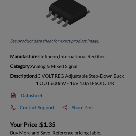
See product data sheet for exact product image.
Manufacturer:
Infineon,International Rectifier
Category:
Analog & Mixed Signal
Description:
IC VOLT REG Adjustable Step-Down Buck
1 OUT 600mV - 16V 1.8A 8-SOIC T/R
Datasheet
Contact Support
Share Post
Your Price :
$1.35
Buy More and Save! Reference pricing table.