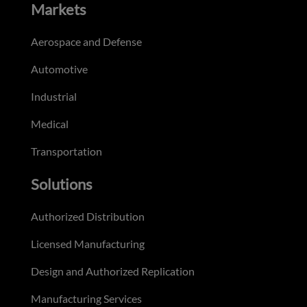
Markets
Aerospace and Defense
Automotive
Industrial
Medical
Transportation
Solutions
Authorized Distribution
Licensed Manufacturing
Design and Authorized Replication
Manufacturing Services