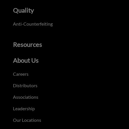
Quality
Anti-Counterfeiting
Resources
About Us
Careers
Distributors
Associations
Leadership
Our Locations