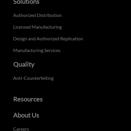
Solutions
Authorized Distribution
Licensed Manufacturing
Design and Authorized Replication
Manufacturing Services
Quality
Anti-Counterfeiting
Resources
About Us
Careers