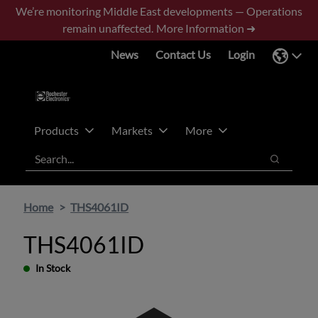
Skip
Skip
We’re monitoring Middle East developments — Operations
to
to
remain unaffected.
More Information ➜
main
footer
News
Contact Us
Login
content
Products
Markets
More
Search
Search
Home
THS4061ID
THS4061ID
In Stock