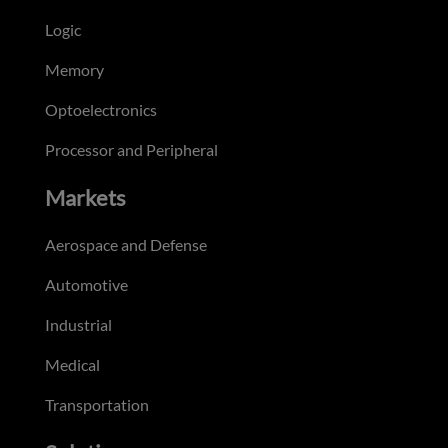
Logic
Memory
Optoelectronics
Processor and Peripheral
Markets
Aerospace and Defense
Automotive
Industrial
Medical
Transportation