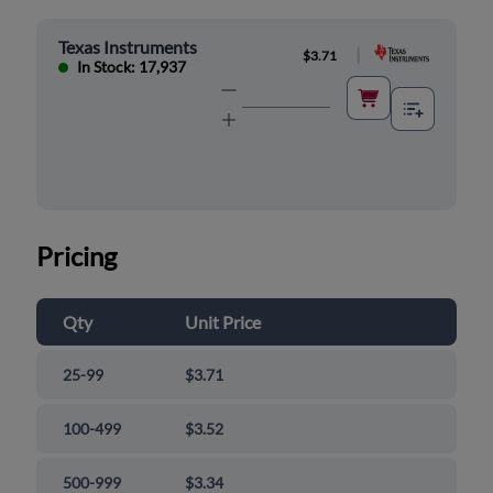
Texas Instruments
|
$3.71
In Stock: 17,937
Pricing
Qty
Unit Price
25-99
$3.71
100-499
$3.52
500-999
$3.34