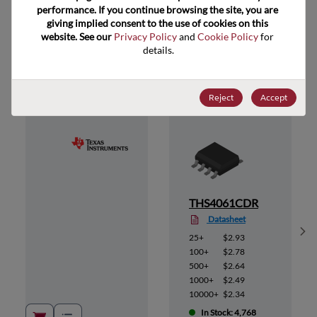
performance. If you continue browsing the site, you are 
giving implied consent to the use of cookies on this 
website. See our 
Privacy Policy
 and 
Cookie Policy
 for 
Suggested Alternate Products
details.
Reject
Accept
THS4061CDR
Datasheet
Sh
25+
$2.93
100+
$2.78
500+
$2.64
1000+
$2.49
10000+
$2.34
In Stock: 4,768