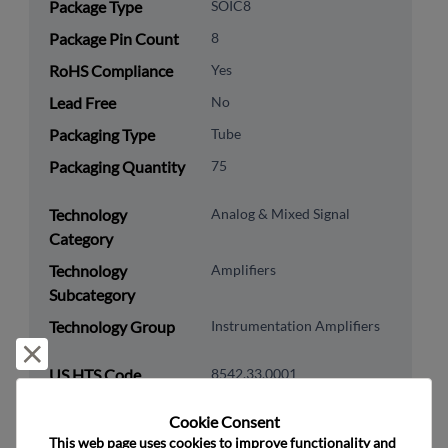
Package Type
SOIC8
Package Pin Count
8
RoHS Compliance
Yes
Lead Free
No
Packaging Type
Tube
Packaging Quantity
75
Technology
Analog & Mixed Signal
Category
Technology
Amplifiers
Subcategory
Technology Group
Instrumentation Amplifiers
Reject and close
US HTS Code
8542.33.0001
ECCN
EAR99
Cookie Consent﻿
This web page uses cookies to improve functionality and 