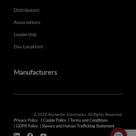
Distributors
Associations
Leadership
Our Locations
Manufacturers
© 2026 Rochester Electronics. All Rights Reserved.
Privacy Policy
|
Cookie Policy
|
Terms and Conditions
|
GDPR Policy
|
Slavery and Human Trafficking Statement