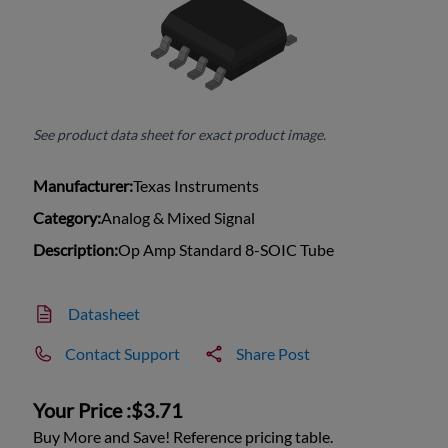
See product data sheet for exact product image.
Manufacturer:
Texas Instruments
Category:
Analog & Mixed Signal
Description:
Op Amp Standard 8-SOIC Tube
Datasheet
Contact Support
Share Post
Your Price :
$3.71
Buy More and Save! Reference pricing table.