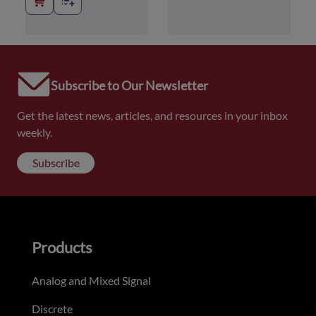
Subscribe to Our Newsletter
Get the latest news, articles, and resources in your inbox
weekly.
Subscribe
Products
Analog and Mixed Signal
Discrete