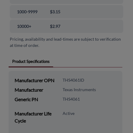
1000-9999
$3.15
10000+
$2.97
Pricing, availability and lead-times are subject to verification
at time of order.
Product Specifications
Manufacturer OPN
THS4061ID
Manufacturer
Texas Instruments
Generic PN
THS4061
Manufacturer Life
Active
Cycle