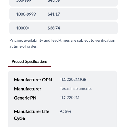
500-999
$43.59
1000-9999
$41.17
10000+
$38.74
Pricing, availability and lead-times are subject to verification
at time of order.
Product Specifications
Manufacturer OPN
TLC2202MJGB
Manufacturer
Texas Instruments
Generic PN
TLC2202M
Manufacturer Life
Active
Cycle