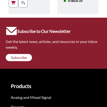
In Stock: 23
Subscribe to Our Newsletter
Get the latest news, articles, and resources in your inbox
weekly.
Subscribe
Products
Analog and Mixed Signal
Discrete