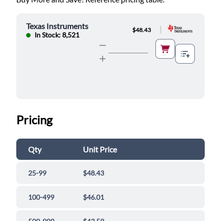
Texas Instruments
|
$48.43
In Stock: 8,521
Pricing
Qty
Unit Price
25-99
$48.43
100-499
$46.01