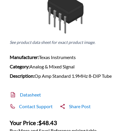
See product data sheet for exact product image.
Manufacturer:
Texas Instruments
Category:
Analog & Mixed Signal
Description:
Op Amp Standard 1.9MHz 8-DIP Tube
Datasheet
Contact Support
Share Post
Your Price :
$48.43
Buy More and Save! Reference pricing table.