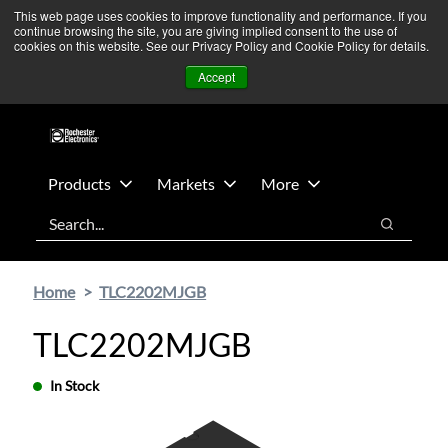
Skip
Skip
We’re monitoring Middle East developments — Operations
This web page uses cookies to improve functionality and performance. If you
continue browsing the site, you are giving implied consent to the use of
to
to
remain unaffected.
More Information ➜
cookies on this website. See our Privacy Policy and Cookie Policy for details.
main
footer
News
Contact Us
Login
Accept
content
Products
Markets
More
Search
Search
Home
TLC2202MJGB
TLC2202MJGB
In Stock