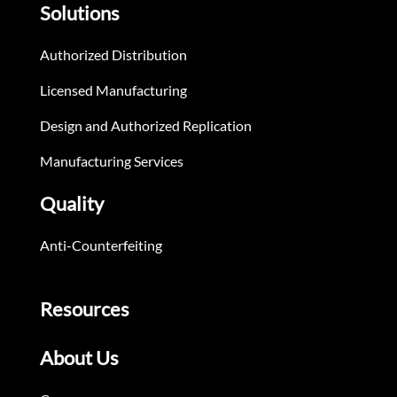
Solutions
Authorized Distribution
Licensed Manufacturing
Design and Authorized Replication
Manufacturing Services
Quality
Anti-Counterfeiting
Resources
About Us