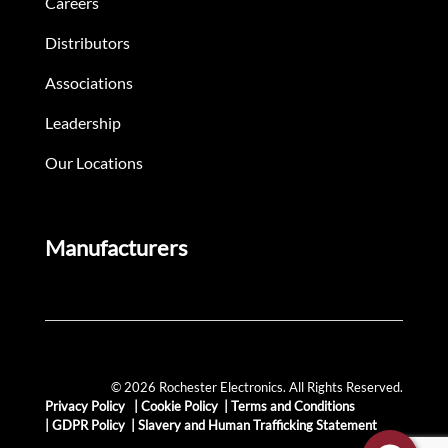
Careers
Distributors
Associations
Leadership
Our Locations
Manufacturers
© 2026 Rochester Electronics. All Rights Reserved.
Privacy Policy
|
Cookie Policy
|
Terms and Conditions
|
GDPR Policy
|
Slavery and Human Trafficking Statement