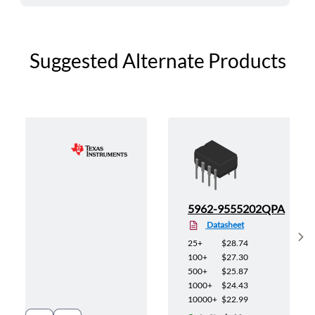
Suggested Alternate Products
4QPA
5962-9555202QPA
Datasheet
Sh
25+
$28.74
100+
$27.30
500+
$25.87
1000+
$24.43
10000+
$22.99