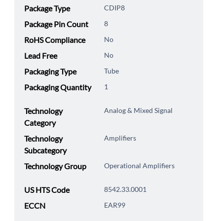
Package Type
CDIP8
Package Pin Count
8
RoHS Compliance
No
Lead Free
No
Packaging Type
Tube
Packaging Quantity
1
Technology
Analog & Mixed Signal
Category
Technology
Amplifiers
Subcategory
Technology Group
Operational Amplifiers
US HTS Code
8542.33.0001
ECCN
EAR99