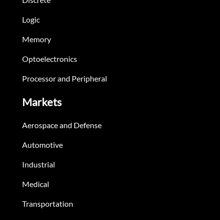
Logic
Memory
Optoelectronics
Processor and Peripheral
Markets
Aerospace and Defense
Automotive
Industrial
Medical
Transportation