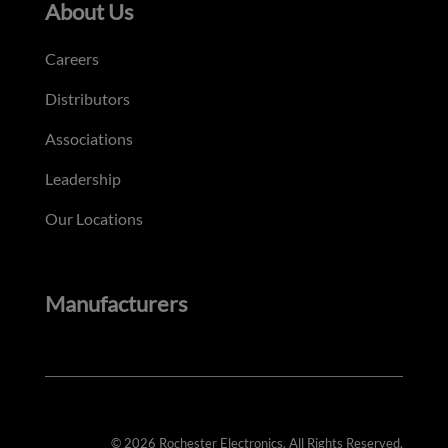
About Us
Careers
Distributors
Associations
Leadership
Our Locations
Manufacturers
© 2026 Rochester Electronics. All Rights Reserved.