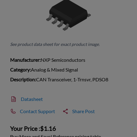
See product data sheet for exact product image.
Manufacturer:
NXP Semiconductors
Category:
Analog & Mixed Signal
Description:
CAN Transceiver, 1-Trnsvr, PDSO8
Datasheet
Contact Support
Share Post
Your Price :
$1.16
Buy More and Save! Reference pricing table.