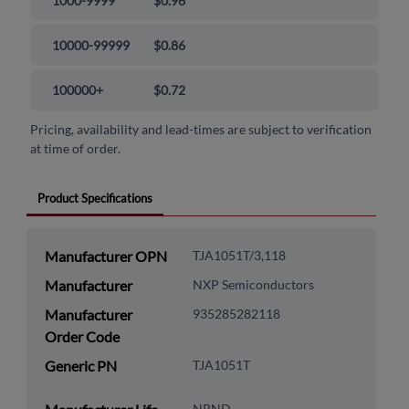
1000-9999
$0.96
10000-99999
$0.86
100000+
$0.72
Pricing, availability and lead-times are subject to verification
at time of order.
Product Specifications
Manufacturer OPN
TJA1051T/3,118
Manufacturer
NXP Semiconductors
Manufacturer
935285282118
Order Code
Generic PN
TJA1051T
NRND