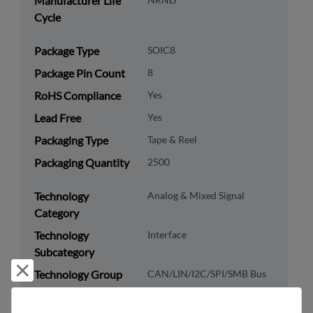
Manufacturer Life
Cycle
Package Type
SOIC8
Package Pin Count
8
RoHS Compliance
Yes
Lead Free
Yes
Packaging Type
Tape & Reel
Packaging Quantity
2500
Technology
Analog & Mixed Signal
Category
Technology
Interface
Subcategory
Reject and close
Technology Group
CAN/LIN/I2C/SPI/SMB Bus
US HTS Code
8542.39.0090