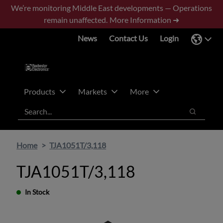
Skip
Skip
We’re monitoring Middle East developments — Operations
to
to
remain unaffected.
More Information ➜
main
footer
News
Contact Us
Login
content
Products
Markets
More
Search
Search
Home
TJA1051T/3,118
TJA1051T/3,118
In Stock