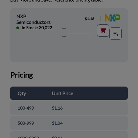
NXP
|
$1.16
Semiconductors
In Stock: 30,022
Pricing
Qty
Unit Price
100-499
$1.16
500-999
$1.04