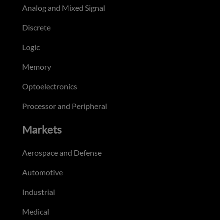
Analog and Mixed Signal
Discrete
Logic
Memory
Optoelectronics
Processor and Peripheral
Markets
Aerospace and Defense
Automotive
Industrial
Medical