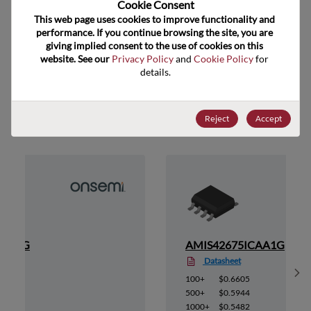
Cookie Consent﻿
ECCN
EAR99
This web page uses cookies to improve functionality and 
performance. If you continue browsing the site, you are 
giving implied consent to the use of cookies on this 
website. See our 
Privacy Policy
 and 
Cookie Policy
 for 
details.
Suggested Alternate Products
Reject
Accept
AB1RG
AMIS42675ICAA1G
Datasheet
Sh
100+
$0.6605
500+
$0.5944
1000+
$0.5482