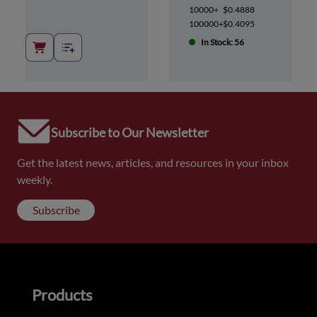
10000+
$0.4888
100000+
$0.4095
In Stock: 56
Subscribe to Our Newsletter
Get the latest news, articles, and resources in your inbox
weekly.
Subscribe
Products