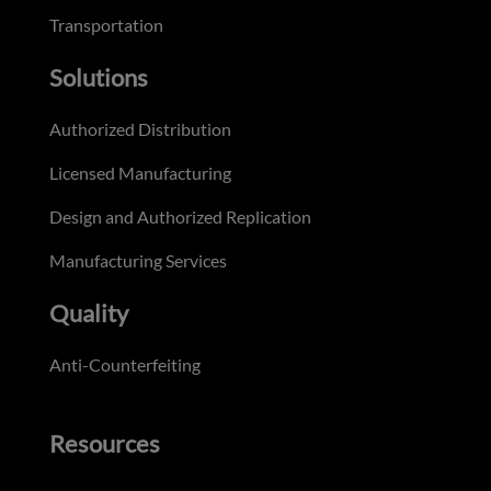
Transportation
Solutions
Authorized Distribution
Licensed Manufacturing
Design and Authorized Replication
Manufacturing Services
Quality
Anti-Counterfeiting
Resources