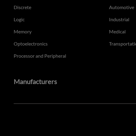
Discrete
Automotive
Logic
Industrial
Memory
Medical
Optoelectronics
Transportati
Processor and Peripheral
Manufacturers