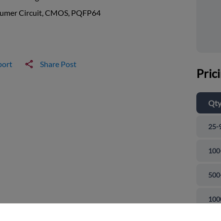
umer Circuit, CMOS, PQFP64
port
Share Post
Pric
Qt
25-
100
500
and close
100