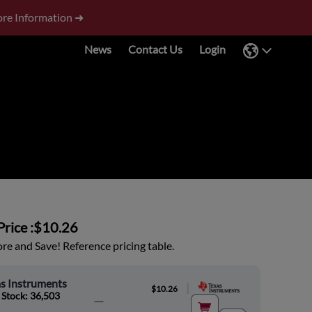
re Information ➜
News
Contact Us
Login
rice :
$10.26
e and Save! Reference pricing table.
s Instruments
|
$10.26
 Stock: 36,503