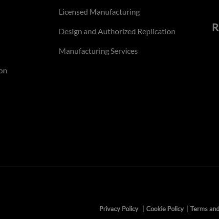
Licensed Manufacturing
R
Design and Authorized Replication
Manufacturing Services
on
Privacy Policy
|
Cookie Policy
|
Terms and