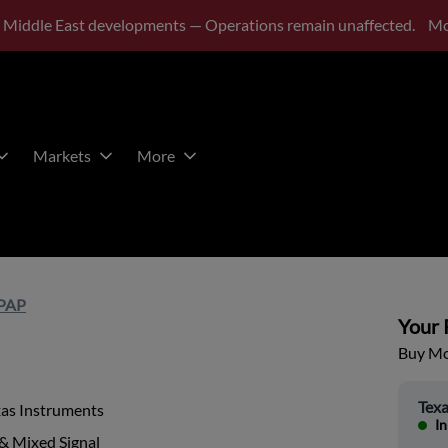
 Middle East developments — Operations remain unaffected.
Mo
Markets
More
PAP
Your P
Buy Mor
Texa
xas Instruments
In
& Mixed Signal