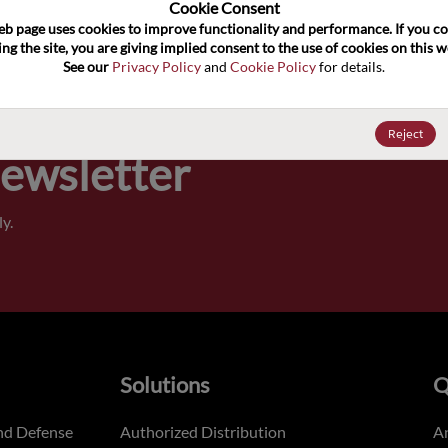
100
Cookie Consent﻿
eb page uses cookies to improve functionality and performance. If you co
ng the site, you are giving implied consent to the use of cookies on this we
Pricing,
See our 
Privacy Policy
 and 
Cookie Policy
 for details.
of order
Reject
Newsletter
y.
Solutions
Q
nd Defense
Authorized Distribution
An