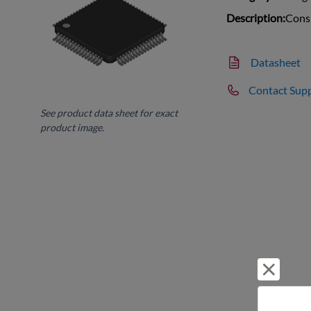
Description:
Cons
Datasheet
Contact Sup
See product data sheet for exact
product image.
Reject 