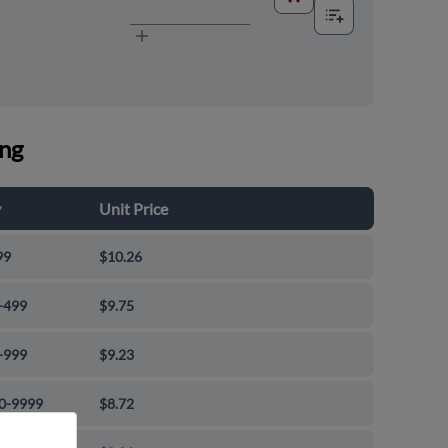
ing
y
Unit Price
99
$10.26
-499
$9.75
-999
$9.23
0-9999
$8.72