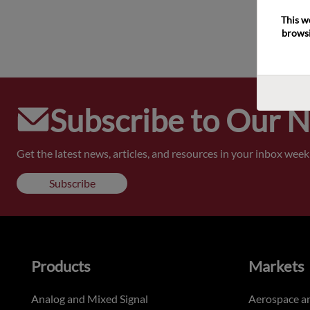
This w
browsi
Subscribe to Our 
Get the latest news, articles, and resources in your inbox weekl
Subscribe
Products
Markets
Analog and Mixed Signal
Aerospace a