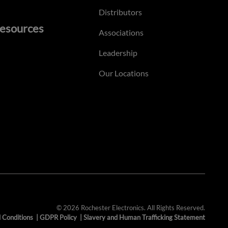
Distributors
esources
Associations
Leadership
Our Locations
© 2026 Rochester Electronics. All Rights Reserved.
 Conditions
|
GDPR Policy
|
Slavery and Human Trafficking Statement