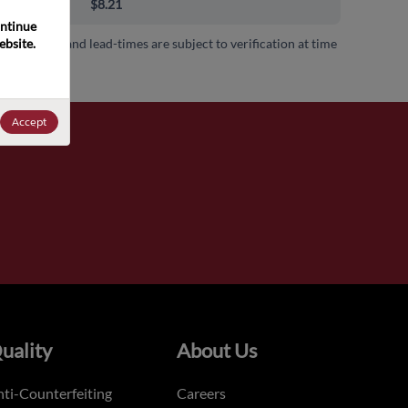
00+
$8.21
ntinue 
bsite. 
 availability and lead-times are subject to verification at time
.
Accept
uality
About Us
ti-Counterfeiting
Careers