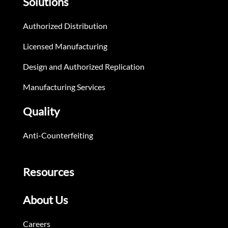
Solutions
Authorized Distribution
Licensed Manufacturing
Design and Authorized Replication
Manufacturing Services
Quality
Anti-Counterfeiting
Resources
About Us
Careers