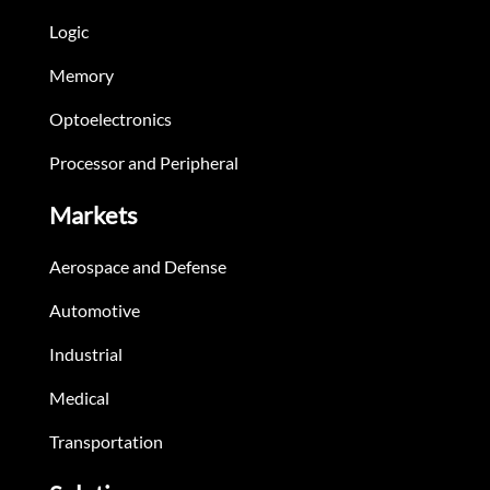
Logic
Memory
Optoelectronics
Processor and Peripheral
Markets
Aerospace and Defense
Automotive
Industrial
Medical
Transportation