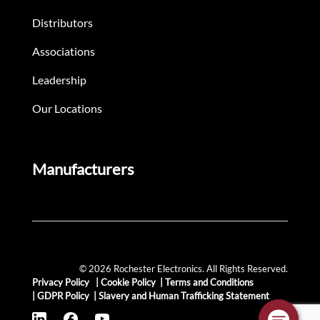
Distributors
Associations
Leadership
Our Locations
Manufacturers
© 2026 Rochester Electronics. All Rights Reserved.
Privacy Policy
|
Cookie Policy
|
Terms and Conditions
|
GDPR Policy
|
Slavery and Human Trafficking Statement