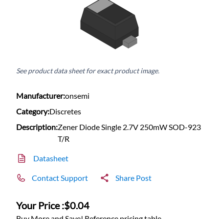
See product data sheet for exact product image.
Manufacturer:
onsemi
Category:
Discretes
Description:
Zener Diode Single 2.7V 250mW SOD-923
T/R
Datasheet
Contact Support
Share Post
Your Price :
$0.04
Buy More and Save! Reference pricing table.