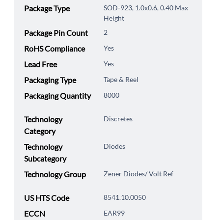
Package Type
SOD-923, 1.0x0.6, 0.40 Max
Height
Package Pin Count
2
RoHS Compliance
Yes
Lead Free
Yes
Packaging Type
Tape & Reel
Packaging Quantity
8000
Technology
Discretes
Category
Technology
Diodes
Subcategory
Technology Group
Zener Diodes/ Volt Ref
US HTS Code
8541.10.0050
ECCN
EAR99