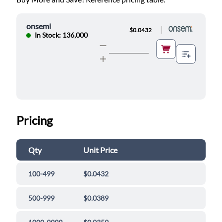
onsemi
|
$0.0432
In Stock: 136,000
Pricing
Qty
Unit Price
100-499
$0.0432
500-999
$0.0389