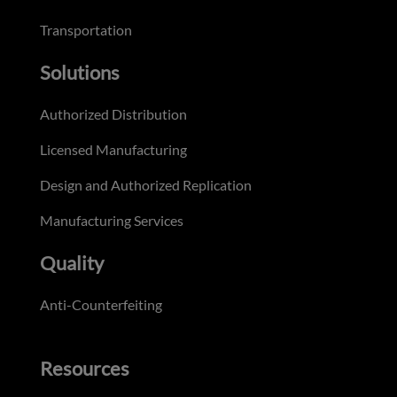
Transportation
Solutions
Authorized Distribution
Licensed Manufacturing
Design and Authorized Replication
Manufacturing Services
Quality
Anti-Counterfeiting
Resources