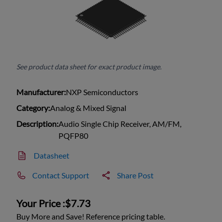
See product data sheet for exact product image.
Manufacturer:
NXP Semiconductors
Category:
Analog & Mixed Signal
Description:
Audio Single Chip Receiver, AM/FM,
PQFP80
Datasheet
Contact Support
Share Post
Your Price :
$7.73
Buy More and Save! Reference pricing table.