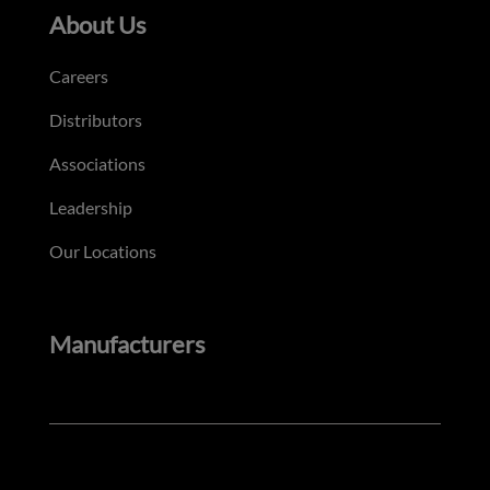
About Us
Careers
Distributors
Associations
Leadership
Our Locations
Manufacturers