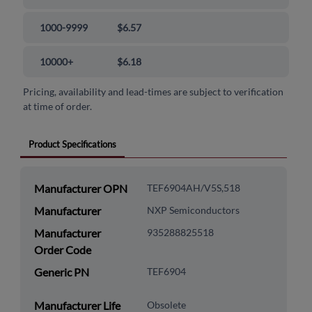
1000-9999
$6.57
10000+
$6.18
Pricing, availability and lead-times are subject to verification
at time of order.
Product Specifications
Manufacturer OPN
TEF6904AH/V5S,518
Manufacturer
NXP Semiconductors
Manufacturer
935288825518
Order Code
Generic PN
TEF6904
Manufacturer Life
Obsolete