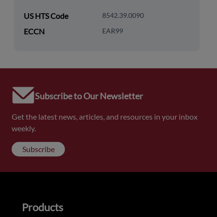
US HTS Code
8542.39.0090
ECCN
EAR99
Subscribe to Our Newsletter
Get the latest news, articles, and resources in your inbox
weekly.
Subscribe
Products