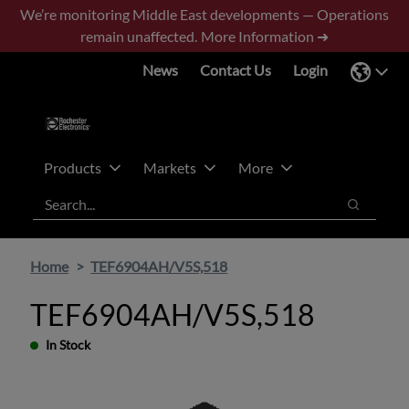
Skip
Skip
We’re monitoring Middle East developments — Operations
to
to
remain unaffected.
More Information ➜
main
footer
News
Contact Us
Login
content
Products
Markets
More
Search
Search
Home
TEF6904AH/V5S,518
TEF6904AH/V5S,518
In Stock