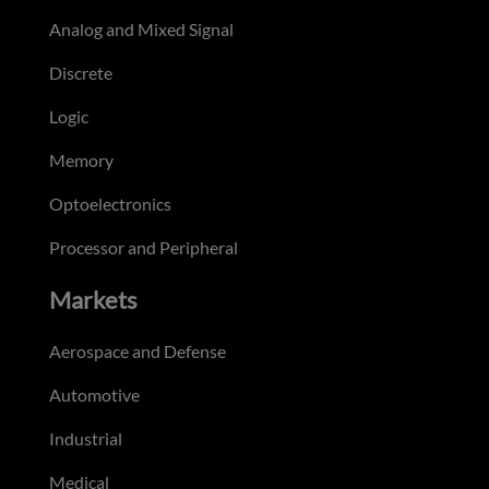
Analog and Mixed Signal
Discrete
Logic
Memory
Optoelectronics
Processor and Peripheral
Markets
Aerospace and Defense
Automotive
Industrial
Medical