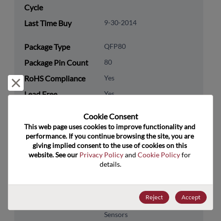
Cycle
Last Time Buy
9-30-2014
Package Type
QFP80
Package Pin Count
80
RoHS Compliance
Yes
Reject and close
Lead Free
Yes
Packaging Type
Tape & Reel
Cookie Consent﻿
Packaging Quantity
600
This web page uses cookies to improve functionality and 
performance. If you continue browsing the site, you are 
giving implied consent to the use of cookies on this 
Technology
Analog & Mixed Signal
website. See our 
Privacy Policy
 and 
Cookie Policy
 for 
Category
details.
Technology
Audio & Video
Subcategory
Reject
Accept
Technology Group
A/V-CCD, Processors &
Sensors