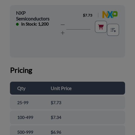
NXP
|
$7.73
Semiconductors
In Stock: 1,200
Pricing
Qty
Unit Price
25-99
$7.73
100-499
$7.34
500-999
$6.96