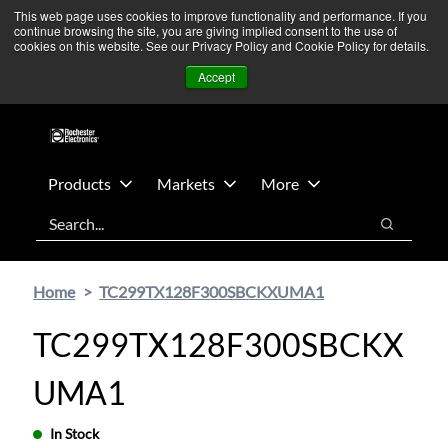
Skip
Skip
We’re monitoring Middle East developments — Operations
This web page uses cookies to improve functionality and performance. If you
continue browsing the site, you are giving implied consent to the use of
to
to
remain unaffected.
More Information ➜
cookies on this website. See our Privacy Policy and Cookie Policy for details.
main
footer
News
Contact Us
Login
Accept
content
Products
Markets
More
Search
Search
Home
TC299TX128F300SBCKXUMA1
TC299TX128F300SBCKX
UMA1
In Stock