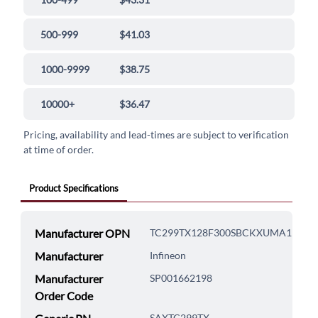
500-999
$41.03
1000-9999
$38.75
10000+
$36.47
Pricing, availability and lead-times are subject to verification
at time of order.
Product Specifications
Manufacturer OPN
TC299TX128F300SBCKXUMA1
Manufacturer
Infineon
Manufacturer
SP001662198
Order Code
SAXTC299TX