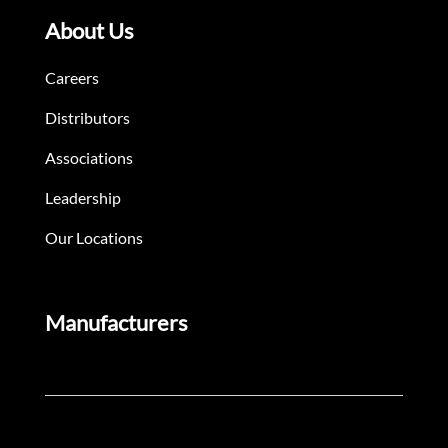
About Us
Careers
Distributors
Associations
Leadership
Our Locations
Manufacturers