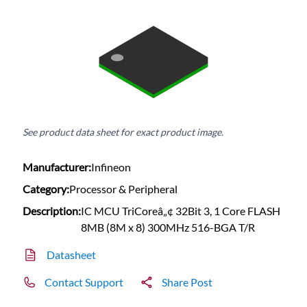
See product data sheet for exact product image.
Manufacturer:
Infineon
Category:
Processor & Peripheral
Description:
IC MCU TriCoreâ„¢ 32Bit 3, 1 Core FLASH
8MB (8M x 8) 300MHz 516-BGA T/R
Datasheet
Contact Support
Share Post