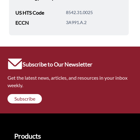
US HTS Code
8542.31.0025
ECCN
3A991.A.2
Subscribe to Our Newsletter
Get the latest news, articles, and resources in your inbox
weekly.
Subscribe
Products