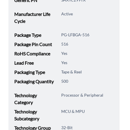
Generic PN
Manufacturer Life
Active
Cycle
Package Type
PG-LFBGA-516
Package Pin Count
516
RoHS Compliance
Yes
Lead Free
Yes
Packaging Type
Tape & Reel
Packaging Quantity
500
Technology
Processor & Peripheral
Category
Technology
MCU & MPU
Subcategory
Technology Group
32-Bit