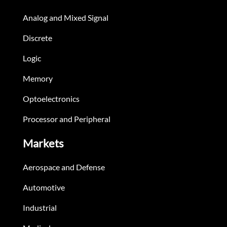
Analog and Mixed Signal
Discrete
Logic
Memory
Optoelectronics
Processor and Peripheral
Markets
Aerospace and Defense
Automotive
Industrial