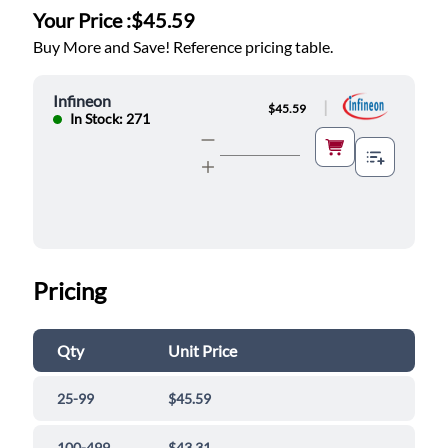
Your Price :
$45.59
Buy More and Save! Reference pricing table.
Infineon
|
$45.59
In Stock: 271
Pricing
Qty
Unit Price
25-99
$45.59
100-499
$43.31