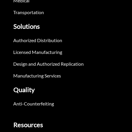
Medical
Transportation
Solutions
Authorized Distribution
Licensed Manufacturing
Design and Authorized Replication
Manufacturing Services
Quality
Anti-Counterfeiting
Resources