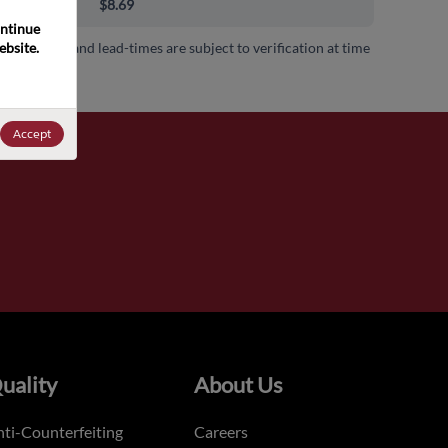
00+
$8.69
ntinue 
bsite. 
 availability and lead-times are subject to verification at time
.
Accept
uality
About Us
ti-Counterfeiting
Careers