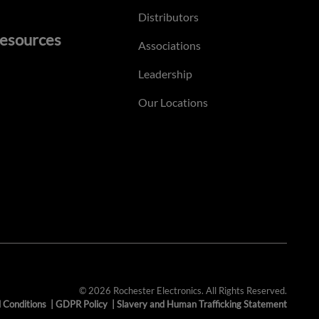
Distributors
esources
Associations
Leadership
Our Locations
© 2026 Rochester Electronics. All Rights Reserved.
 Conditions
|
GDPR Policy
|
Slavery and Human Trafficking Statement