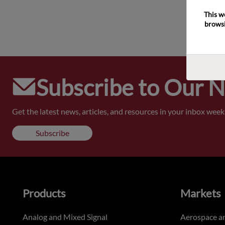
This w
browsi
Subscribe to Our 
Get the latest news, articles, and resources in your inbox weekl
Subscribe
Products
Markets
Analog and Mixed Signal
Aerospace a