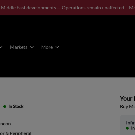
 Middle East developments — Operations remain unaffected.
Mo
Markets
More
Your P
Buy Mor
In Stock
Infi
ineon
In
or & Peripheral