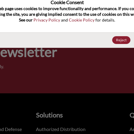
100
Cookie Consent﻿
eb page uses cookies to improve functionality and performance. If you co
ng the site, you are giving implied consent to the use of cookies on this we
Pricing,
See our 
Privacy Policy
 and 
Cookie Policy
 for details.
of order
Reject
Newsletter
y.
Solutions
Q
nd Defense
Authorized Distribution
An