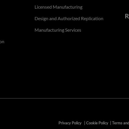
Licensed Manufacturing
R
Design and Authorized Replication
Manufacturing Services
on
Privacy Policy
|
Cookie Policy
|
Terms and