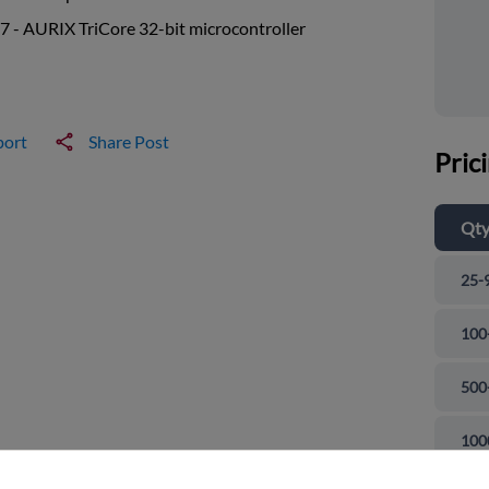
 - AURIX TriCore 32-bit microcontroller
port
Share Post
Pric
Qt
25-
100
500
and close
100