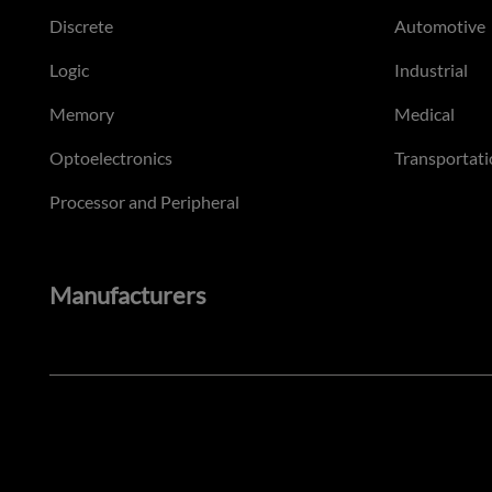
Discrete
Automotive
Logic
Industrial
Memory
Medical
Optoelectronics
Transportati
Processor and Peripheral
Manufacturers