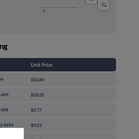
ing
y
Unit Price
99
$10.86
-499
$10.32
-999
$9.77
0-9999
$9.23