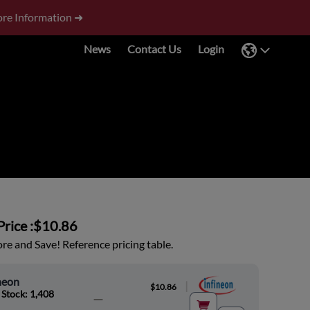
re Information ➜
News
Contact Us
Login
rice :
$10.86
e and Save! Reference pricing table.
neon
|
$10.86
 Stock: 1,408