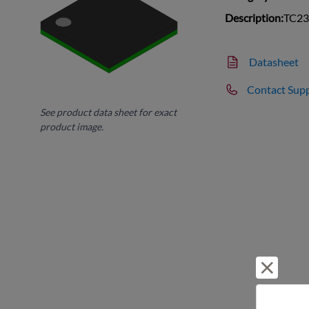
Description:
TC237
Datasheet
Contact Sup
See product data sheet for exact
product image.
Reject 