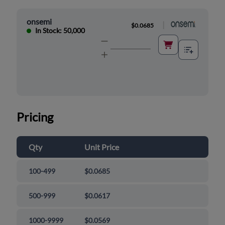
onsemi
|
$0.0685
In Stock: 50,000
Pricing
Qty
Unit Price
100-499
$0.0685
500-999
$0.0617
1000-9999
$0.0569