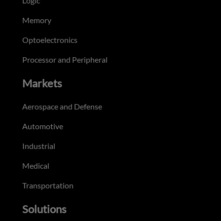
Logic
Memory
Optoelectronics
Processor and Peripheral
Markets
Aerospace and Defense
Automotive
Industrial
Medical
Transportation
Solutions