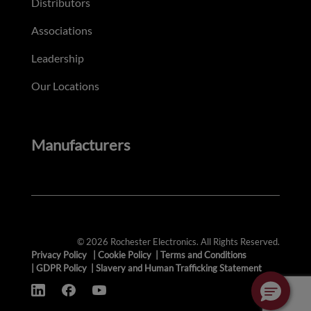
Distributors
Associations
Leadership
Our Locations
Manufacturers
© 2026 Rochester Electronics. All Rights Reserved.
Privacy Policy
|
Cookie Policy
|
Terms and Conditions
|
GDPR Policy
|
Slavery and Human Trafficking Statement