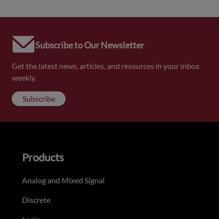
Subscribe to Our Newsletter
Get the latest news, articles, and resources in your inbox
weekly.
Subscribe
Products
Analog and Mixed Signal
Discrete