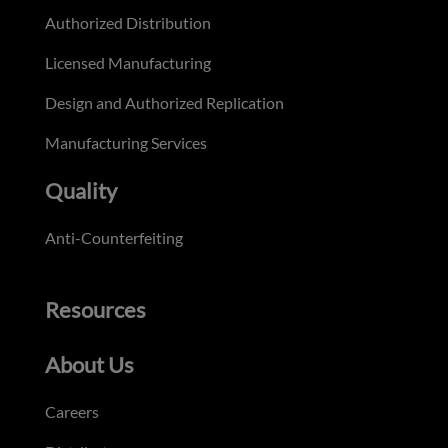
Authorized Distribution
Licensed Manufacturing
Design and Authorized Replication
Manufacturing Services
Quality
Anti-Counterfeiting
Resources
About Us
Careers