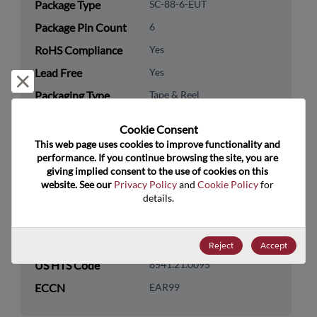
Package Type
SC-88-6-EUT
Package Pin Count
6
RoHS Compliance
Yes
Lead Free
Yes
Reject and close
Packaging Type
Tape & Reel
Packaging Quantity
3000
Cookie Consent﻿
This web page uses cookies to improve functionality and 
Technology
Discretes
performance. If you continue browsing the site, you are 
Category
giving implied consent to the use of cookies on this 
website. See our 
Privacy Policy
 and 
Cookie Policy
 for 
Technology
Transistor
details.
Subcategory
Technology Group
Bipolar Transistors
Reject
Accept
US HTS Code
8541.21.0095
ECCN
EAR99