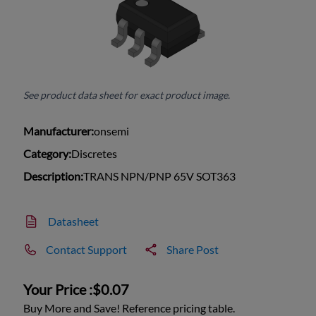
See product data sheet for exact product image.
Manufacturer:
onsemi
Category:
Discretes
Description:
TRANS NPN/PNP 65V SOT363
Datasheet
Contact Support
Share Post
Your Price :
$0.07
Buy More and Save! Reference pricing table.