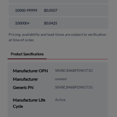
10000-99999
$0.0507
100000+
$0.0425
Pricing, availability and lead-times are subject to verification
at time of order.
Product Specifications
Manufacturer OPN
SSVBC846BPDW1T1G
Manufacturer
onsemi
Generic PN
SSVBC846BPDW1T1G
Manufacturer Life
Active
Cycle