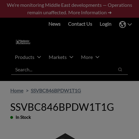
Skip
Skip
We’re monitoring Middle East developments — Operations
to
to
remain unaffected.
More Information ➜
main
footer
News
Contact Us
Login
content
Products
Markets
More
Search
Search
Home
SSVBC846BPDW1T1G
SSVBC846BPDW1T1G
In Stock