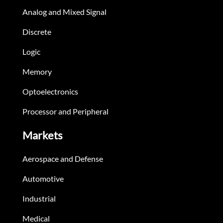
Analog and Mixed Signal
Discrete
Logic
Memory
Optoelectronics
Processor and Peripheral
Markets
Aerospace and Defense
Automotive
Industrial
Medical