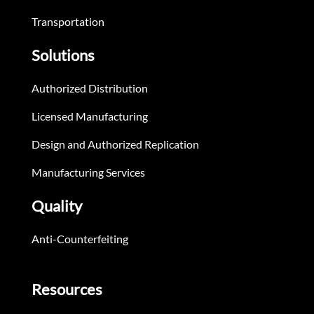
Transportation
Solutions
Authorized Distribution
Licensed Manufacturing
Design and Authorized Replication
Manufacturing Services
Quality
Anti-Counterfeiting
Resources