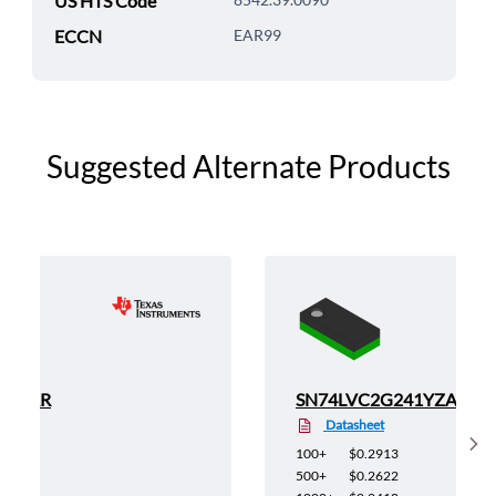
US HTS Code
ECCN
EAR99
Suggested Alternate Products
1YEAR
SN74LVC2G241YZAR
Datasheet
Sh
100+
$0.2913
500+
$0.2622