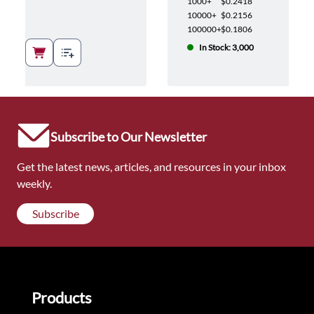
1000+
$0.2418
10000+
$0.2156
100000+
$0.1806
In Stock: 3,000
Subscribe to Our Newsletter
Get the latest news, articles, and resources in your inbox
weekly.
Subscribe
Products