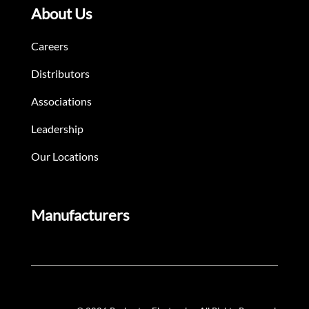
About Us
Careers
Distributors
Associations
Leadership
Our Locations
Manufacturers