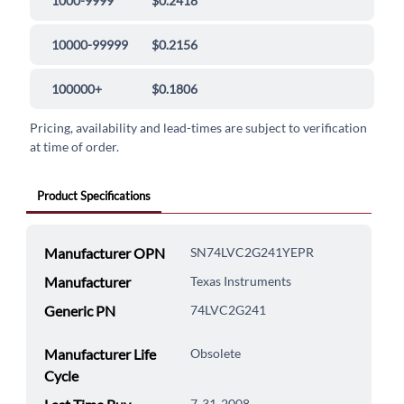
1000-9999
$0.2418
10000-99999
$0.2156
100000+
$0.1806
Pricing, availability and lead-times are subject to verification
at time of order.
Product Specifications
Manufacturer OPN
SN74LVC2G241YEPR
Manufacturer
Texas Instruments
Generic PN
74LVC2G241
Manufacturer Life
Obsolete
Cycle
7-31-2008