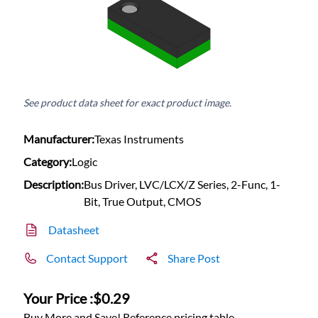
See product data sheet for exact product image.
Manufacturer:
Texas Instruments
Category:
Logic
Description:
Bus Driver, LVC/LCX/Z Series, 2-Func, 1-
Bit, True Output, CMOS
Datasheet
Contact Support
Share Post
Your Price :
$0.29
Buy More and Save! Reference pricing table.