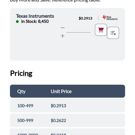
Texas Instruments
|
$0.2913
In Stock: 8,450
Pricing
Qty
Unit Price
100-499
$0.2913
500-999
$0.2622