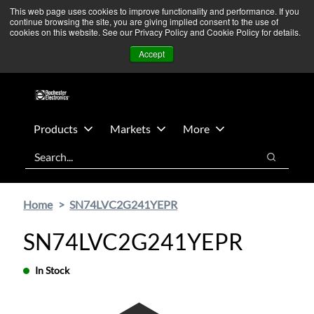
Skip
Skip
We’re monitoring Middle East developments — Operations
This web page uses cookies to improve functionality and performance. If you
continue browsing the site, you are giving implied consent to the use of
to
to
remain unaffected.
More Information ➜
cookies on this website. See our Privacy Policy and Cookie Policy for details.
main
footer
News
Contact Us
Login
Accept
content
Products
Markets
More
Search
Search
Home
SN74LVC2G241YEPR
SN74LVC2G241YEPR
In Stock