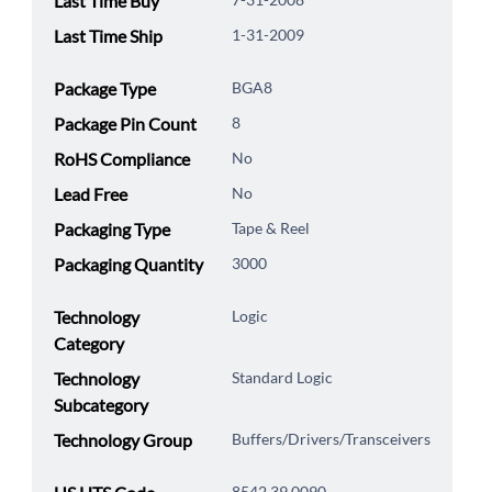
Last Time Buy
Last Time Ship
1-31-2009
Package Type
BGA8
Package Pin Count
8
RoHS Compliance
No
Lead Free
No
Packaging Type
Tape & Reel
Packaging Quantity
3000
Technology
Logic
Category
Technology
Standard Logic
Subcategory
Technology Group
Buffers/Drivers/Transceivers
8542.39.0090