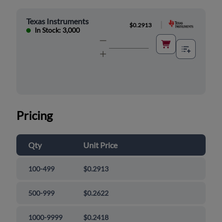
Texas Instruments
|
$0.2913
In Stock: 3,000
Pricing
Qty
Unit Price
100-499
$0.2913
500-999
$0.2622
1000-9999
$0.2418