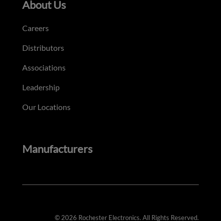
About Us
Careers
Distributors
Associations
Leadership
Our Locations
Manufacturers
© 2026 Rochester Electronics. All Rights Reserved.