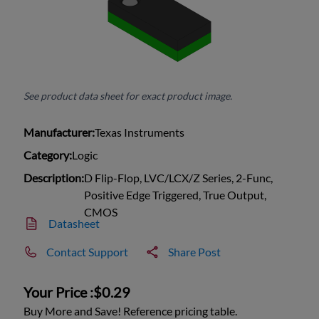
See product data sheet for exact product image.
Manufacturer:
Texas Instruments
Category:
Logic
Description:
D Flip-Flop, LVC/LCX/Z Series, 2-Func,
Positive Edge Triggered, True Output,
CMOS
Datasheet
Contact Support
Share Post
Your Price :
$0.29
Buy More and Save! Reference pricing table.