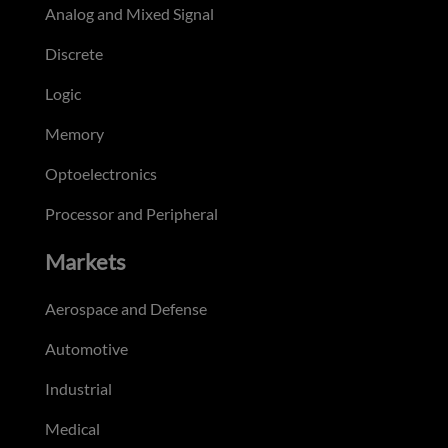
Analog and Mixed Signal
Discrete
Logic
Memory
Optoelectronics
Processor and Peripheral
Markets
Aerospace and Defense
Automotive
Industrial
Medical