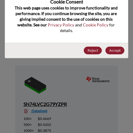
Cookie Consent﻿
ECCN
EAR99
This web page uses cookies to improve functionality and 
performance. If you continue browsing the site, you are 
giving implied consent to the use of cookies on this 
website. See our 
Privacy Policy
 and 
Cookie Policy
 for 
details.
Suggested Alternate Products
Reject
Accept
SN74LVC2G79YZPR
Datasheet
100+
$0.4669
500+
$0.4202
1000+
$0.3875