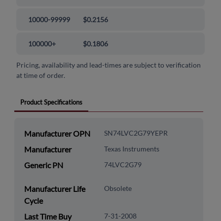
10000-99999
$0.2156
100000+
$0.1806
Pricing, availability and lead-times are subject to verification
at time of order.
Product Specifications
Manufacturer OPN
SN74LVC2G79YEPR
Manufacturer
Texas Instruments
Generic PN
74LVC2G79
Manufacturer Life
Obsolete
Cycle
Last Time Buy
7-31-2008