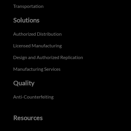
Transportation
Solutions
Authorized Distribution
Licensed Manufacturing
Design and Authorized Replication
Manufacturing Services
Quality
Anti-Counterfeiting
Resources