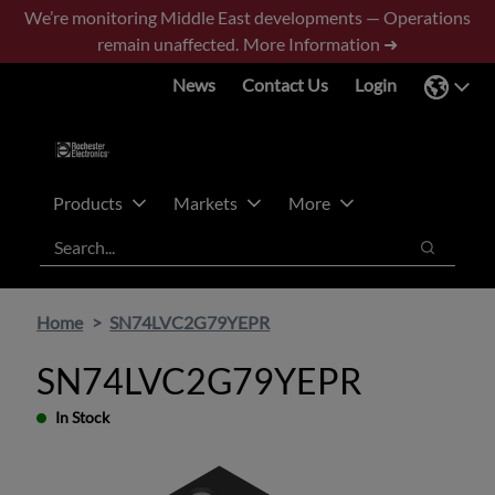
Skip
Skip
We’re monitoring Middle East developments — Operations
to
to
remain unaffected.
More Information ➜
main
footer
News
Contact Us
Login
content
Products
Markets
More
Search
Search
Home
SN74LVC2G79YEPR
SN74LVC2G79YEPR
In Stock