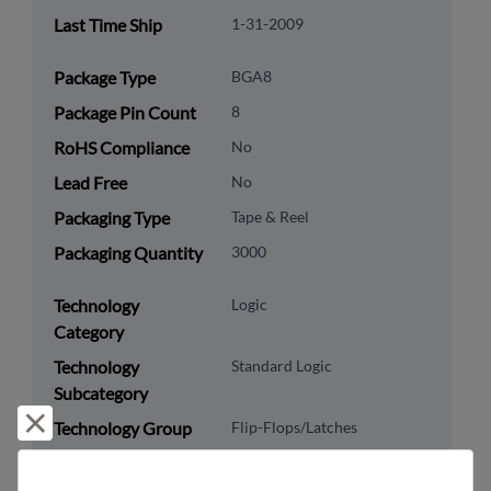
Last Time Ship
1-31-2009
Package Type
BGA8
Package Pin Count
8
RoHS Compliance
No
Lead Free
No
Packaging Type
Tape & Reel
Packaging Quantity
3000
Technology
Logic
Category
Technology
Standard Logic
Subcategory
Reject and close
Technology Group
Flip-Flops/Latches
US HTS Code
8542.39.0060