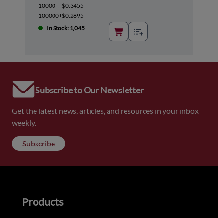
10000+
$0.3455
100000+
$0.2895
In Stock: 1,045
Subscribe to Our Newsletter
Get the latest news, articles, and resources in your inbox
weekly.
Subscribe
Products