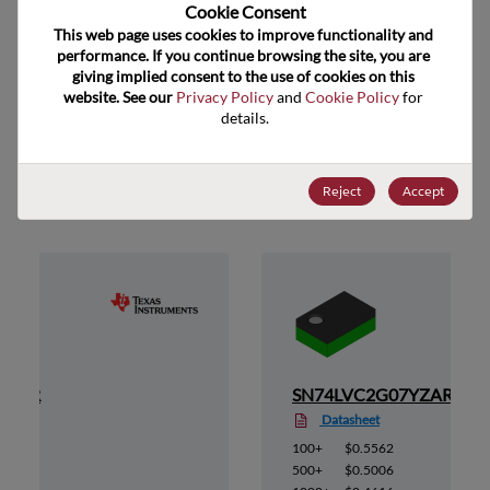
US HTS Code
Cookie Consent﻿
This web page uses cookies to improve functionality and 
ECCN
EAR99
performance. If you continue browsing the site, you are 
giving implied consent to the use of cookies on this 
website. See our 
Privacy Policy
 and 
Cookie Policy
 for 
details.
Suggested Alternate Products
Reject
Accept
YEAR
SN74LVC2G07YZAR
Datasheet
100+
$0.5562
500+
$0.5006