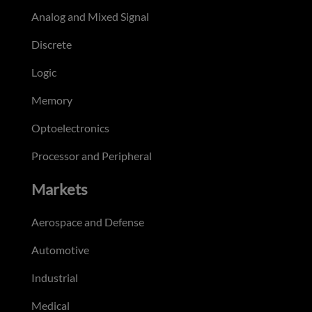
Analog and Mixed Signal
Discrete
Logic
Memory
Optoelectronics
Processor and Peripheral
Markets
Aerospace and Defense
Automotive
Industrial
Medical