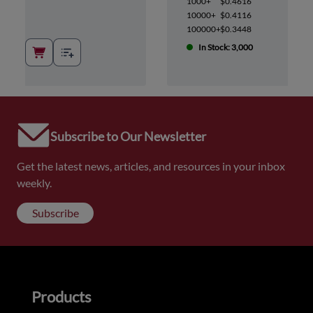
1000+
$0.4616
10000+
$0.4116
100000+
$0.3448
In Stock: 3,000
Subscribe to Our Newsletter
Get the latest news, articles, and resources in your inbox
weekly.
Subscribe
Products