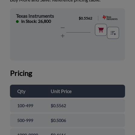
Texas Instruments
|
$0.5562
In Stock: 26,800
Pricing
Qty
Unit Price
100-499
$0.5562
500-999
$0.5006