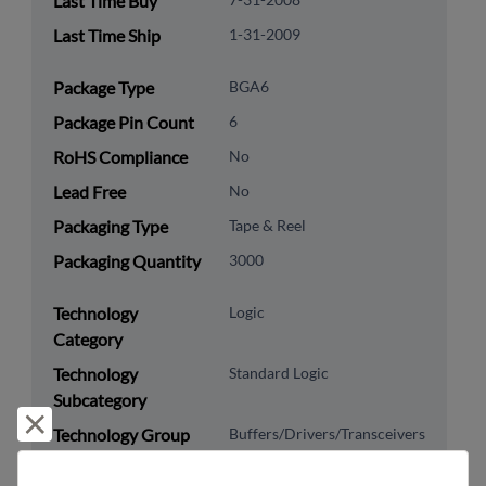
Last Time Buy
Last Time Ship
1-31-2009
Package Type
BGA6
Package Pin Count
6
RoHS Compliance
No
Lead Free
No
Packaging Type
Tape & Reel
Packaging Quantity
3000
Technology
Logic
Category
Technology
Standard Logic
Subcategory
Reject and close
Technology Group
Buffers/Drivers/Transceivers
8542.39.0090