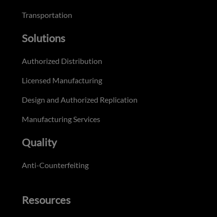
Transportation
Solutions
Authorized Distribution
Licensed Manufacturing
Design and Authorized Replication
Manufacturing Services
Quality
Anti-Counterfeiting
Resources