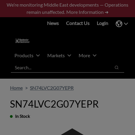
Skip
Skip
We’re monitoring Middle East developments — Operations
to
to
remain unaffected.
More Information ➜
main
footer
News
Contact Us
Login
content
Products
Markets
More
Search
Search
Home
SN74LVC2G07YEPR
SN74LVC2G07YEPR
In Stock