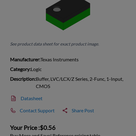
See product data sheet for exact product image.
Manufacturer:
Texas Instruments
Category:
Logic
Description:
Buffer, LVC/LCX/Z Series, 2-Func, 1-Input,
CMOS
Datasheet
Contact Support
Share Post
Your Price :
$0.56
Buy More and Save! Reference pricing table.