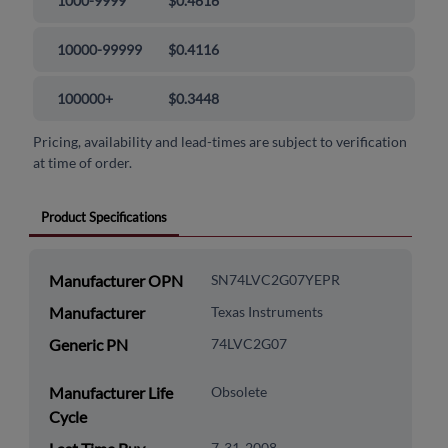
1000-9999
$0.4616
10000-99999
$0.4116
100000+
$0.3448
Pricing, availability and lead-times are subject to verification
at time of order.
Product Specifications
Manufacturer OPN
SN74LVC2G07YEPR
Manufacturer
Texas Instruments
Generic PN
74LVC2G07
Manufacturer Life
Obsolete
Cycle
7-31-2008