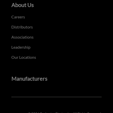
About Us
Careers
Distributors
Associations
Leadership
Our Locations
Manufacturers