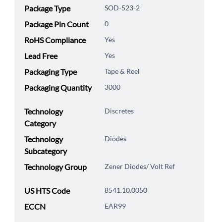
Package Type
SOD-523-2
Package Pin Count
0
RoHS Compliance
Yes
Lead Free
Yes
Packaging Type
Tape & Reel
Packaging Quantity
3000
Technology
Discretes
Category
Technology
Diodes
Subcategory
Technology Group
Zener Diodes/ Volt Ref
US HTS Code
8541.10.0050
ECCN
EAR99