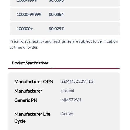
1000-9999
$0.0398
10000-99999
$0.0354
100000+
$0.0297
Pricing, availability and lead-times are subject to verification
at time of order.
Product Specifications
Manufacturer OPN
SZMM5Z22VT1G
Manufacturer
onsemi
Generic PN
MM5Z2V4
Manufacturer Life
Active
Cycle