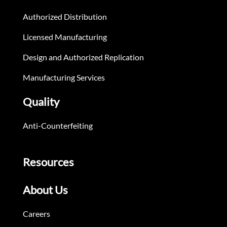
Authorized Distribution
Licensed Manufacturing
Design and Authorized Replication
Manufacturing Services
Quality
Anti-Counterfeiting
Resources
About Us
Careers