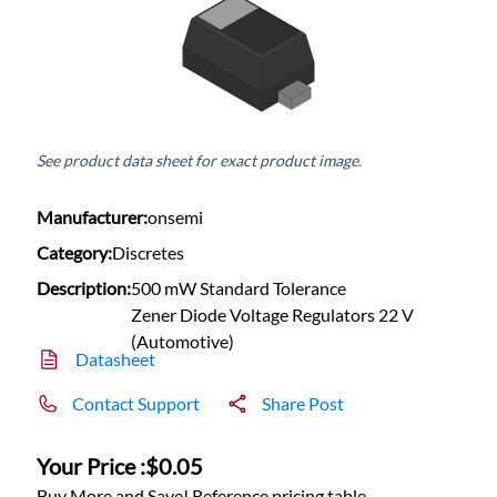
See product data sheet for exact product image.
Manufacturer:
onsemi
Category:
Discretes
Description:
500 mW Standard Tolerance
Zener Diode Voltage Regulators 22 V
(Automotive)
Datasheet
Contact Support
Share Post
Your Price :
$0.05
Buy More and Save! Reference pricing table.