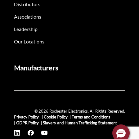
Distributors
Associations
Leadership
Our Locations
Manufacturers
© 2026 Rochester Electronics. All Rights Reserved.
Privacy Policy
|
Cookie Policy
|
Terms and Conditions
|
GDPR Policy
|
Slavery and Human Trafficking Statement