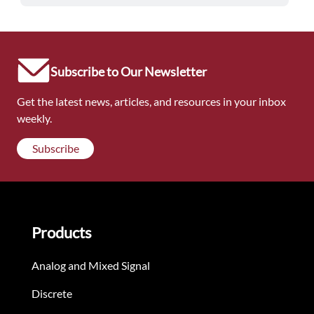
Subscribe to Our Newsletter
Get the latest news, articles, and resources in your inbox
weekly.
Subscribe
Products
Analog and Mixed Signal
Discrete