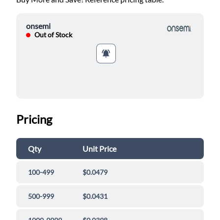
onsemi
Out of Stock
Pricing
Qty
Unit Price
100-499
$0.0479
500-999
$0.0431