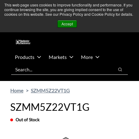
Skip
Skip
We’re monitoring Middle East developments — Operations
This web page uses cookies to improve functionality and performance. If you
continue browsing the site, you are giving implied consent to the use of
to
to
remain unaffected.
More Information ➜
cookies on this website. See our Privacy Policy and Cookie Policy for details.
main
footer
News
Contact Us
Login
Accept
content
Products
Markets
More
Search
Search
Home
SZMM5Z22VT1G
SZMM5Z22VT1G
Out of Stock