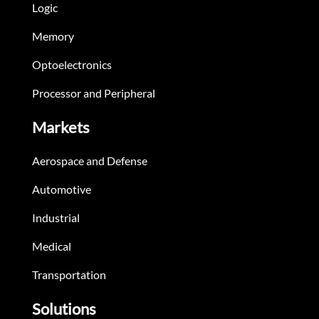
Logic
Memory
Optoelectronics
Processor and Peripheral
Markets
Aerospace and Defense
Automotive
Industrial
Medical
Transportation
Solutions