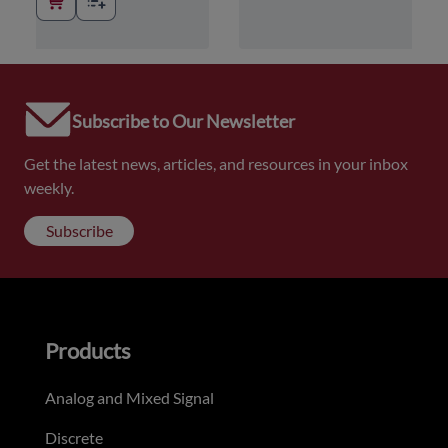
Subscribe to Our Newsletter
Get the latest news, articles, and resources in your inbox
weekly.
Subscribe
Products
Analog and Mixed Signal
Discrete