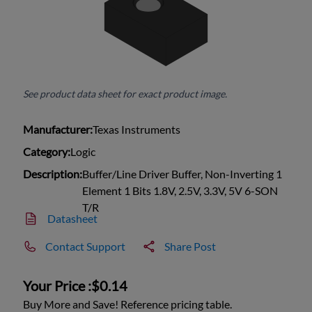
See product data sheet for exact product image.
Manufacturer:
Texas Instruments
Category:
Logic
Description:
Buffer/Line Driver Buffer, Non-Inverting 1
Element 1 Bits 1.8V, 2.5V, 3.3V, 5V 6-SON
T/R
Datasheet
Contact Support
Share Post
Your Price :
$0.14
Buy More and Save! Reference pricing table.