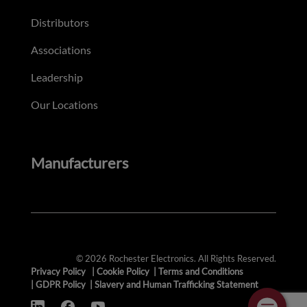
Distributors
Associations
Leadership
Our Locations
Manufacturers
© 2026 Rochester Electronics. All Rights Reserved.
Privacy Policy
|
Cookie Policy
|
Terms and Conditions
|
GDPR Policy
|
Slavery and Human Trafficking Statement