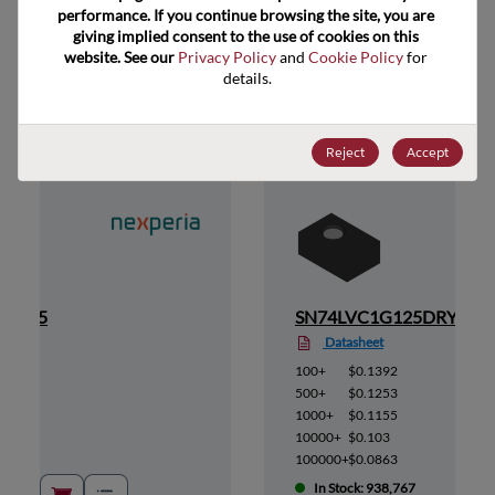
performance. If you continue browsing the site, you are 
giving implied consent to the use of cookies on this 
website. See our 
Privacy Policy
 and 
Cookie Policy
 for 
Suggested Alternate Products
details.
Reject
Accept
M,115
SN74LVC1G125DRYR
Datasheet
100+
$0.1392
500+
$0.1253
1000+
$0.1155
10000+
$0.103
100000+
$0.0863
In Stock: 938,767