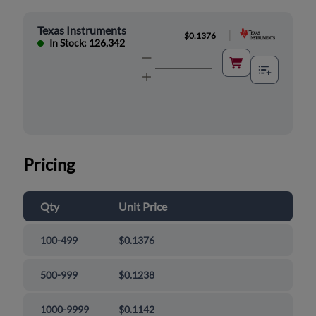
Texas Instruments
|
$0.1376
In Stock: 126,342
Pricing
Qty
Unit Price
100-499
$0.1376
500-999
$0.1238
1000-9999
$0.1142