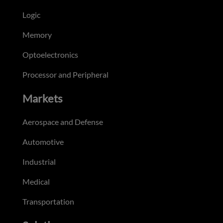
Logic
Memory
Optoelectronics
Processor and Peripheral
Markets
Aerospace and Defense
Automotive
Industrial
Medical
Transportation