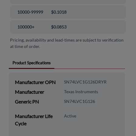
10000-99999
$0.1018
100000+
$0.0853
Pricing, availability and lead-times are subject to verification
at time of order.
Product Specifications
Manufacturer OPN
SN74LVC1G126DRYR
Manufacturer
Texas Instruments
Generic PN
SN74LVC1G126
Manufacturer Life
Active
Cycle