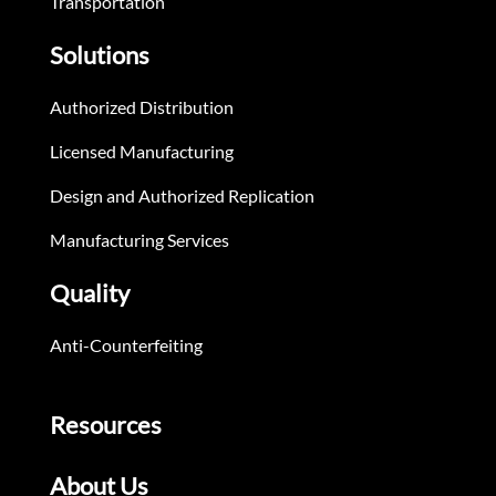
Transportation
Solutions
Authorized Distribution
Licensed Manufacturing
Design and Authorized Replication
Manufacturing Services
Quality
Anti-Counterfeiting
Resources
About Us