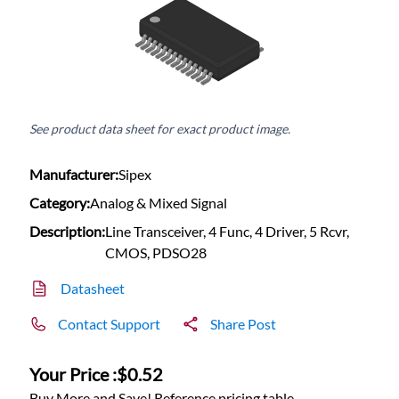
See product data sheet for exact product image.
Manufacturer:
Sipex
Category:
Analog & Mixed Signal
Description:
Line Transceiver, 4 Func, 4 Driver, 5 Rcvr,
CMOS, PDSO28
Datasheet
Contact Support
Share Post
Your Price :
$0.52
Buy More and Save! Reference pricing table.