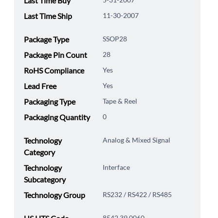
Last Time Buy
Last Time Ship
11-30-2007
Package Type
SSOP28
Package Pin Count
28
RoHS Compliance
Yes
Lead Free
Yes
Packaging Type
Tape & Reel
Packaging Quantity
0
Technology
Analog & Mixed Signal
Category
Technology
Interface
Subcategory
Technology Group
RS232 / RS422 / RS485
8542.39.0060