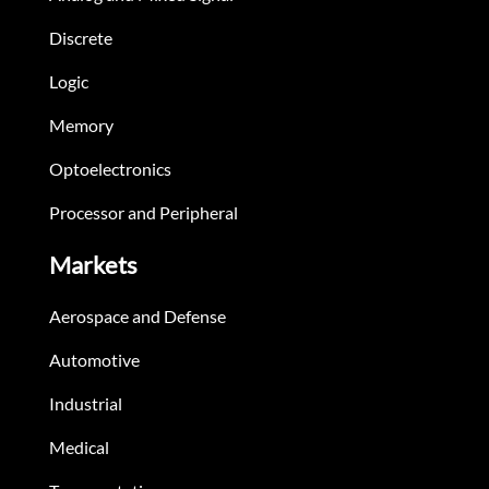
Discrete
Logic
Memory
Optoelectronics
Processor and Peripheral
Markets
Aerospace and Defense
Automotive
Industrial
Medical