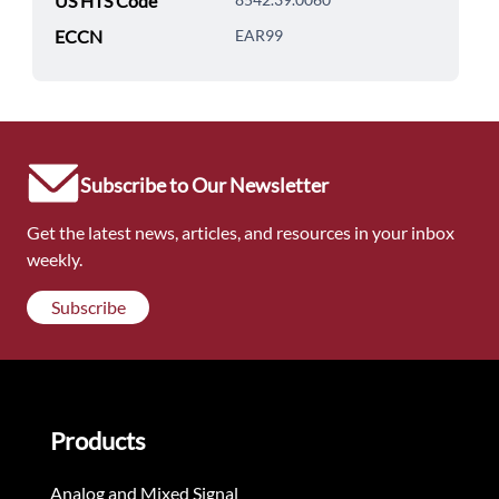
US HTS Code
ECCN
EAR99
Subscribe to Our Newsletter
Get the latest news, articles, and resources in your inbox
weekly.
Subscribe
Products
Analog and Mixed Signal