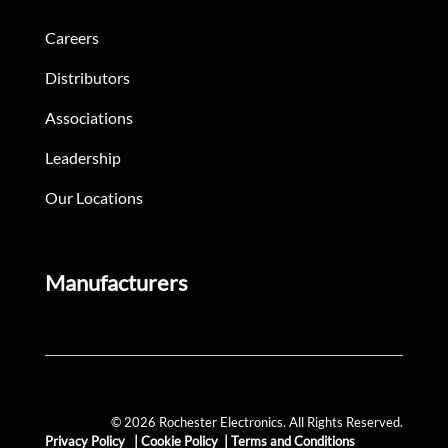
Careers
Distributors
Associations
Leadership
Our Locations
Manufacturers
© 2026 Rochester Electronics. All Rights Reserved.
Privacy Policy
|
Cookie Policy
|
Terms and Conditions