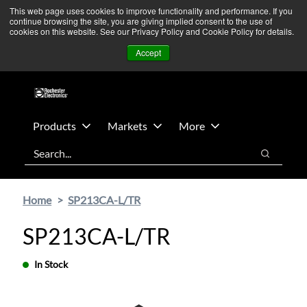
Skip
Skip
We’re monitoring Middle East developments — Operations
This web page uses cookies to improve functionality and performance. If you
continue browsing the site, you are giving implied consent to the use of
to
to
remain unaffected.
More Information ➜
cookies on this website. See our Privacy Policy and Cookie Policy for details.
main
footer
News
Contact Us
Login
Accept
content
Products
Markets
More
Search
Search
Home
SP213CA-L/TR
SP213CA-L/TR
In Stock