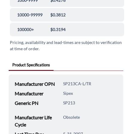
1000-9999
$0.4276
10000-99999
$0.3812
100000+
$0.3194
Pricing, availability and lead-times are subject to verification
at time of order.
Product Specifications
Manufacturer OPN
SP213CA-L/TR
Manufacturer
Sipex
Generic PN
SP213
Manufacturer Life
Obsolete
Cycle
5-31-2007