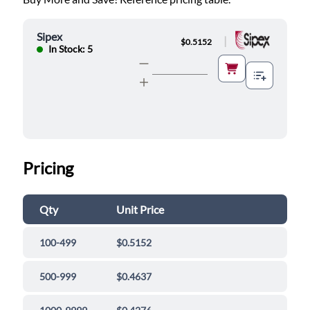
Sipex
|
$0.5152
In Stock: 5
Pricing
Qty
Unit Price
100-499
$0.5152
500-999
$0.4637