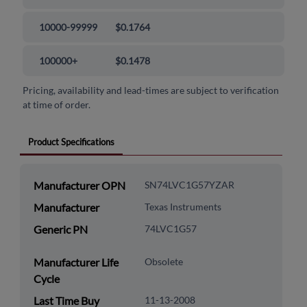
10000-99999
$0.1764
100000+
$0.1478
Pricing, availability and lead-times are subject to verification
at time of order.
Product Specifications
Manufacturer OPN
SN74LVC1G57YZAR
Manufacturer
Texas Instruments
Generic PN
74LVC1G57
Manufacturer Life
Obsolete
Cycle
Last Time Buy
11-13-2008