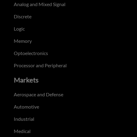
Analog and Mixed Signal
Discrete
Logic
Memory
Optoelectronics
Processor and Peripheral
Markets
Aerospace and Defense
Automotive
Industrial
Medical