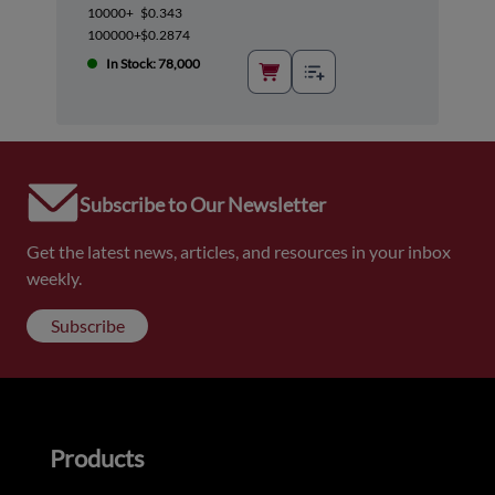
10000+
$0.343
100000+
$0.2874
In Stock: 78,000
Subscribe to Our Newsletter
Get the latest news, articles, and resources in your inbox
weekly.
Subscribe
Products