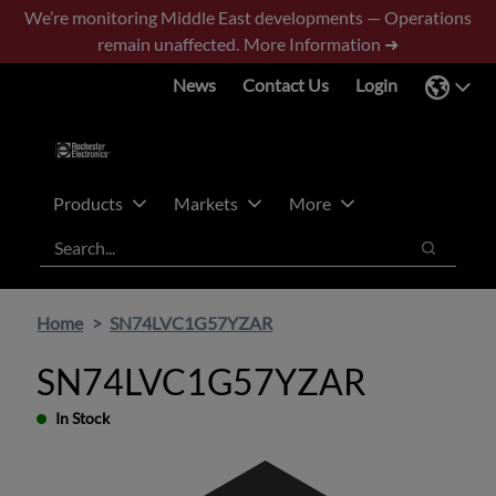
Skip
Skip
We’re monitoring Middle East developments — Operations
to
to
remain unaffected.
More Information ➜
main
footer
News
Contact Us
Login
content
Products
Markets
More
Search
Search
Home
SN74LVC1G57YZAR
SN74LVC1G57YZAR
In Stock