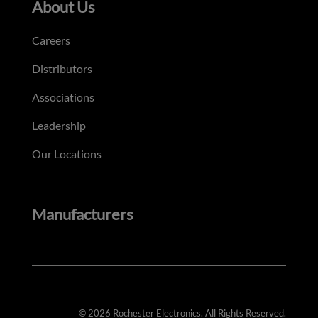
About Us
Careers
Distributors
Associations
Leadership
Our Locations
Manufacturers
© 2026 Rochester Electronics. All Rights Reserved.