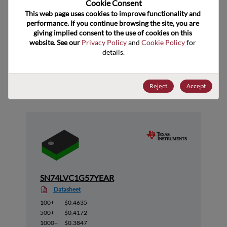
Cookie Consent﻿
ECCN
EAR99
This web page uses cookies to improve functionality and 
performance. If you continue browsing the site, you are 
giving implied consent to the use of cookies on this 
website. See our 
Privacy Policy
 and 
Cookie Policy
 for 
details.
Suggested Alternate Products
Reject
Accept
SN74LVC1G57YEAR
Datasheet
100+
$0.4635
500+
$0.4172
1000+
$0.3847