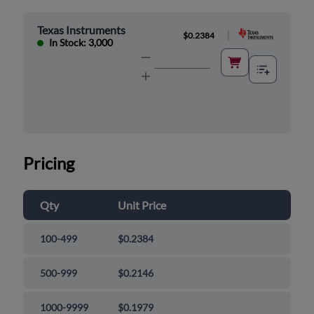
Texas Instruments
|
$0.2384
In Stock: 3,000
Pricing
Qty
Unit Price
100-499
$0.2384
500-999
$0.2146
1000-9999
$0.1979