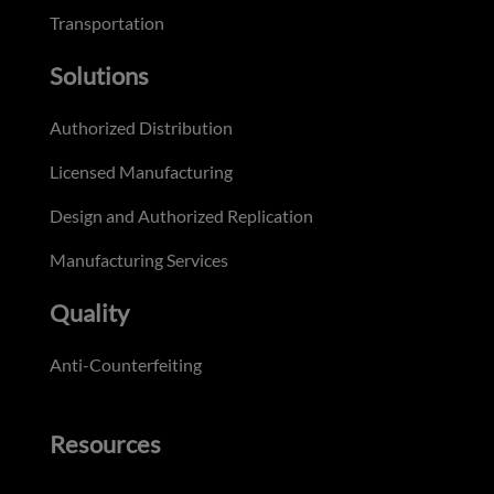
Transportation
Solutions
Authorized Distribution
Licensed Manufacturing
Design and Authorized Replication
Manufacturing Services
Quality
Anti-Counterfeiting
Resources