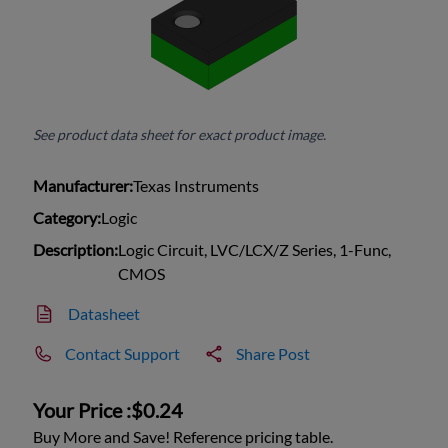
See product data sheet for exact product image.
Manufacturer:
Texas Instruments
Category:
Logic
Description:
Logic Circuit, LVC/LCX/Z Series, 1-Func,
CMOS
Datasheet
Contact Support
Share Post
Your Price :
$0.24
Buy More and Save! Reference pricing table.