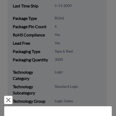
Last Time Ship
5-13-2009
Package Type
BGA6
Package Pin Count
6
RoHS Compliance
Yes
Lead Free
Yes
Packaging Type
Tape & Reel
Packaging Quantity
3000
Technology
Logic
Category
Technology
Standard Logic
Subcategory
Reject and close
Technology Group
Logic Gates
US HTS Code
8542.39.0090