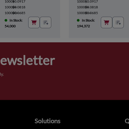
1000+
$0.0917
1000+
$0.0917
10000+
$0.0818
10000+
$0.0818
100000+
$0.0685
100000+
$0.0685
In Stock:
In Stock:
54,000
194,372
Newsletter
y.
Solutions
Q