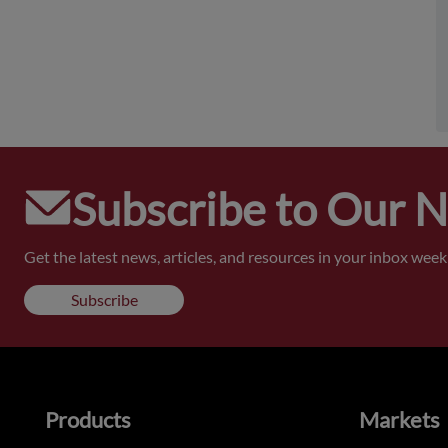
Subscribe to Our 
Get the latest news, articles, and resources in your inbox weekl
Subscribe
Products
Markets