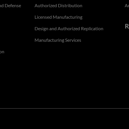
nd Defense
Authorized Distribution
An
Licensed Manufacturing
R
Design and Authorized Replication
Manufacturing Services
on