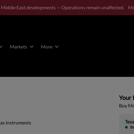
 Middle East developments — Operations remain unaffected.
Mo
Markets
More
Your P
Buy Mor
Texa
xas Instruments
In