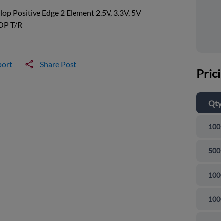
Flop Positive Edge 2 Element 2.5V, 3.3V, 5V
OP T/R
port
Share Post
Pric
Qt
100
500
100
100