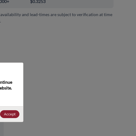
000+
$0.3253
 availability and lead-times are subject to verification at time
.
ntinue 
bsite. 
Accept