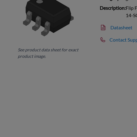
Description:
Flip 
14-S
Datasheet
Contact Sup
See product data sheet for exact
product image.