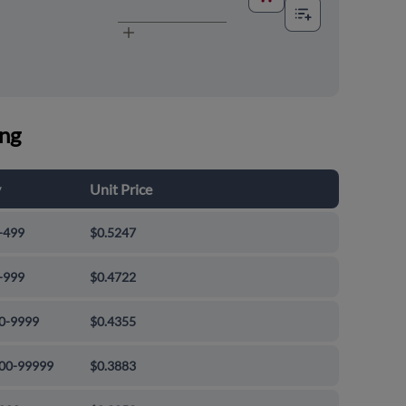
ing
y
Unit Price
-499
$0.5247
-999
$0.4722
0-9999
$0.4355
00-99999
$0.3883