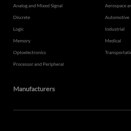
Analog and Mixed Signal
Aerospace a
Discrete
Automotive
Logic
Industrial
Memory
Medical
Optoelectronics
Transportati
Processor and Peripheral
Manufacturers