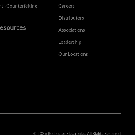
ti-Counterfeiting
Careers
Distributors
esources
Associations
Leadership
Our Locations
© 2026 Rochester Electronics. All Rights Reserved.