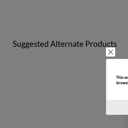
Suggested Alternate Products
Reject 
This w
browsi