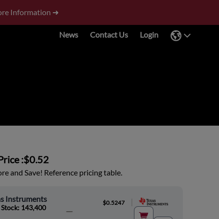
re Information ➜
News
Contact Us
Login
rice :
$0.52
e and Save! Reference pricing table.
s Instruments
|
$0.5247
 Stock: 143,400