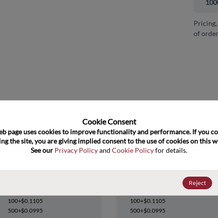
100
Pricing,
of order
and close
Cookie Consent﻿
eb page uses cookies to improve functionality and performance. If you co
ng the site, you are giving implied consent to the use of cookies on this we
See our 
Privacy Policy
 and 
Cookie Policy
 for details.
74LVC1G38GW,125
74LVC1G38GW,125
Reject
Datasheet
Datasheet
100+
$0.1105
100+
$0.1105
500+
$0.0995
500+
$0.0995