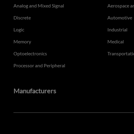
Analog and Mixed Signal
Aerospace a
Discrete
Automotive
Logic
Industrial
Memory
Medical
Optoelectronics
Transportati
Processor and Peripheral
Manufacturers