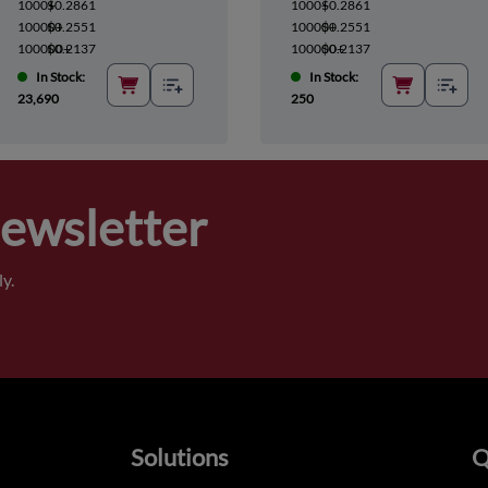
1000+
$0.2861
1000+
$0.2861
10000+
$0.2551
10000+
$0.2551
100000+
$0.2137
100000+
$0.2137
In Stock:
In Stock:
23,690
250
Newsletter
y.
Solutions
Q