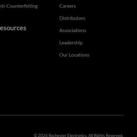
ti-Counterfeiting
Careers
Distributors
esources
Associations
Leadership
Our Locations
© 2026 Rochester Electronics. All Rights Reserved.