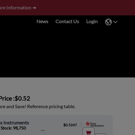
re Information ➜
News
Contact Us
Login
rice :
$0.52
e and Save! Reference pricing table.
s Instruments
|
$0.5247
 Stock: 98,750