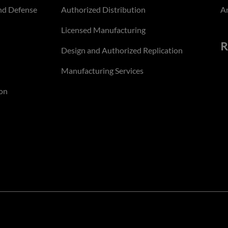
nd Defense
Authorized Distribution
An
Licensed Manufacturing
R
Design and Authorized Replication
Manufacturing Services
on