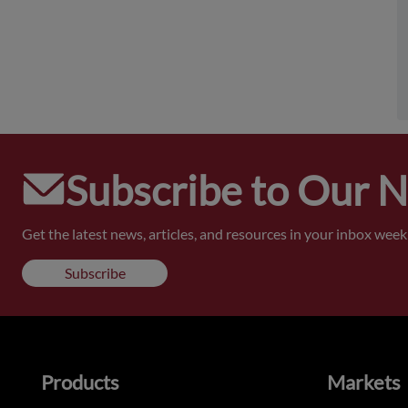
Subscribe to Our 
Get the latest news, articles, and resources in your inbox weekl
Subscribe
Products
Markets