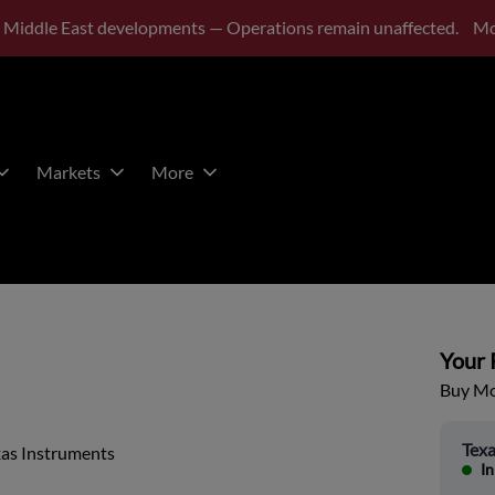
 Middle East developments — Operations remain unaffected.
Mo
Markets
More
Your P
Buy Mor
Texa
xas Instruments
In