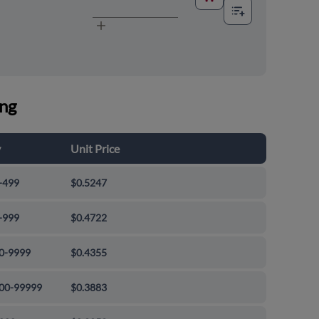
ing
y
Unit Price
-499
$0.5247
-999
$0.4722
0-9999
$0.4355
00-99999
$0.3883