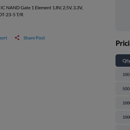
 IC NAND Gate 1 Element 1.8V, 2.5V, 3.3V,
OT-23-5 T/R
port
Share Post
Pric
Qt
100
500
100
100