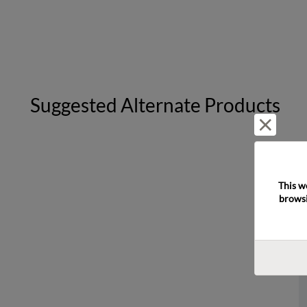
Suggested Alternate Products
Reject 
This w
browsi