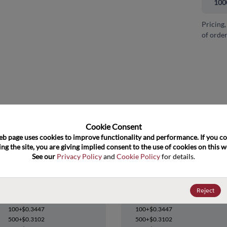
100
Pricing,
of order
and close
Cookie Consent﻿
eb page uses cookies to improve functionality and performance. If you co
ng the site, you are giving implied consent to the use of cookies on this we
See our 
Privacy Policy
 and 
Cookie Policy
 for details.
NC7SZ38M5
NC7SZ38M5
Reject
Datasheet
Datasheet
100+
$0.3447
100+
$0.3447
500+
$0.3102
500+
$0.3102