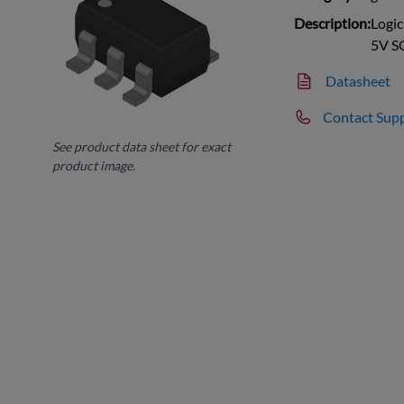
Description:
Logic
5V S
Datasheet
Contact Sup
See product data sheet for exact
product image.