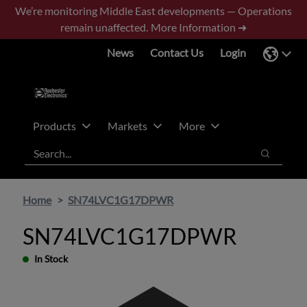
Skip
Skip
We’re monitoring Middle East developments — Operations
to
to
remain unaffected.
More Information ➜
main
footer
News
Contact Us
Login
content
Products
Markets
More
Search
Search
Home
SN74LVC1G17DPWR
SN74LVC1G17DPWR
In Stock