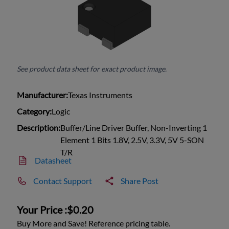
See product data sheet for exact product image.
Manufacturer:
Texas Instruments
Category:
Logic
Description:
Buffer/Line Driver Buffer, Non-Inverting 1
Element 1 Bits 1.8V, 2.5V, 3.3V, 5V 5-SON
T/R
Datasheet
Contact Support
Share Post
Your Price :
$0.20
Buy More and Save! Reference pricing table.