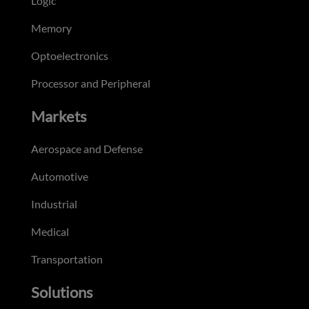
Logic
Memory
Optoelectronics
Processor and Peripheral
Markets
Aerospace and Defense
Automotive
Industrial
Medical
Transportation
Solutions