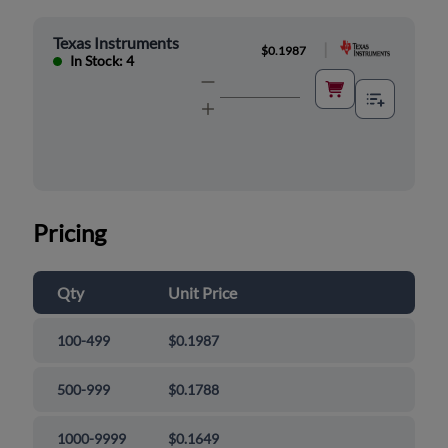
Texas Instruments
|
$0.1987
In Stock: 4
Pricing
Qty
Unit Price
100-499
$0.1987
500-999
$0.1788
1000-9999
$0.1649