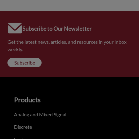
Subscribe to Our Newsletter
Get the latest news, articles, and resources in your inbox
weekly.
Subscribe
Products
Analog and Mixed Signal
Discrete