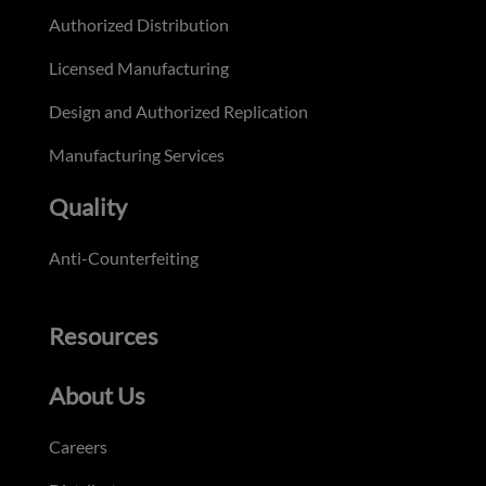
Authorized Distribution
Licensed Manufacturing
Design and Authorized Replication
Manufacturing Services
Quality
Anti-Counterfeiting
Resources
About Us
Careers