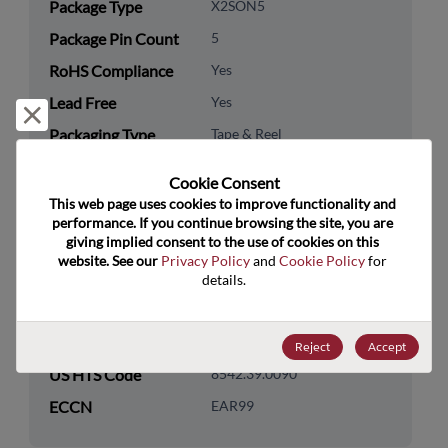
Package Type
X2SON5
Package Pin Count
5
RoHS Compliance
Yes
Lead Free
Yes
Reject and close
Packaging Type
Tape & Reel
Packaging Quantity
3000
Cookie Consent﻿
This web page uses cookies to improve functionality and 
Technology
Logic
performance. If you continue browsing the site, you are 
Category
giving implied consent to the use of cookies on this 
website. See our 
Privacy Policy
 and 
Cookie Policy
 for 
Technology
Standard Logic
details.
Subcategory
Technology Group
Buffers/Drivers/Transceivers
Reject
Accept
US HTS Code
8542.39.0090
ECCN
EAR99