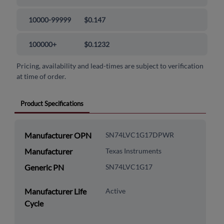
10000-99999
$0.147
100000+
$0.1232
Pricing, availability and lead-times are subject to verification
at time of order.
Product Specifications
Manufacturer OPN
SN74LVC1G17DPWR
Manufacturer
Texas Instruments
Generic PN
SN74LVC1G17
Manufacturer Life
Active
Cycle