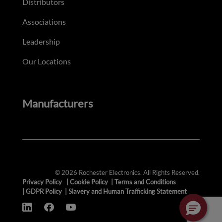
Distributors
Associations
Leadership
Our Locations
Manufacturers
© 2026 Rochester Electronics. All Rights Reserved.
Privacy Policy
|
Cookie Policy
|
Terms and Conditions
|
GDPR Policy
|
Slavery and Human Trafficking Statement