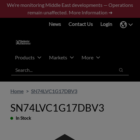
Skip
Skip
We’re monitoring Middle East developments — Operations
to
to
remain unaffected.
More Information ➜
main
footer
News
Contact Us
Login
content
Products
Markets
More
Search
Search
Home
SN74LVC1G17DBV3
SN74LVC1G17DBV3
In Stock