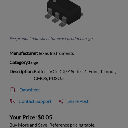
See product data sheet for exact product image.
Manufacturer:
Texas Instruments
Category:
Logic
Description:
Buffer, LVC/LCX/Z Series, 1-Func, 1-Input,
CMOS, PDSO5
Datasheet
Contact Support
Share Post
Your Price :
$0.05
Buy More and Save! Reference pricing table.