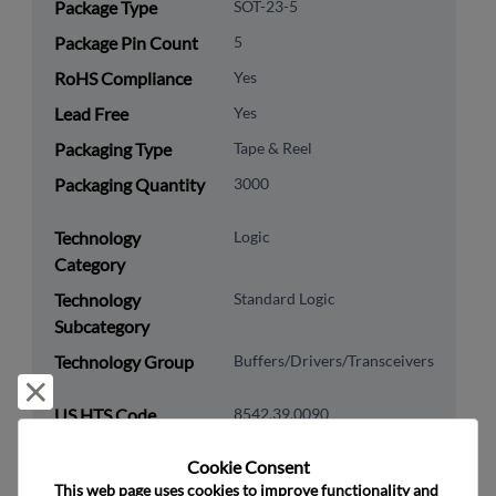
Package Type
SOT-23-5
Package Pin Count
5
RoHS Compliance
Yes
Lead Free
Yes
Packaging Type
Tape & Reel
Packaging Quantity
3000
Technology
Logic
Category
Technology
Standard Logic
Subcategory
Technology Group
Buffers/Drivers/Transceivers
Reject and close
US HTS Code
8542.39.0090
ECCN
EAR99
Cookie Consent﻿
This web page uses cookies to improve functionality and 