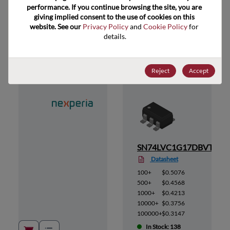
performance. If you continue browsing the site, you are 
giving implied consent to the use of cookies on this 
website. See our 
Privacy Policy
 and 
Cookie Policy
 for 
Suggested Alternate Products
details.
Reject
Accept
,125
SN74LVC1G17DBVT
Datasheet
100+
$0.5076
500+
$0.4568
1000+
$0.4213
10000+
$0.3756
100000+
$0.3147
In Stock: 138