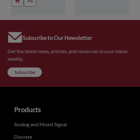
Subscribe to Our Newsletter
Get the latest news, articles, and resources in your inbox
weekly.
Subscribe
Products
Analog and Mixed Signal
Discrete