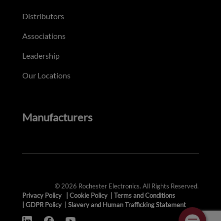
Distributors
Associations
Leadership
Our Locations
Manufacturers
© 2026 Rochester Electronics. All Rights Reserved.
Privacy Policy
|
Cookie Policy
|
Terms and Conditions
|
GDPR Policy
|
Slavery and Human Trafficking Statement