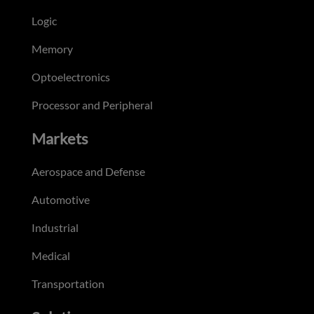
Logic
Memory
Optoelectronics
Processor and Peripheral
Markets
Aerospace and Defense
Automotive
Industrial
Medical
Transportation