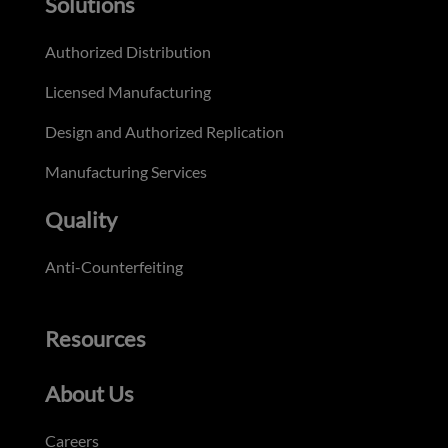
Solutions
Authorized Distribution
Licensed Manufacturing
Design and Authorized Replication
Manufacturing Services
Quality
Anti-Counterfeiting
Resources
About Us
Careers