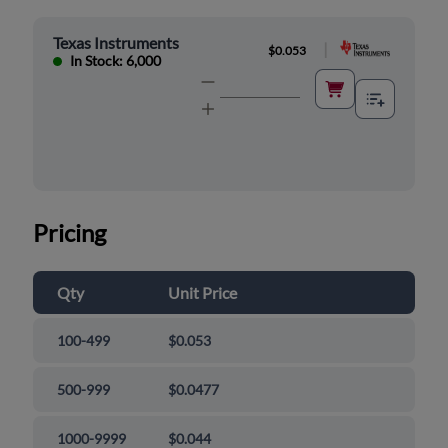
Texas Instruments
|
$0.053
In Stock: 6,000
Pricing
Qty
Unit Price
100-499
$0.053
500-999
$0.0477
1000-9999
$0.044