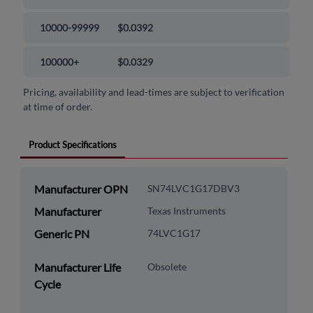
10000-99999
$0.0392
100000+
$0.0329
Pricing, availability and lead-times are subject to verification
at time of order.
Product Specifications
Manufacturer OPN
SN74LVC1G17DBV3
Manufacturer
Texas Instruments
Generic PN
74LVC1G17
Manufacturer Life
Obsolete
Cycle