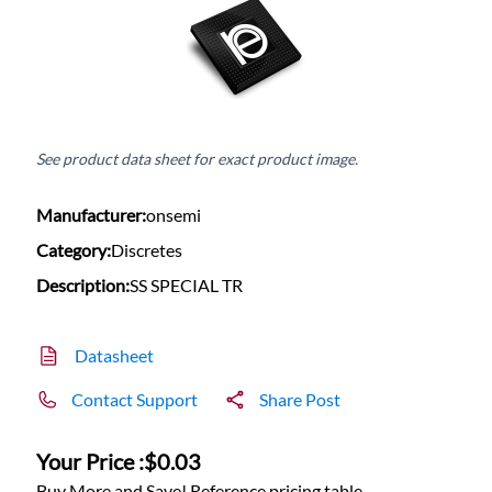
See product data sheet for exact product image.
Manufacturer:
onsemi
Category:
Discretes
Description:
SS SPECIAL TR
Datasheet
Contact Support
Share Post
Your Price :
$0.03
Buy More and Save! Reference pricing table.