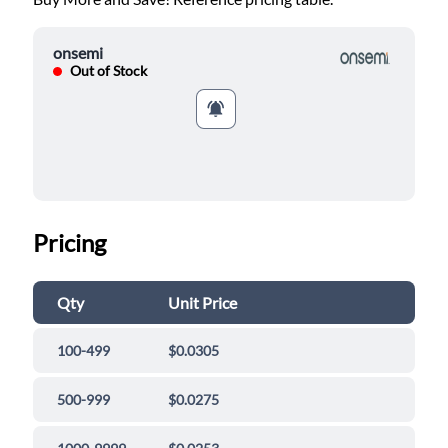
onsemi
Out of Stock
Pricing
Qty
Unit Price
100-499
$0.0305
500-999
$0.0275