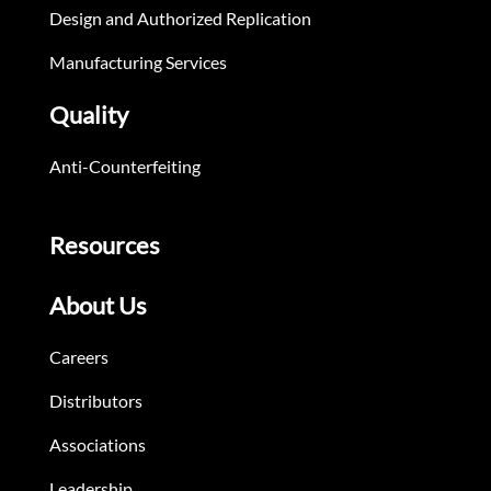
Design and Authorized Replication
Manufacturing Services
Quality
Anti-Counterfeiting
Resources
About Us
Careers
Distributors
Associations
Leadership