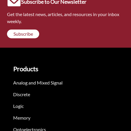
Subscribe to Our Newsletter
Get the latest news, articles, and resources in your inbox
weekly.
Subscribe
Products
Analog and Mixed Signal
Discrete
Logic
Memory
Optoelectronics