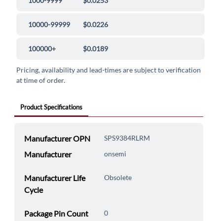
1000-9999
$0.0253
10000-99999
$0.0226
100000+
$0.0189
Pricing, availability and lead-times are subject to verification
at time of order.
Product Specifications
Manufacturer OPN
SPS9384RLRM
Manufacturer
onsemi
Manufacturer Life
Obsolete
Cycle
Package Pin Count
0