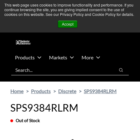
Skip
Skip
We’re monitoring Middle East developments — Operations
This web page uses cookies to improve functionality and performance. If you
continue browsing the site, you are giving implied consent to the use of
to
to
remain unaffected.
More Information ➜
cookies on this website. See our Privacy Policy and Cookie Policy for details.
main
footer
News
Contact Us
Login
Accept
content
Products
Markets
More
Search
Search
Home
Products
Discrete
SPS9384RLRM
SPS9384RLRM
Out of Stock