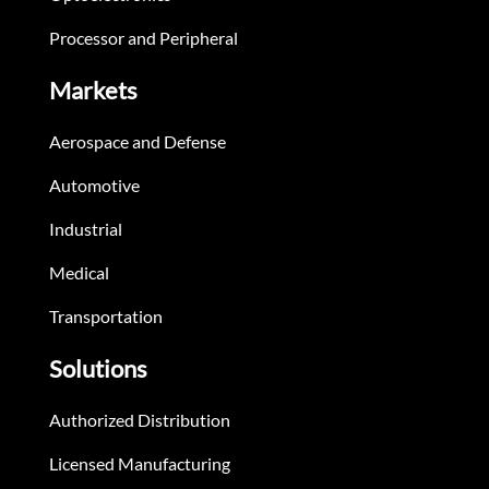
Processor and Peripheral
Markets
Aerospace and Defense
Automotive
Industrial
Medical
Transportation
Solutions
Authorized Distribution
Licensed Manufacturing