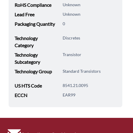
RoHS Compliance
Unknown
Lead Free
Unknown
Packaging Quantity
0
Technology
Discretes
Category
Technology
Transistor
Subcategory
Technology Group
Standard Transistors
US HTS Code
8541.21.0095
ECCN
EAR99