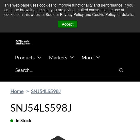
Skip
Skip
We’re monitoring Middle East developments — Operations
This web page uses cookies to improve functionality and performance. If you
continue browsing the site, you are giving implied consent to the use of
to
to
remain unaffected.
More Information ➜
cookies on this website. See our Privacy Policy and Cookie Policy for details.
main
footer
News
Contact Us
Login
Accept
content
Products
Markets
More
Search
Search
Home
SNJ54LS598J
SNJ54LS598J
In Stock