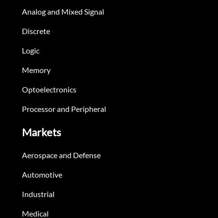
Analog and Mixed Signal
Discrete
Logic
Memory
Optoelectronics
Processor and Peripheral
Markets
Aerospace and Defense
Automotive
Industrial
Medical