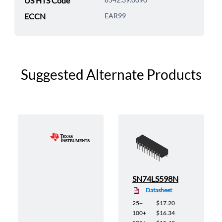
US HTS Code
ECCN
EAR99
Suggested Alternate Products
SN74LS598N
Datasheet
25+
$17.20
100+
$16.34