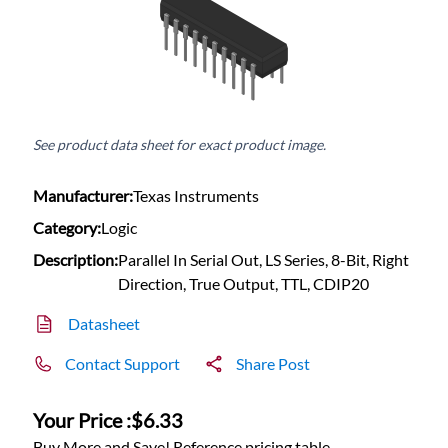
See product data sheet for exact product image.
Manufacturer:
Texas Instruments
Category:
Logic
Description:
Parallel In Serial Out, LS Series, 8-Bit, Right
Direction, True Output, TTL, CDIP20
Datasheet
Contact Support
Share Post
Your Price :
$6.33
Buy More and Save! Reference pricing table.