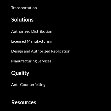
Transportation
Solutions
Authorized Distribution
Licensed Manufacturing
Design and Authorized Replication
Manufacturing Services
Quality
Anti-Counterfeiting
Resources