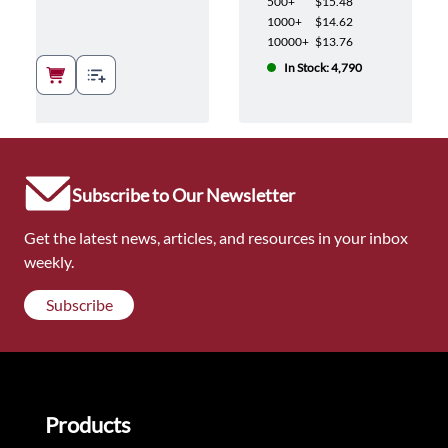
500+
$15.48
1000+
$14.62
10000+
$13.76
In Stock: 4,790
Subscribe to Our Newsletter
Get the latest news, articles, and resources in your inbox
weekly.
Subscribe
Products