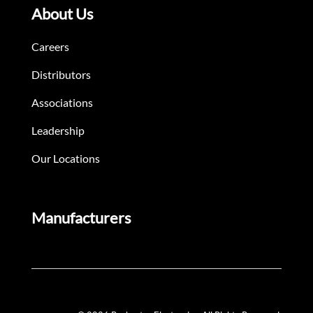
About Us
Careers
Distributors
Associations
Leadership
Our Locations
Manufacturers