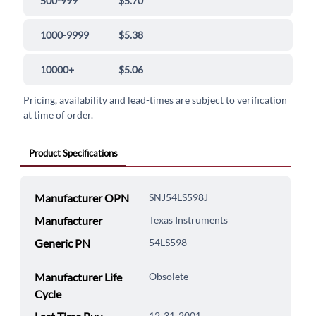
500-999
$5.70
1000-9999
$5.38
10000+
$5.06
Pricing, availability and lead-times are subject to verification
at time of order.
Product Specifications
Manufacturer OPN
SNJ54LS598J
Manufacturer
Texas Instruments
Generic PN
54LS598
Manufacturer Life
Obsolete
Cycle
12-31-2001