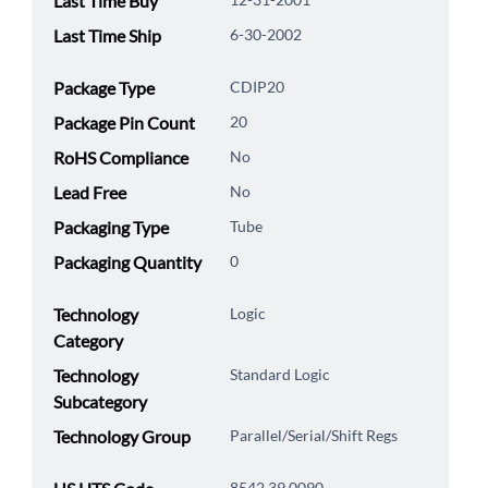
Last Time Buy
Last Time Ship
6-30-2002
Package Type
CDIP20
Package Pin Count
20
RoHS Compliance
No
Lead Free
No
Packaging Type
Tube
Packaging Quantity
0
Technology
Logic
Category
Technology
Standard Logic
Subcategory
Technology Group
Parallel/Serial/Shift Regs
8542.39.0090