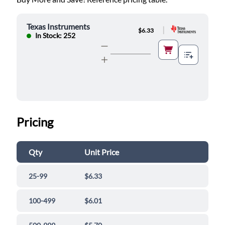
Texas Instruments
|
$6.33
In Stock: 252
Pricing
Qty
Unit Price
25-99
$6.33
100-499
$6.01