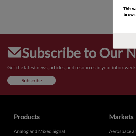
This w
browsi
Subscribe to Our 
Get the latest news, articles, and resources in your inbox weekl
Subscribe
Products
Markets
Analog and Mixed Signal
Aerospace a