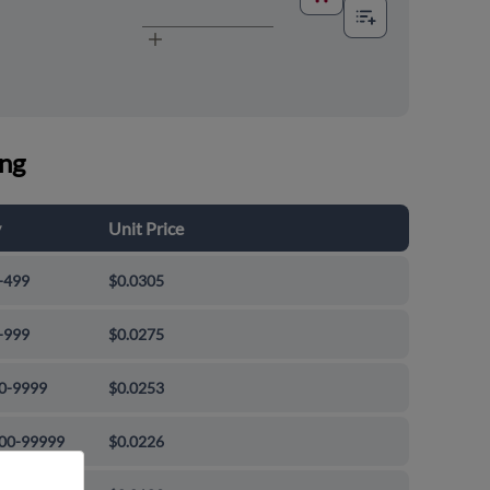
ing
y
Unit Price
-499
$0.0305
-999
$0.0275
0-9999
$0.0253
00-99999
$0.0226