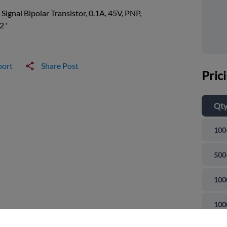
 Signal Bipolar Transistor, 0.1A, 45V, PNP,
2 '
port
Share Post
Pric
Qt
100
500
100
and close
100