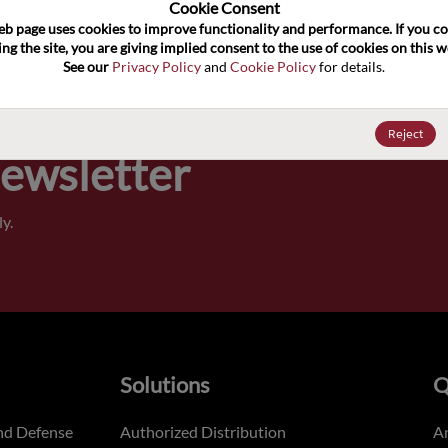
100
Cookie Consent﻿
eb page uses cookies to improve functionality and performance. If you co
ng the site, you are giving implied consent to the use of cookies on this we
Pricing,
See our 
Privacy Policy
 and 
Cookie Policy
 for details.
of order
Reject
Newsletter
y.
Solutions
Q
nd Defense
Authorized Distribution
An