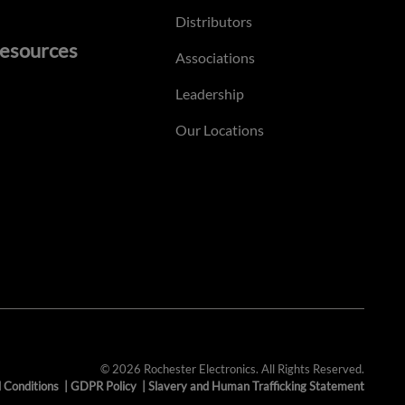
Distributors
esources
Associations
Leadership
Our Locations
© 2026 Rochester Electronics. All Rights Reserved.
 Conditions
|
GDPR Policy
|
Slavery and Human Trafficking Statement