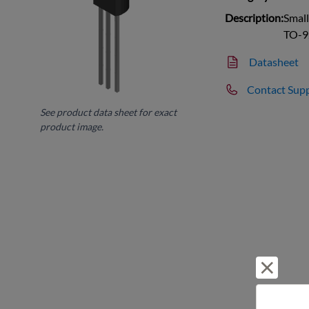
Description:
Small
TO-9
Datasheet
Contact Sup
See product data sheet for exact
product image.
Reject 