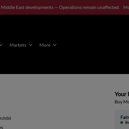
 Middle East developments — Operations remain unaffected.
Mo
Markets
More
Your P
Buy Mor
Fair
rchild
In
es