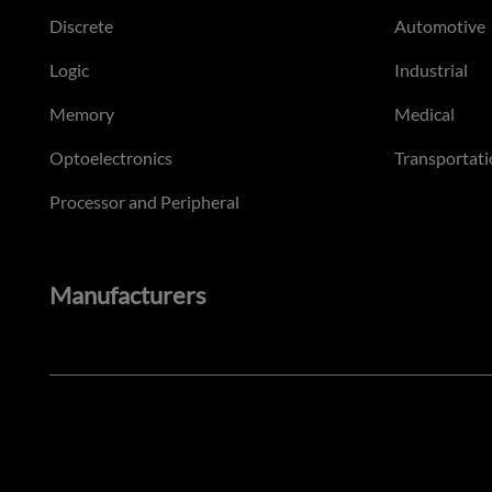
Discrete
Automotive
Logic
Industrial
Memory
Medical
Optoelectronics
Transportati
Processor and Peripheral
Manufacturers