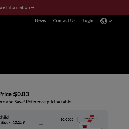
re Information ➜
News
Contact Us
Login
rice :
$0.03
e and Save! Reference pricing table.
child
|
$0.0305
 Stock: 12,359