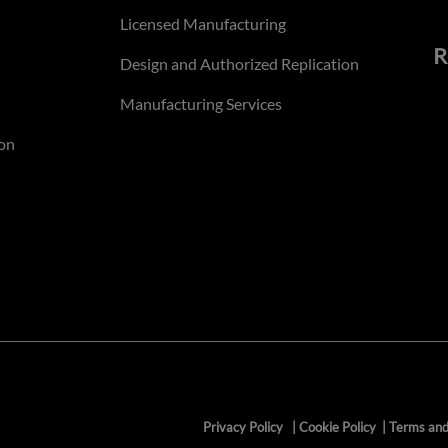
Licensed Manufacturing
R
Design and Authorized Replication
Manufacturing Services
on
Privacy Policy
|
Cookie Policy
|
Terms and