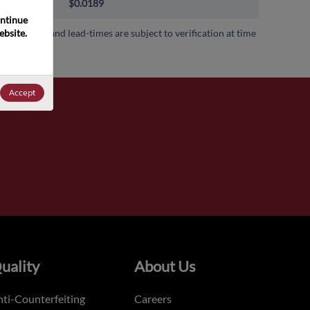
000+
$0.0189
ntinue 
bsite. 
 availability and lead-times are subject to verification at time
.
Accept
uality
About Us
ti-Counterfeiting
Careers