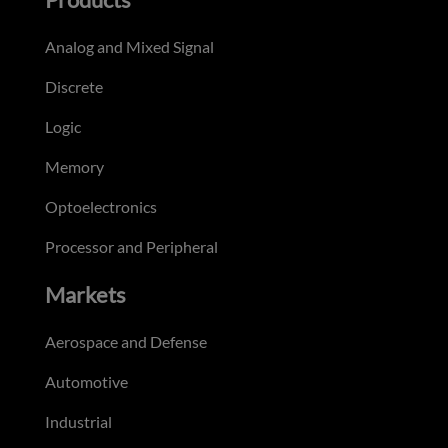
Analog and Mixed Signal
Discrete
Logic
Memory
Optoelectronics
Processor and Peripheral
Markets
Aerospace and Defense
Automotive
Industrial