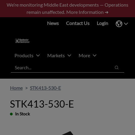
Skip
Skip
We’re monitoring Middle East developments — Operations
to
to
remain unaffected.
More Information ➜
main
footer
News
Contact Us
Login
content
Products
Markets
More
Search
Search
Home
STK413-530-E
STK413-530-E
In Stock