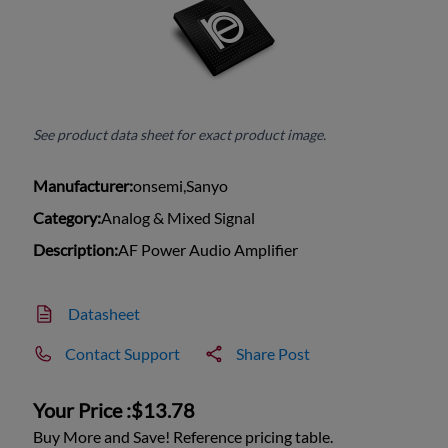
See product data sheet for exact product image.
Manufacturer:
onsemi,Sanyo
Category:
Analog & Mixed Signal
Description:
AF Power Audio Amplifier
Datasheet
Contact Support
Share Post
Your Price :
$13.78
Buy More and Save! Reference pricing table.