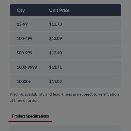
Qty
Unit Price
25-99
$13.78
100-499
$13.09
500-999
$12.40
1000-9999
$11.71
10000+
$11.02
Pricing, availability and lead-times are subject to verification
at time of order.
Product Specifications