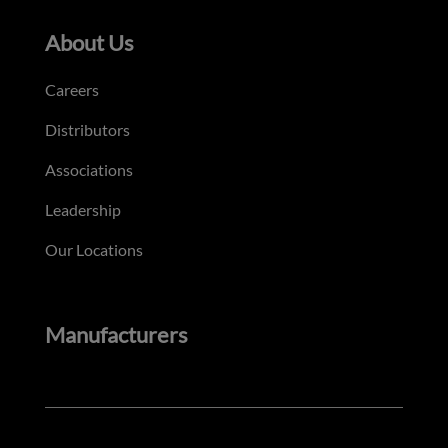
About Us
Careers
Distributors
Associations
Leadership
Our Locations
Manufacturers