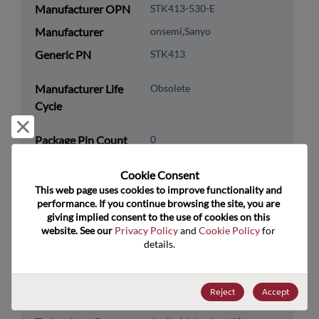
Manufacturer OPN
STK413-530-E
Manufacturer
onsemi,Sanyo
Generic PN
STK413
Manufacturer Life
Obsolete
Cycle
Reject and close
Package Pin Count
0
RoHS Compliance
Yes
Cookie Consent﻿
Lead Free
Yes
This web page uses cookies to improve functionality and 
performance. If you continue browsing the site, you are 
Packaging Quantity
0
giving implied consent to the use of cookies on this 
website. See our 
Privacy Policy
 and 
Cookie Policy
 for 
Technology
Analog & Mixed Signal
details.
Category
Technology
Audio & Video
Reject
Accept
Subcategory