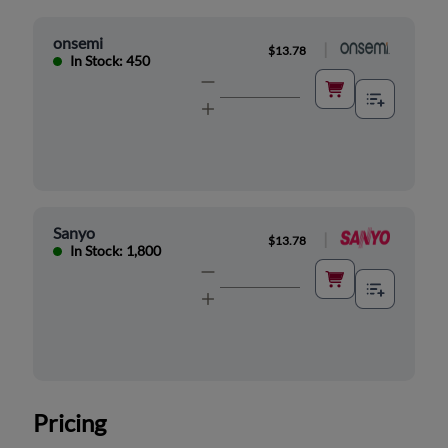
onsemi
|
$13.78
In Stock: 450
Sanyo
|
$13.78
In Stock: 1,800
Pricing