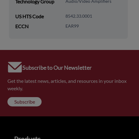
Technology Group
Audio/Video Amplifiers
US HTS Code
8542.33.0001
ECCN
EAR99
Subscribe to Our Newsletter
Get the latest news, articles, and resources in your inbox
weekly.
Subscribe
Products