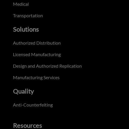
Medical
Transportation
Solutions
Authorized Distribution
Licensed Manufacturing
Design and Authorized Replication
Manufacturing Services
Quality
Anti-Counterfeiting
Resources