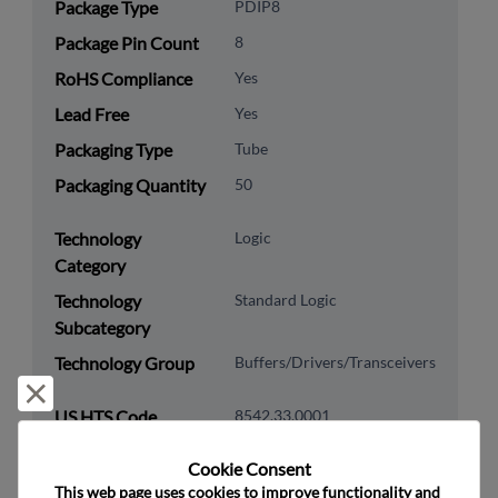
Package Type
PDIP8
Package Pin Count
8
RoHS Compliance
Yes
Lead Free
Yes
Packaging Type
Tube
Packaging Quantity
50
Technology
Logic
Category
Technology
Standard Logic
Subcategory
Technology Group
Buffers/Drivers/Transceivers
Reject and close
US HTS Code
8542.33.0001
ECCN
EAR99
Cookie Consent﻿
This web page uses cookies to improve functionality and 