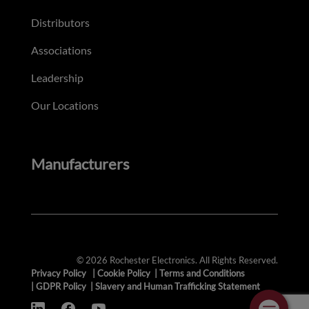
Distributors
Associations
Leadership
Our Locations
Manufacturers
© 2026 Rochester Electronics. All Rights Reserved.
Privacy Policy
|
Cookie Policy
|
Terms and Conditions
|
GDPR Policy
|
Slavery and Human Trafficking Statement