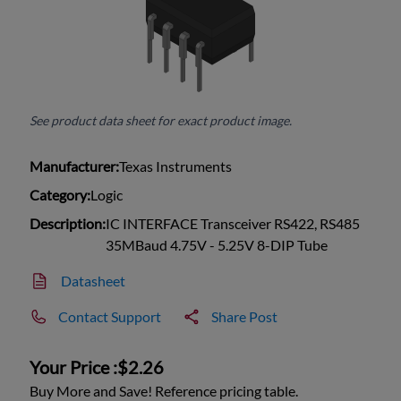
See product data sheet for exact product image.
Manufacturer:
Texas Instruments
Category:
Logic
Description:
IC INTERFACE Transceiver RS422, RS485
35MBaud 4.75V - 5.25V 8-DIP Tube
Datasheet
Contact Support
Share Post
Your Price :
$2.26
Buy More and Save! Reference pricing table.