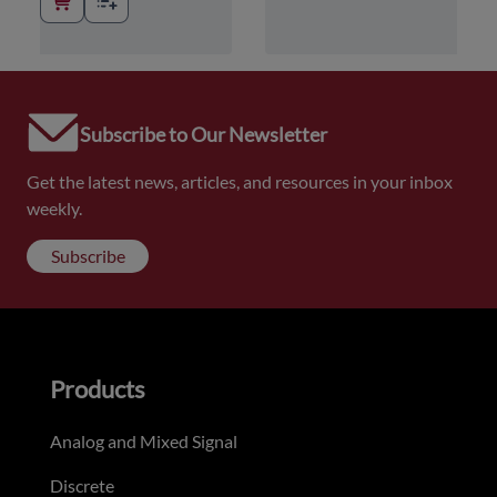
Subscribe to Our Newsletter
Get the latest news, articles, and resources in your inbox
weekly.
Subscribe
Products
Analog and Mixed Signal
Discrete