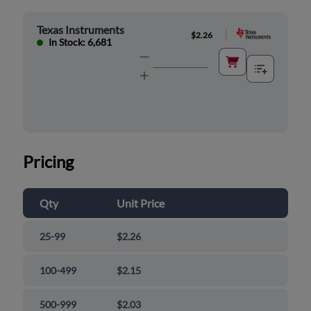
Texas Instruments
|
$2.26
In Stock: 6,681
Pricing
Qty
Unit Price
25-99
$2.26
100-499
$2.15
500-999
$2.03