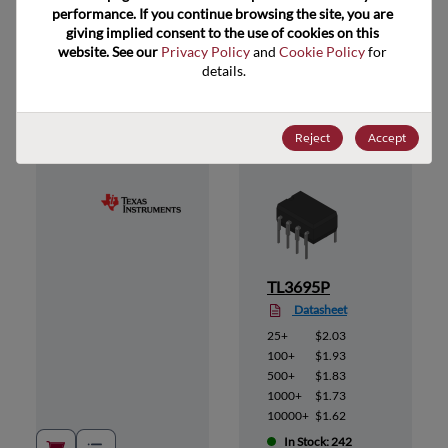
performance. If you continue browsing the site, you are 
giving implied consent to the use of cookies on this 
website. See our 
Privacy Policy
 and 
Cookie Policy
 for 
Suggested Alternate Products
details.
Reject
Accept
TL3695P
Datasheet
25+
$2.03
100+
$1.93
500+
$1.83
1000+
$1.73
10000+
$1.62
In Stock: 242