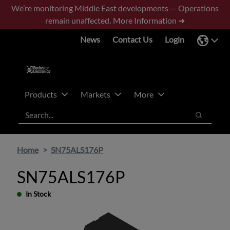
Skip
Skip
We’re monitoring Middle East developments — Operations
to
to
remain unaffected.
More Information ➜
main
footer
News
Contact Us
Login
content
Products
Markets
More
Search
Search
Home
SN75ALS176P
SN75ALS176P
In Stock