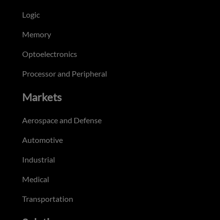
Logic
Memory
Optoelectronics
Processor and Peripheral
Markets
Aerospace and Defense
Automotive
Industrial
Medical
Transportation