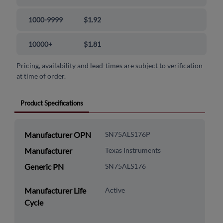
1000-9999
$1.92
10000+
$1.81
Pricing, availability and lead-times are subject to verification
at time of order.
Product Specifications
Manufacturer OPN
SN75ALS176P
Manufacturer
Texas Instruments
Generic PN
SN75ALS176
Manufacturer Life
Active
Cycle