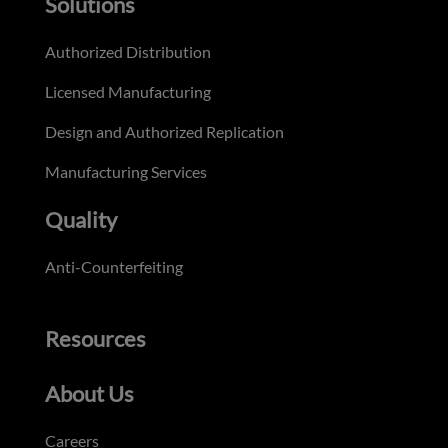
Solutions
Authorized Distribution
Licensed Manufacturing
Design and Authorized Replication
Manufacturing Services
Quality
Anti-Counterfeiting
Resources
About Us
Careers