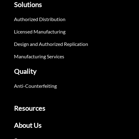
Solutions
Authorized Distribution
Licensed Manufacturing
Design and Authorized Replication
Manufacturing Services
Quality
Anti-Counterfeiting
Resources
About Us