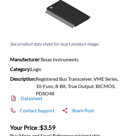
See product data sheet for exact product image.
Manufacturer:
Texas Instruments
Category:
Logic
Description:
Registered Bus Transceiver, VME Series,
10-Func, 8-Bit, True Output, BICMOS,
PDSO48
Datasheet
Contact Support
Share Post
Your Price :
$3.59
Buy More and Save! Reference pricing table.