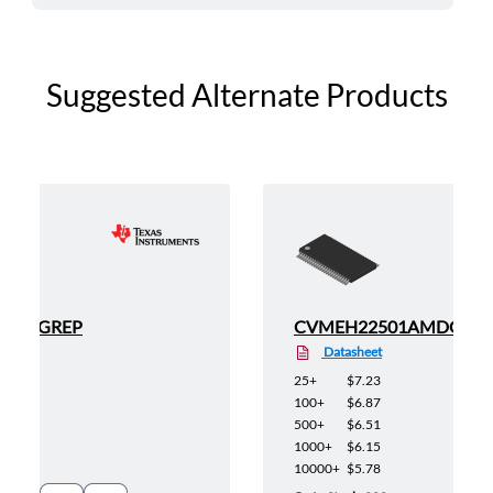
Suggested Alternate Products
AIDGGREP
CVMEH22501AMDGGR
Datasheet
25+
$7.23
100+
$6.87
500+
$6.51
1000+
$6.15
10000+
$5.78