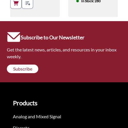
In Stock: 280
Subscribe to Our Newsletter
Get the latest news, articles, and resources in your inbox
weekly.
Subscribe
Products
Analog and Mixed Signal
Discrete