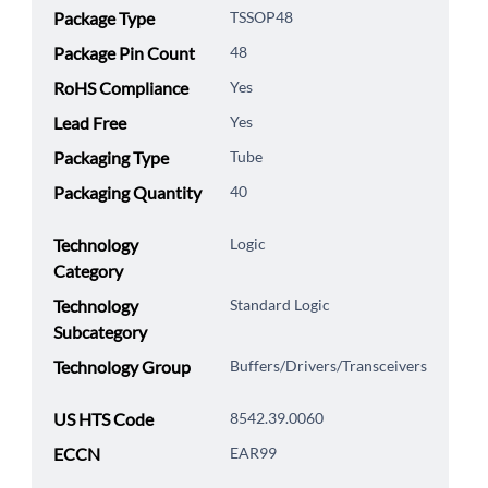
Package Type
TSSOP48
Package Pin Count
48
RoHS Compliance
Yes
Lead Free
Yes
Packaging Type
Tube
Packaging Quantity
40
Technology
Logic
Category
Technology
Standard Logic
Subcategory
Technology Group
Buffers/Drivers/Transceivers
US HTS Code
8542.39.0060
ECCN
EAR99