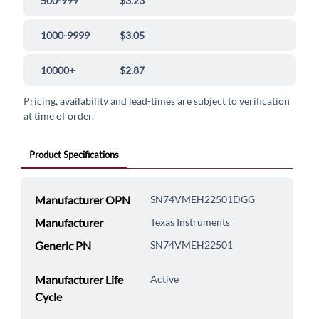
500-999
$3.23
1000-9999
$3.05
10000+
$2.87
Pricing, availability and lead-times are subject to verification
at time of order.
Product Specifications
Manufacturer OPN
SN74VMEH22501DGG
Manufacturer
Texas Instruments
Generic PN
SN74VMEH22501
Manufacturer Life
Active
Cycle