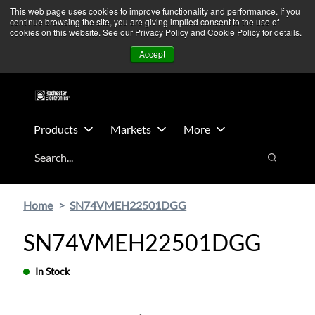
Skip
Skip
We’re monitoring Middle East developments — Operations
This web page uses cookies to improve functionality and performance. If you
continue browsing the site, you are giving implied consent to the use of
to
to
remain unaffected.
More Information ➜
cookies on this website. See our Privacy Policy and Cookie Policy for details.
main
footer
News
Contact Us
Login
Accept
content
Products
Markets
More
Search
Search
Home
SN74VMEH22501DGG
SN74VMEH22501DGG
In Stock