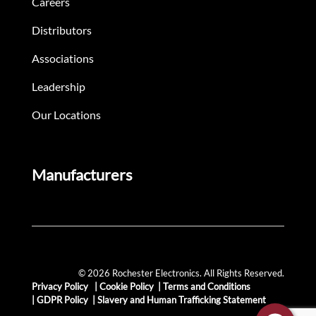
Careers
Distributors
Associations
Leadership
Our Locations
Manufacturers
© 2026 Rochester Electronics. All Rights Reserved.
Privacy Policy
|
Cookie Policy
|
Terms and Conditions
|
GDPR Policy
|
Slavery and Human Trafficking Statement