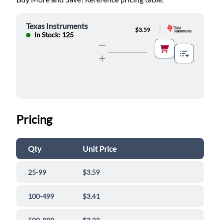
Texas Instruments
|
$3.59
In Stock: 125
Pricing
Qty
Unit Price
25-99
$3.59
100-499
$3.41