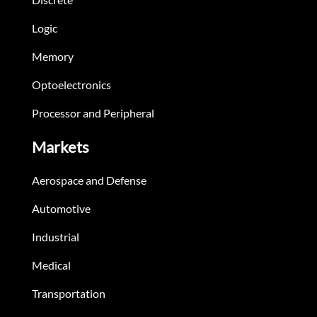
Logic
Memory
Optoelectronics
Processor and Peripheral
Markets
Aerospace and Defense
Automotive
Industrial
Medical
Transportation