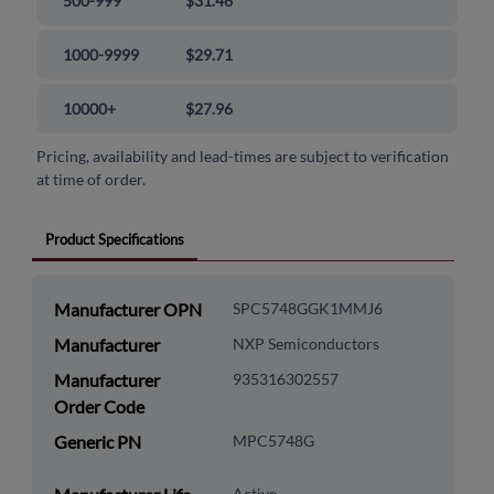
500-999
$31.46
1000-9999
$29.71
10000+
$27.96
Pricing, availability and lead-times are subject to verification
at time of order.
Product Specifications
Manufacturer OPN
SPC5748GGK1MMJ6
Manufacturer
NXP Semiconductors
Manufacturer
935316302557
Order Code
Generic PN
MPC5748G
Active