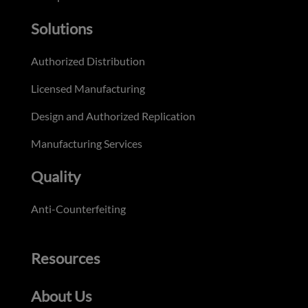
Solutions
Authorized Distribution
Licensed Manufacturing
Design and Authorized Replication
Manufacturing Services
Quality
Anti-Counterfeiting
Resources
About Us