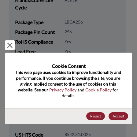
Manufacturer Life
Cycle
Package Type
LBGA256
Package Pin Count
256
RoHS Compliance
Yes
Reject and close
Lead Free
Yes
Packaging Type
Tray
Cookie Consent﻿
Packaging Quantity
90
This web page uses cookies to improve functionality and 
performance. If you continue browsing the site, you are 
giving implied consent to the use of cookies on this 
Technology
Processor & Peripheral
website. See our 
Privacy Policy
 and 
Cookie Policy
 for 
Category
details.
Technology
MCU & MPU
Subcategory
Reject
Accept
Technology Group
32-Bit
US HTS Code
8542.31.0025