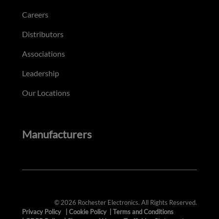
Careers
Distributors
Associations
Leadership
Our Locations
Manufacturers
© 2026 Rochester Electronics. All Rights Reserved.
Privacy Policy
|
Cookie Policy
|
Terms and Conditions