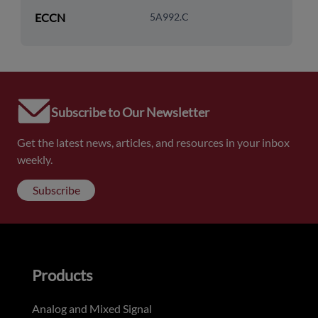
ECCN
5A992.C
Subscribe to Our Newsletter
Get the latest news, articles, and resources in your inbox
weekly.
Subscribe
Products
Analog and Mixed Signal