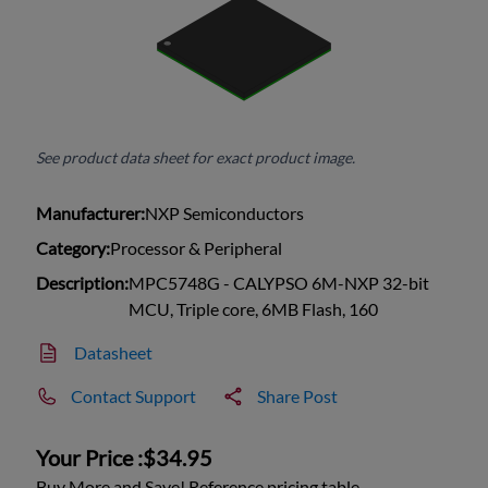
See product data sheet for exact product image.
Manufacturer:
NXP Semiconductors
Category:
Processor & Peripheral
Description:
MPC5748G - CALYPSO 6M-NXP 32-bit
MCU, Triple core, 6MB Flash, 160
Datasheet
Contact Support
Share Post
Your Price :
$34.95
Buy More and Save! Reference pricing table.