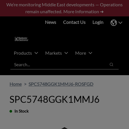
Skip
Skip
We’re monitoring Middle East developments — Operations
to
to
remain unaffected.
More Information ➜
main
footer
News
Contact Us
Login
content
Products
Markets
More
Search
Search
Home
SPC5748GGK1MMJ6-ROSFGD
SPC5748GGK1MMJ6
In Stock