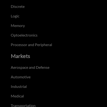
Discrete
Logic
Memory
Optoelectronics
Processor and Peripheral
Markets
Aerospace and Defense
Automotive
Industrial
Medical
Transportation