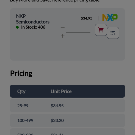
NXP
|
$34.95
Semiconductors
In Stock: 406
Pricing
Qty
Unit Price
25-99
$34.95
100-499
$33.20