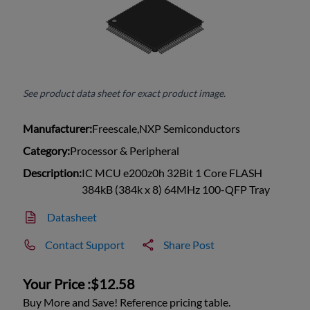
See product data sheet for exact product image.
Manufacturer:
Freescale,NXP Semiconductors
Category:
Processor & Peripheral
Description:
IC MCU e200z0h 32Bit 1 Core FLASH
384kB (384k x 8) 64MHz 100-QFP Tray
Datasheet
Contact Support
Share Post
Your Price :
$12.58
Buy More and Save! Reference pricing table.