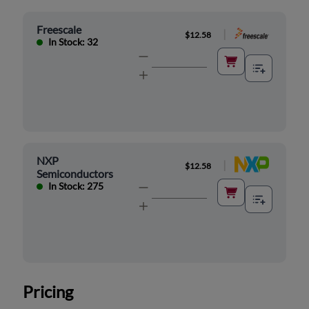
Freescale
|
$12.58
In Stock: 32
NXP
|
$12.58
Semiconductors
In Stock: 275
Pricing