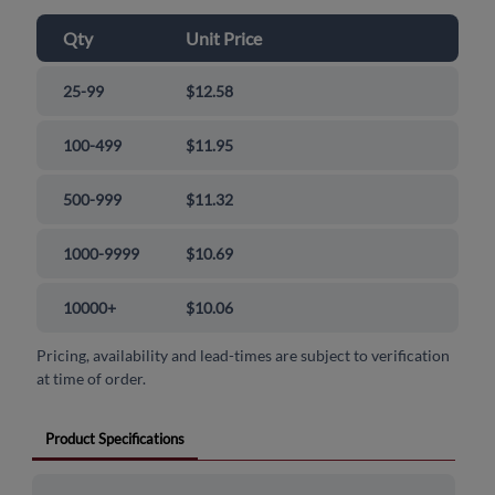
Qty
Unit Price
25-99
$12.58
100-499
$11.95
500-999
$11.32
1000-9999
$10.69
10000+
$10.06
Pricing, availability and lead-times are subject to verification
at time of order.
Product Specifications