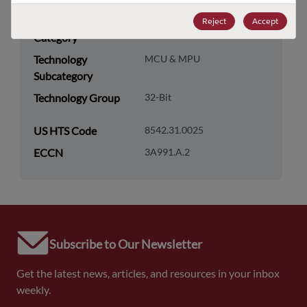
Technology
Processor & Peripheral
Reject
Accept
Category
Technology
MCU & MPU
Subcategory
Technology Group
32-Bit
US HTS Code
8542.31.0025
ECCN
3A991.A.2
Subscribe to Our Newsletter
Get the latest news, articles, and resources in your inbox
weekly.