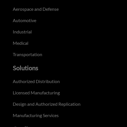
Aerospace and Defense
Automotive
Industrial
Medical
Transportation
Solutions
Authorized Distribution
Licensed Manufacturing
Design and Authorized Replication
Manufacturing Services