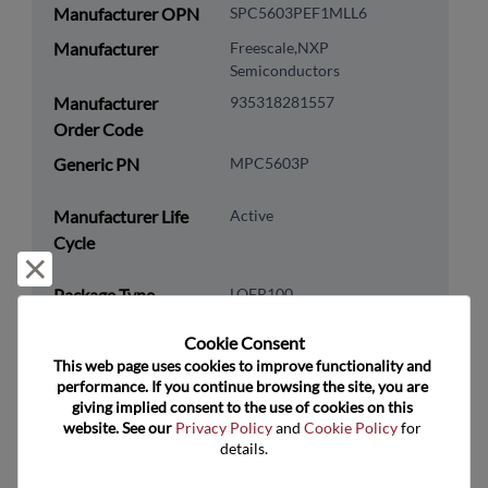
Manufacturer OPN
SPC5603PEF1MLL6
Manufacturer
Freescale,NXP
Semiconductors
Manufacturer
935318281557
Order Code
Generic PN
MPC5603P
Manufacturer Life
Active
Cycle
Reject and close
Package Type
LQFP100
Package Pin Count
100
Cookie Consent﻿
RoHS Compliance
Yes
This web page uses cookies to improve functionality and 
performance. If you continue browsing the site, you are 
Lead Free
No
giving implied consent to the use of cookies on this 
website. See our 
Privacy Policy
 and 
Cookie Policy
 for 
Packaging Type
Tray
details.
Packaging Quantity
90