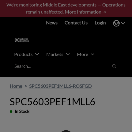
Skip
Skip
We’re monitoring Middle East developments — Operations
to
to
remain unaffected.
More Information ➜
main
footer
News
Contact Us
Login
content
Products
Markets
More
Search
Search
Home
SPC5603PEF1MLL6-ROSFGD
SPC5603PEF1MLL6
In Stock