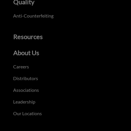
Quality
Anti-Counterfeiting
Resources
About Us
Careers
Distributors
Associations
Leadership
Our Locations