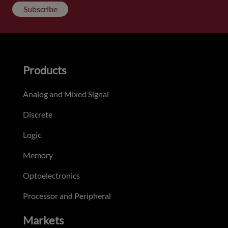
Subscribe
Products
Analog and Mixed Signal
Discrete
Logic
Memory
Optoelectronics
Processor and Peripheral
Markets