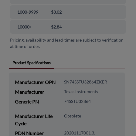
1000-9999
$3.02
10000+
$2.84
Pricing, availability and lead-times are subject to verification
at time of order.
Product Specifications
Manufacturer OPN
SN74SSTU32864ZKER
Manufacturer
Texas Instruments
Generic PN
74SSTU32864
Manufacturer Life
Obsolete
Cycle
PDN Number
20201117001.3.