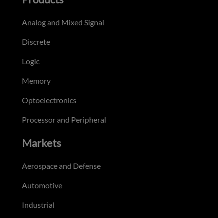
Analog and Mixed Signal
Discrete
Logic
Memory
Optoelectronics
Processor and Peripheral
Markets
Aerospace and Defense
Automotive
Industrial