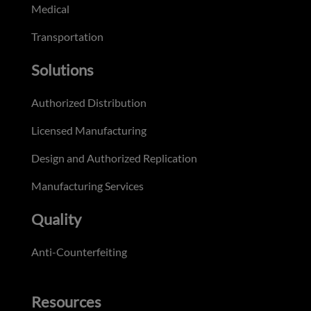
Medical
Transportation
Solutions
Authorized Distribution
Licensed Manufacturing
Design and Authorized Replication
Manufacturing Services
Quality
Anti-Counterfeiting
Resources