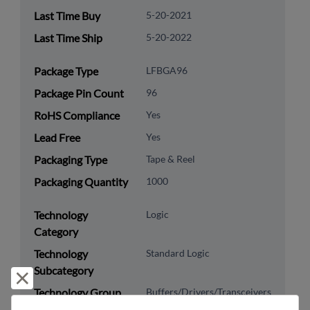
Last Time Buy
5-20-2021
Last Time Ship
5-20-2022
Package Type
LFBGA96
Package Pin Count
96
RoHS Compliance
Yes
Lead Free
Yes
Packaging Type
Tape & Reel
Packaging Quantity
1000
Technology
Logic
Category
Technology
Standard Logic
Subcategory
Reject and close
Technology Group
Buffers/Drivers/Transceivers