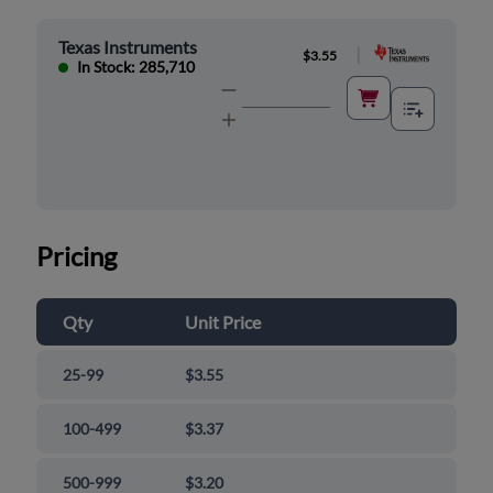
Texas Instruments
|
$3.55
In Stock: 285,710
Pricing
Qty
Unit Price
25-99
$3.55
100-499
$3.37
500-999
$3.20