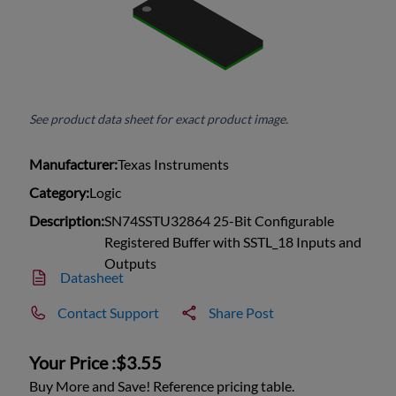
See product data sheet for exact product image.
Manufacturer:
Texas Instruments
Category:
Logic
Description:
SN74SSTU32864 25-Bit Configurable
Registered Buffer with SSTL_18 Inputs and
Outputs
Datasheet
Contact Support
Share Post
Your Price :
$3.55
Buy More and Save! Reference pricing table.