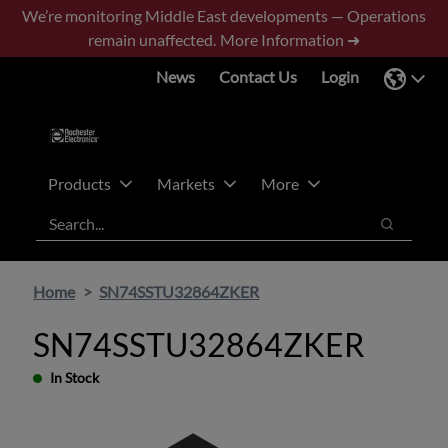
Skip
Skip
We’re monitoring Middle East developments — Operations
to
to
remain unaffected.
More Information ➜
main
footer
News
Contact Us
Login
content
Products
Markets
More
Search
Search
Home
SN74SSTU32864ZKER
SN74SSTU32864ZKER
In Stock