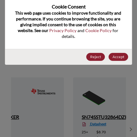
Cookie Consent﻿
US HTS Code
8542.39.0060
This web page uses cookies to improve functionality and 
ECCN
EAR99
performance. If you continue browsing the site, you are 
giving implied consent to the use of cookies on this 
website. See our 
Privacy Policy
 and 
Cookie Policy
 for 
details.
Suggested Alternate Products
Reject
Accept
64CZKER
SN74SSTU32864DZKER
Datasheet
Sh
25+
$8.70