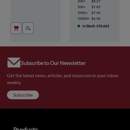
100+
$8.27
500+
$7.83
1000+
$7.40
10000+
$6.96
In Stock: 153,663
Subscribe to Our Newsletter
Get the latest news, articles, and resources in your inbox
weekly.
Subscribe
Products