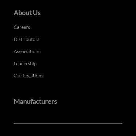
About Us
Careers
Distributors
Associations
Leadership
Our Locations
Manufacturers