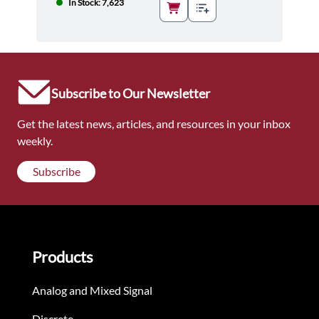
In Stock: 7,623
Subscribe to Our Newsletter
Get the latest news, articles, and resources in your inbox
weekly.
Subscribe
Products
Analog and Mixed Signal
Discrete