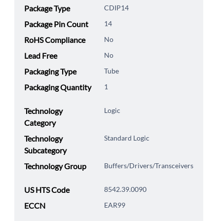
Package Type
CDIP14
Package Pin Count
14
RoHS Compliance
No
Lead Free
No
Packaging Type
Tube
Packaging Quantity
1
Technology
Logic
Category
Technology
Standard Logic
Subcategory
Technology Group
Buffers/Drivers/Transceivers
US HTS Code
8542.39.0090
ECCN
EAR99