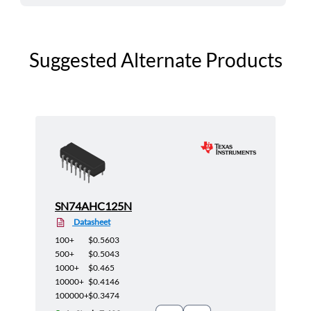
Suggested Alternate Products
SN74AHC125N
Datasheet
100+
$0.5603
500+
$0.5043
1000+
$0.465
10000+
$0.4146
100000+
$0.3474