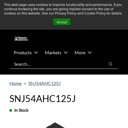
Skip
Skip
We’re monitoring Middle East developments — Operations
This web page uses cookies to improve functionality and performance. If you
continue browsing the site, you are giving implied consent to the use of
to
to
remain unaffected.
More Information ➜
cookies on this website. See our Privacy Policy and Cookie Policy for details.
main
footer
News
Contact Us
Login
Accept
content
Products
Markets
More
Search
Search
Home
SNJ54AHC125J
SNJ54AHC125J
In Stock