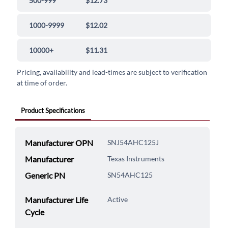
500-999
$12.73
1000-9999
$12.02
10000+
$11.31
Pricing, availability and lead-times are subject to verification
at time of order.
Product Specifications
Manufacturer OPN
SNJ54AHC125J
Manufacturer
Texas Instruments
Generic PN
SN54AHC125
Manufacturer Life
Active
Cycle