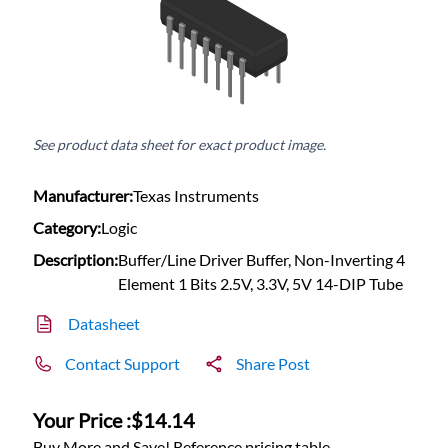
See product data sheet for exact product image.
Manufacturer:
Texas Instruments
Category:
Logic
Description:
Buffer/Line Driver Buffer, Non-Inverting 4
Element 1 Bits 2.5V, 3.3V, 5V 14-DIP Tube
Datasheet
Contact Support
Share Post
Your Price :
$14.14
Buy More and Save! Reference pricing table.