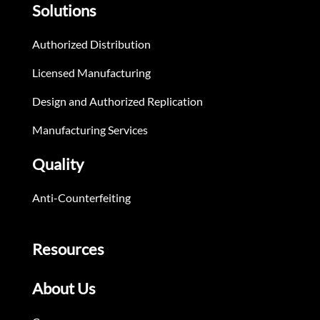
Solutions
Authorized Distribution
Licensed Manufacturing
Design and Authorized Replication
Manufacturing Services
Quality
Anti-Counterfeiting
Resources
About Us