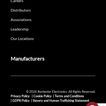
Careers
Distributors
Associations
Leadership
Our Locations
Manufacturers
© 2026 Rochester Electronics. All Rights Reserved.
Privacy Policy
|
Cookie Policy
|
Terms and Conditions
|
GDPR Policy
|
Slavery and Human Trafficking Statement