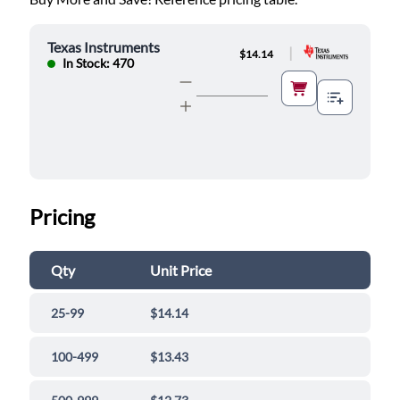
Texas Instruments
|
$14.14
In Stock: 470
Pricing
Qty
Unit Price
25-99
$14.14
100-499
$13.43