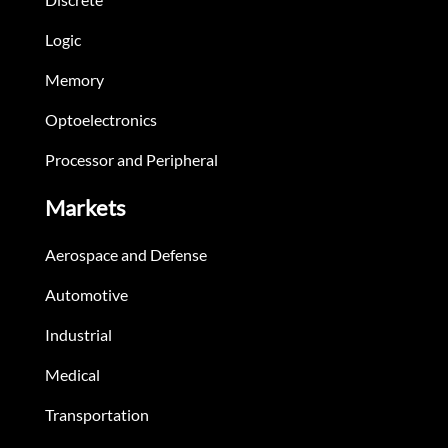
Logic
Memory
Optoelectronics
Processor and Peripheral
Markets
Aerospace and Defense
Automotive
Industrial
Medical
Transportation