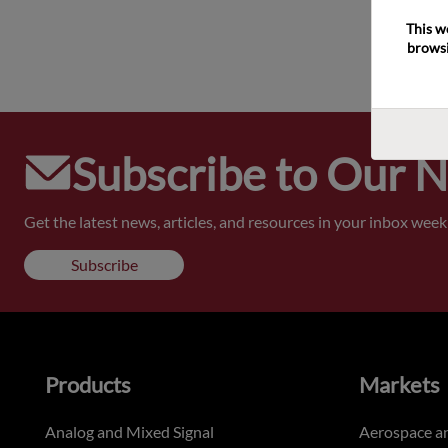
This w
browsi
Subscribe to Our 
Get the latest news, articles, and resources in your inbox weekl
Subscribe
Products
Markets
Analog and Mixed Signal
Aerospace a