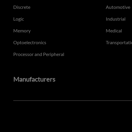
Discrete
Automotive
Logic
Industrial
Memory
Medical
Optoelectronics
Transportati
Processor and Peripheral
Manufacturers