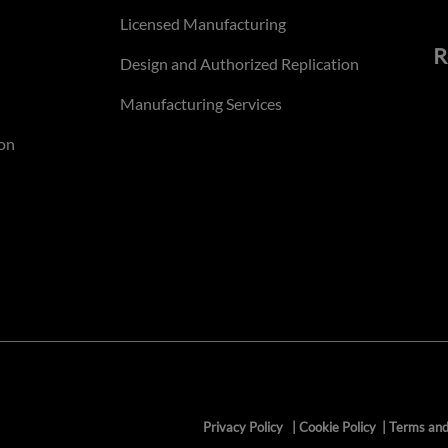
Licensed Manufacturing
R
Design and Authorized Replication
Manufacturing Services
on
Privacy Policy
|
Cookie Policy
|
Terms and