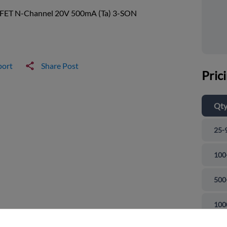
ET N-Channel 20V 500mA (Ta) 3-SON
port
Share Post
Pric
Qt
25-
100
500
and close
100