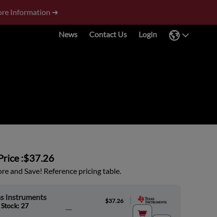
re Information ➜
News
Contact Us
Login
rice :
$37.26
e and Save! Reference pricing table.
s Instruments
|
$37.26
 Stock: 27