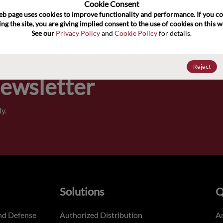
100
Cookie Consent﻿
eb page uses cookies to improve functionality and performance. If you co
ng the site, you are giving implied consent to the use of cookies on this we
Pricing,
See our 
Privacy Policy
 and 
Cookie Policy
 for details.
of order
Reject
Newsletter
y.
Solutions
Q
nd Defense
Authorized Distribution
An