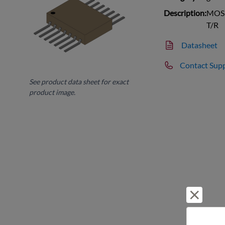
Description:
MOSF
T/R
Datasheet
Contact Sup
See product data sheet for exact
product image.
Reject 