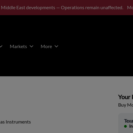
 Middle East developments — Operations remain unaffected.
Mo
Markets
More
Your P
Buy Mor
Texa
xas Instruments
In