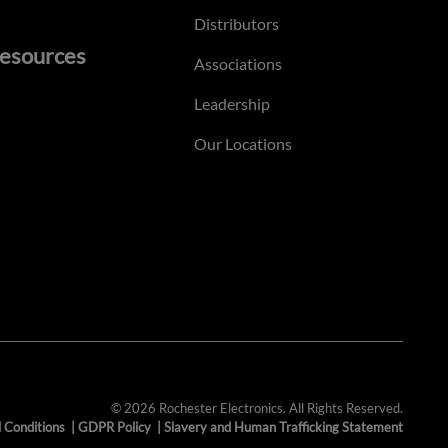
Distributors
esources
Associations
Leadership
Our Locations
© 2026 Rochester Electronics. All Rights Reserved.
 Conditions
|
GDPR Policy
|
Slavery and Human Trafficking Statement