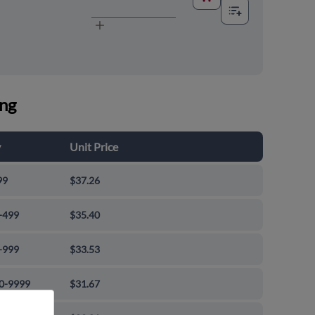
ing
y
Unit Price
99
$37.26
-499
$35.40
-999
$33.53
0-9999
$31.67