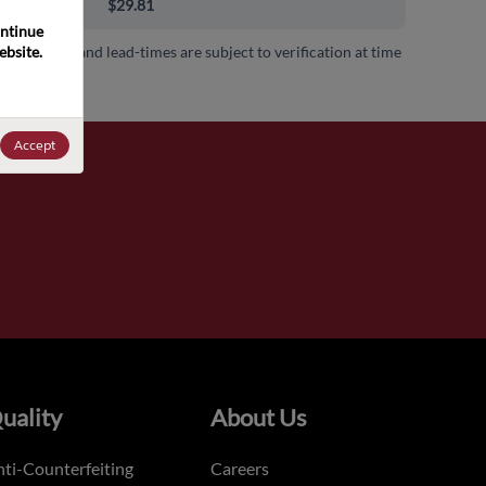
00+
$29.81
ntinue 
bsite. 
 availability and lead-times are subject to verification at time
.
Accept
uality
About Us
ti-Counterfeiting
Careers