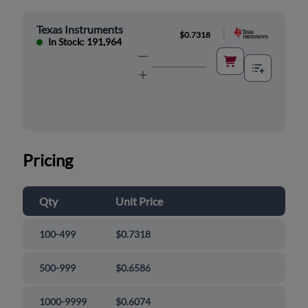
Texas Instruments
|
$0.7318
In Stock: 191,964
Pricing
Qty
Unit Price
100-499
$0.7318
500-999
$0.6586
1000-9999
$0.6074