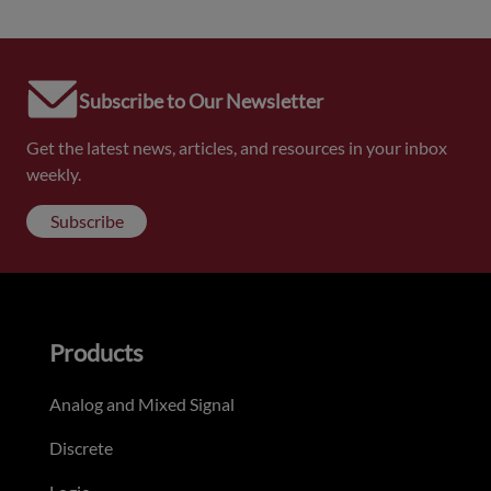
Subscribe to Our Newsletter
Get the latest news, articles, and resources in your inbox
weekly.
Subscribe
Products
Analog and Mixed Signal
Discrete