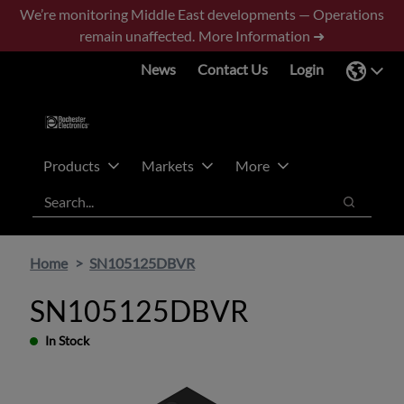
Skip
Skip
We’re monitoring Middle East developments — Operations
to
to
remain unaffected.
More Information ➜
main
footer
News
Contact Us
Login
content
Products
Markets
More
Search
Search
Home
SN105125DBVR
SN105125DBVR
In Stock