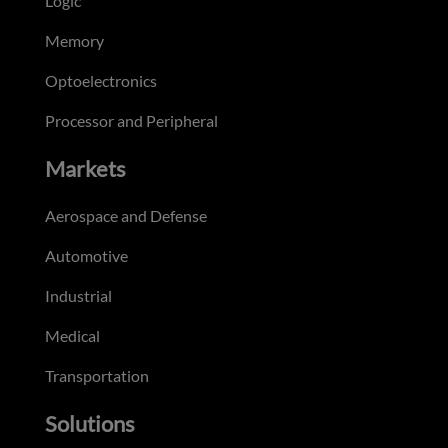
Logic
Memory
Optoelectronics
Processor and Peripheral
Markets
Aerospace and Defense
Automotive
Industrial
Medical
Transportation
Solutions