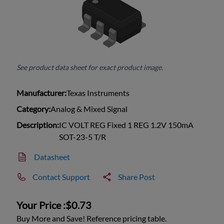
See product data sheet for exact product image.
Manufacturer:
Texas Instruments
Category:
Analog & Mixed Signal
Description:
IC VOLT REG Fixed 1 REG 1.2V 150mA
SOT-23-5 T/R
Datasheet
Contact Support
Share Post
Your Price :
$0.73
Buy More and Save! Reference pricing table.