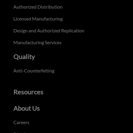
Authorized Distribution
Licensed Manufacturing
Design and Authorized Replication
Manufacturing Services
Quality
Anti-Counterfeiting
Resources
About Us
Careers