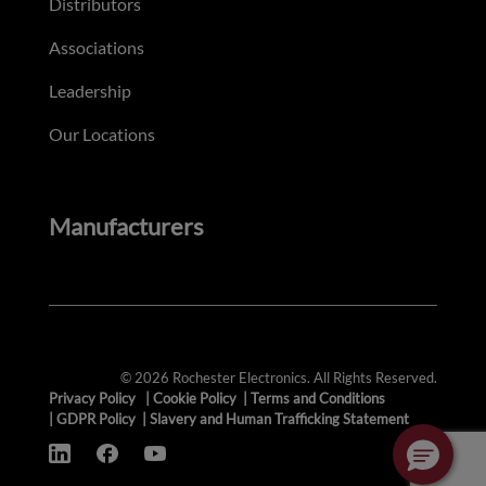
Distributors
Associations
Leadership
Our Locations
Manufacturers
© 2026 Rochester Electronics. All Rights Reserved.
Privacy Policy
|
Cookie Policy
|
Terms and Conditions
|
GDPR Policy
|
Slavery and Human Trafficking Statement