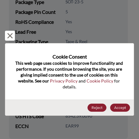
Package Type
SOT-23-5
Package Pin Count
5
RoHS Compliance
Yes
Lead Free
Yes
Reject and close
Packaging Type
Tape & Reel
Packaging Quantity
3000
Cookie Consent﻿
This web page uses cookies to improve functionality and 
Technology
Analog & Mixed Signal
performance. If you continue browsing the site, you are 
Category
giving implied consent to the use of cookies on this 
website. See our 
Privacy Policy
 and 
Cookie Policy
 for 
Technology
Power Management
details.
Subcategory
Technology Group
Switching Regs/Controllers
Reject
Accept
US HTS Code
8542.39.0090
ECCN
EAR99