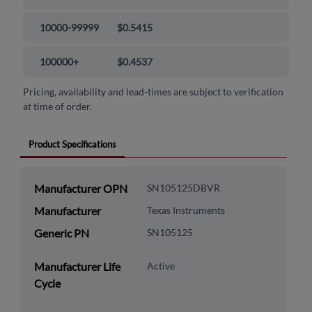
10000-99999
$0.5415
100000+
$0.4537
Pricing, availability and lead-times are subject to verification
at time of order.
Product Specifications
Manufacturer OPN
SN105125DBVR
Manufacturer
Texas Instruments
Generic PN
SN105125
Manufacturer Life
Active
Cycle