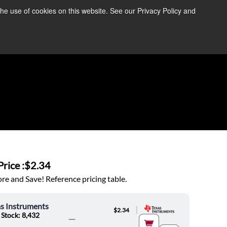
the use of cookies on this website. See our Privacy Policy and
re Information ➜
News
Contact Us
Login
rice :
$2.34
e and Save! Reference pricing table.
s Instruments
|
$2.34
 Stock: 8,432