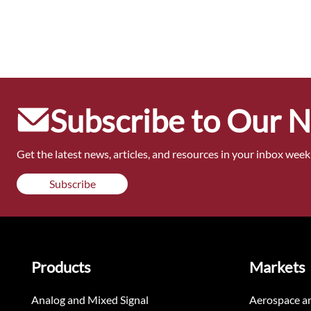
Subscribe to Our 
Get the latest news, articles, and resources in your inbox weekl
Subscribe
Products
Markets
Analog and Mixed Signal
Aerospace a