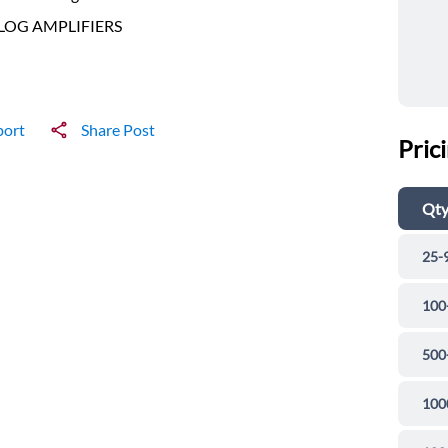
LOG AMPLIFIERS
port
Share Post
Pric
Qt
25-
100
500
100