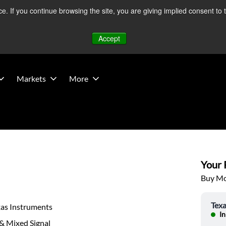
 If you continue browsing the site, you are giving implied consent to 
 Middle East developments — Operations remain unaffected.
Mo
Accept
Markets
More
Your P
Buy Mor
Texa
xas Instruments
In
& Mixed Signal