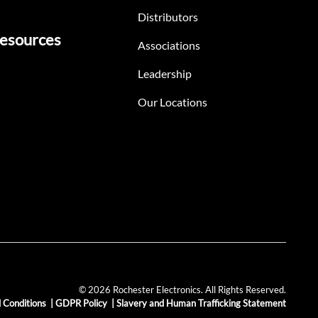
Distributors
esources
Associations
Leadership
Our Locations
© 2026 Rochester Electronics. All Rights Reserved.
 Conditions
|
GDPR Policy
|
Slavery and Human Trafficking Statement