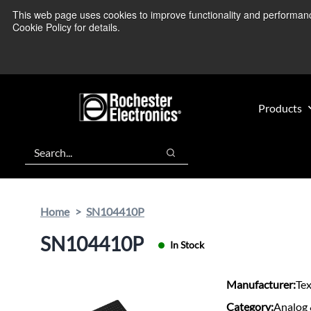
Skip
Skip
This web page uses cookies to improve functionality and performance.
We’re monitoring
to
to
Cookie Policy for details.
main
footer
content
Products
Search
Search
Home
SN104410P
SN104410P
In Stock
Manufacturer:
Te
Category:
Analog 