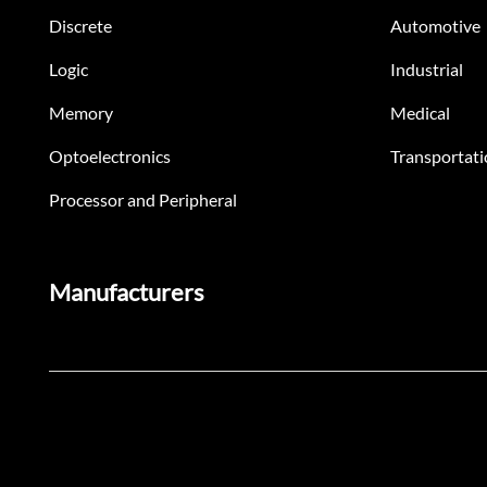
Discrete
Automotive
Logic
Industrial
Memory
Medical
Optoelectronics
Transportati
Processor and Peripheral
Manufacturers