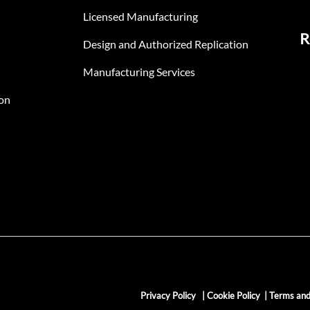
Licensed Manufacturing
R
Design and Authorized Replication
Manufacturing Services
on
Privacy Policy
|
Cookie Policy
|
Terms and