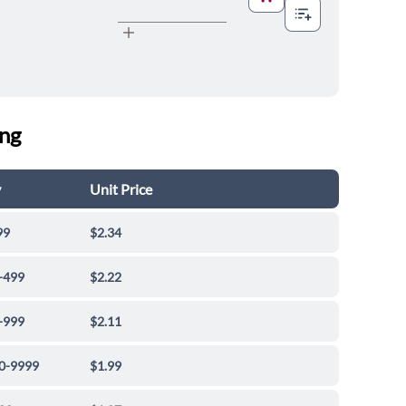
ing
y
Unit Price
99
$2.34
-499
$2.22
-999
$2.11
0-9999
$1.99