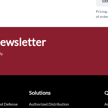
100
Pricing,
of order
Newsletter
y.
Solutions
Q
nd Defense
Authorized Distribution
An