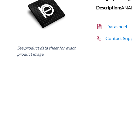
Description:
ANA
Datasheet
Contact Sup
See product data sheet for exact
product image.