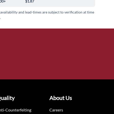
00+
$1.87
 availability and lead-times are subject to verification at time
.
uality
About Us
ti-Counterfeiting
Careers