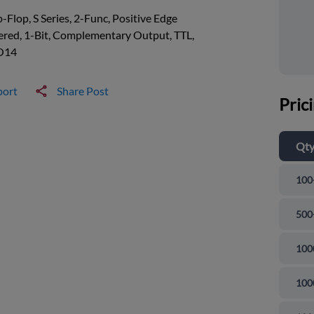
p-Flop, S Series, 2-Func, Positive Edge
ered, 1-Bit, Complementary Output, TTL,
O14
port
Share Post
Pric
Qt
100
500
100
100