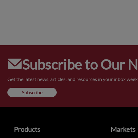
Subscribe to Our 
Get the latest news, articles, and resources in your inbox weekl
Subscribe
Products
Markets