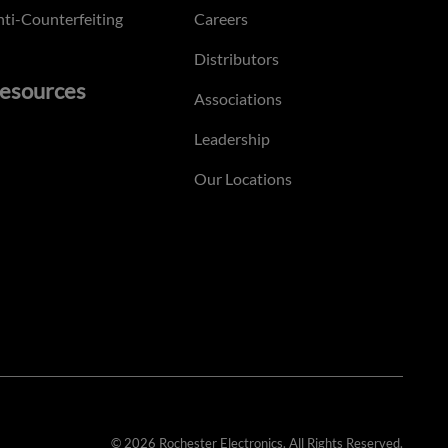
ti-Counterfeiting
Careers
Distributors
esources
Associations
Leadership
Our Locations
© 2026 Rochester Electronics. All Rights Reserved.