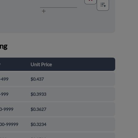
ing
y
Unit Price
-499
$0.437
-999
$0.3933
0-9999
$0.3627
00-99999
$0.3234