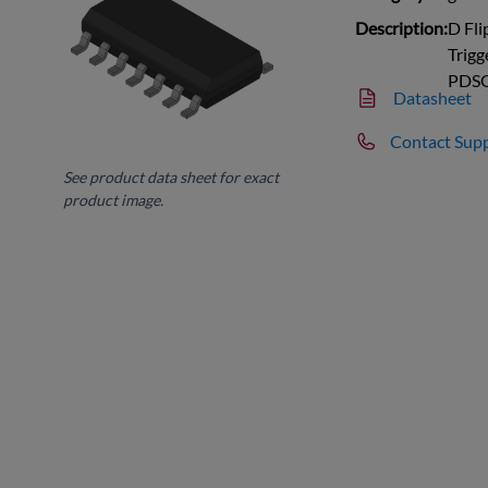
Description:
D Fli
Trigg
PDS
Datasheet
Contact Sup
See product data sheet for exact
product image.