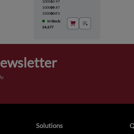
1000+
$0.97
10000+
$0.87
100000+
$0.73
In Stock:
24,677
Newsletter
y.
Solutions
Q