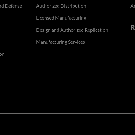
nd Defense
Authorized Distribution
An
Licensed Manufacturing
R
Design and Authorized Replication
Manufacturing Services
on