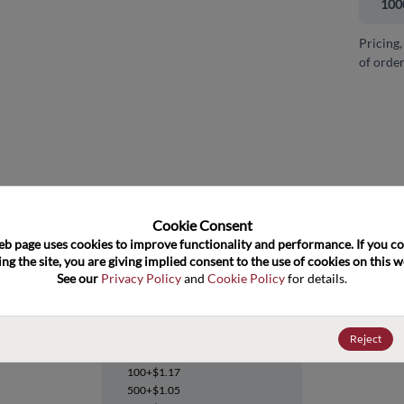
100
Pricing,
of order
and close
Cookie Consent﻿
eb page uses cookies to improve functionality and performance. If you co
ng the site, you are giving implied consent to the use of cookies on this we
See our 
Privacy Policy
 and 
Cookie Policy
 for details.
SN74S74D
Reject
Datasheet
100+
$1.17
500+
$1.05