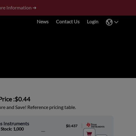
re Information ➜
News
Contact Us
Login
rice :
$0.44
e and Save! Reference pricing table.
s Instruments
|
$0.437
 Stock: 1,000