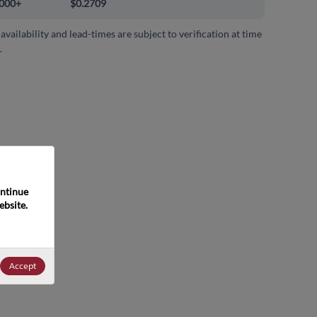
000+
$0.2709
 availability and lead-times are subject to verification at time
.
ntinue 
bsite. 
Accept