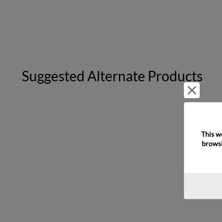
Suggested Alternate Products
Reject 
This w
browsi