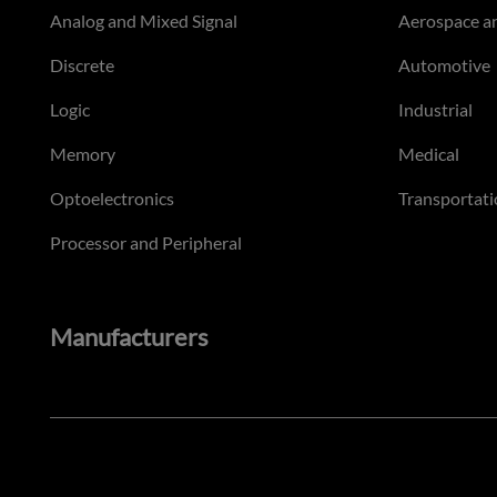
Analog and Mixed Signal
Aerospace a
Discrete
Automotive
Logic
Industrial
Memory
Medical
Optoelectronics
Transportati
Processor and Peripheral
Manufacturers