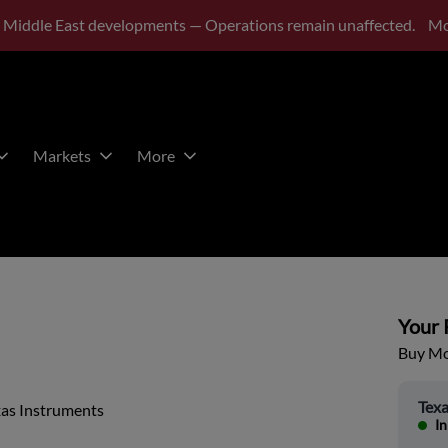
 Middle East developments — Operations remain unaffected.
Mo
Markets
More
Your P
Buy Mor
Texa
xas Instruments
In