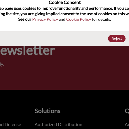
100
Cookie Consent﻿
eb page uses cookies to improve functionality and performance. If you co
ng the site, you are giving implied consent to the use of cookies on this we
Pricing,
See our 
Privacy Policy
 and 
Cookie Policy
 for details.
of order
Reject
Newsletter
y.
Solutions
Q
nd Defense
Authorized Distribution
An