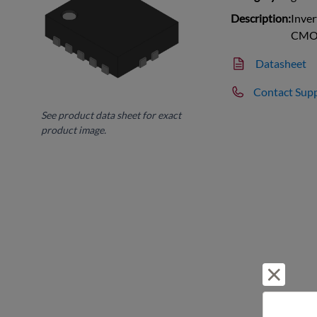
Description:
Inver
CMO
Datasheet
Contact Sup
See product data sheet for exact
product image.
Reject 