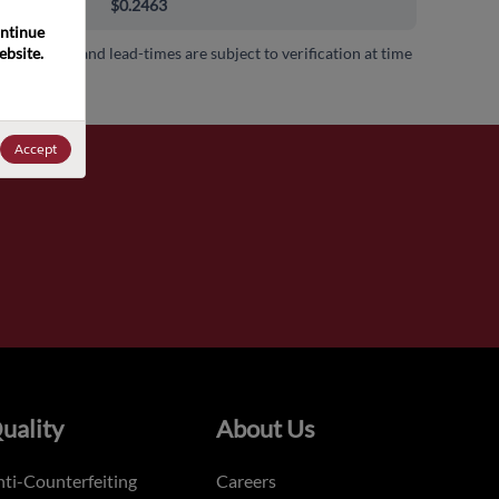
000+
$0.2463
ntinue 
bsite. 
 availability and lead-times are subject to verification at time
.
Accept
uality
About Us
ti-Counterfeiting
Careers