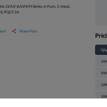
ter, LV/LV-A/LVX/H Series, 6-Func, 1-Input,
S, PQCC14
port
Share Post
Pric
Qt
100
500
100
and close
100