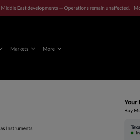
 Middle East developments — Operations remain unaffected.
Mo
Markets
More
Your P
Buy Mor
Texa
xas Instruments
In