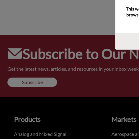
This w
browsi
Subscribe to Our 
Get the latest news, articles, and resources in your inbox weekl
Subscribe
Products
Markets
Analog and Mixed Signal
Aerospace a