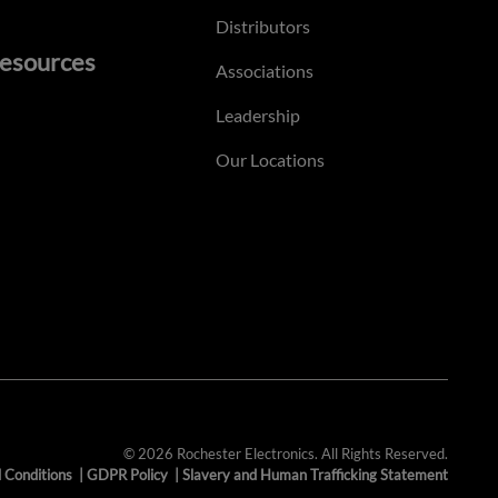
Distributors
esources
Associations
Leadership
Our Locations
© 2026 Rochester Electronics. All Rights Reserved.
 Conditions
|
GDPR Policy
|
Slavery and Human Trafficking Statement