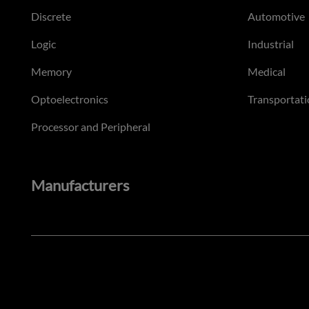
Discrete
Automotive
Logic
Industrial
Memory
Medical
Optoelectronics
Transportati
Processor and Peripheral
Manufacturers