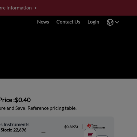
re Information ➜
News
Contact Us
Login
rice :
$0.40
e and Save! Reference pricing table.
s Instruments
|
$0.3973
 Stock: 22,696