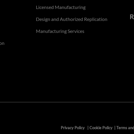
Licensed Manufacturing
R
Design and Authorized Replication
Manufacturing Services
on
Privacy Policy
|
Cookie Policy
|
Terms and