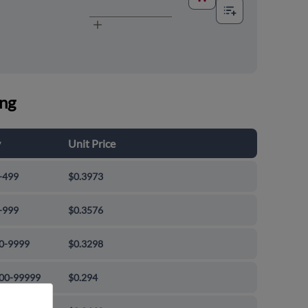
ing
y
Unit Price
-499
$0.3973
-999
$0.3576
0-9999
$0.3298
00-99999
$0.294