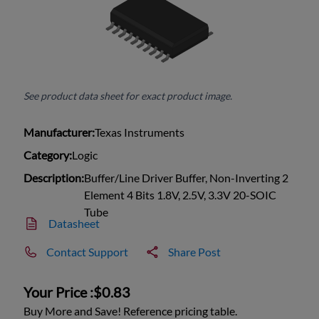
See product data sheet for exact product image.
Manufacturer:
Texas Instruments
Category:
Logic
Description:
Buffer/Line Driver Buffer, Non-Inverting 2
Element 4 Bits 1.8V, 2.5V, 3.3V 20-SOIC
Tube
Datasheet
Contact Support
Share Post
Your Price :
$0.83
Buy More and Save! Reference pricing table.