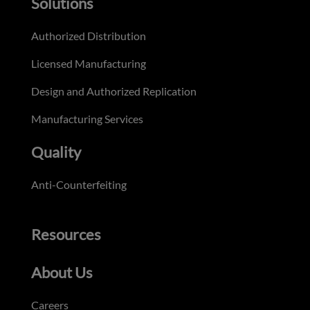
Solutions
Authorized Distribution
Licensed Manufacturing
Design and Authorized Replication
Manufacturing Services
Quality
Anti-Counterfeiting
Resources
About Us
Careers