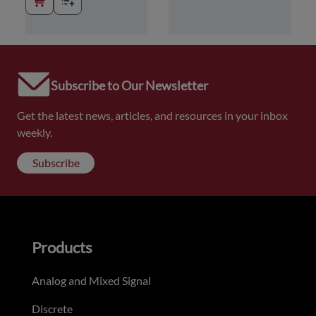
Subscribe to Our Newsletter
Get the latest news, articles, and resources in your inbox
weekly.
Subscribe
Products
Analog and Mixed Signal
Discrete