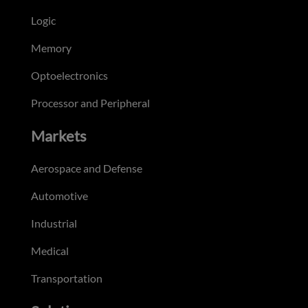
Logic
Memory
Optoelectronics
Processor and Peripheral
Markets
Aerospace and Defense
Automotive
Industrial
Medical
Transportation