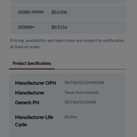
10000-99999
$0.6106
100000+
$0.5116
Pricing, availability and lead-times are subject to verification
at time of order.
Product Specifications
Manufacturer OPN
SN74LVCH244ADW
Manufacturer
Texas Instruments
Generic PN
SN74LVCH244A
Manufacturer Life
Active
Cycle