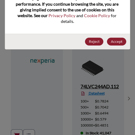
performance. If you continue browsing the site, you are 
giving implied consent to the use of cookies on this 
website. See our 
Privacy Policy
 and 
Cookie Policy
 for 
Suggested Alternate Products
details.
Reject
Accept
12
74LVC244AD,112
Datasheet
Sh
100+
$0.7824
500+
$0.7042
1000+
$0.6494
10000+
$0.579
100000+
$0.4851
In Stock: 41,047