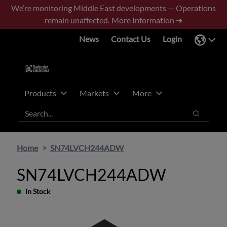
Skip
Skip
We’re monitoring Middle East developments — Operations
to
to
remain unaffected.
More Information ➜
main
footer
News
Contact Us
Login
content
Products
Markets
More
Search
Search
Home
SN74LVCH244ADW
SN74LVCH244ADW
In Stock