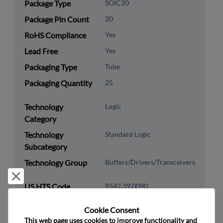
Package Type
SOIC20
Package Pin Count
20
RoHS Compliance
Yes
Lead Free
Yes
Packaging Type
Tube
Packaging Quantity
25
Technology
Logic
Category
Technology
Standard Logic
Subcategory
Technology Group
Buffers/Drivers/Transceivers
Reject and close
US HTS Code
8542.39.0090
ECCN
EAR99
Cookie Consent﻿
This web page uses cookies to improve functionality and 