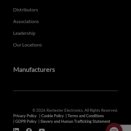
Distributors
Associations
Leadership
Our Locations
Manufacturers
© 2026 Rochester Electronics. All Rights Reserved.
Privacy Policy
|
Cookie Policy
|
Terms and Conditions
|
GDPR Policy
|
Slavery and Human Trafficking Statement