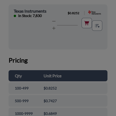
Texas Instruments
|
$0.8252
In Stock: 7,830
Pricing
Qty
Unit Price
100-499
$0.8252
500-999
$0.7427
1000-9999
$0.6849