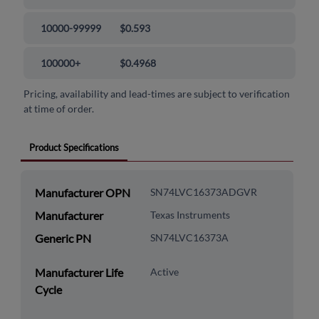
10000-99999
$0.593
100000+
$0.4968
Pricing, availability and lead-times are subject to verification
at time of order.
Product Specifications
Manufacturer OPN
SN74LVC16373ADGVR
Manufacturer
Texas Instruments
Generic PN
SN74LVC16373A
Manufacturer Life
Active
Cycle