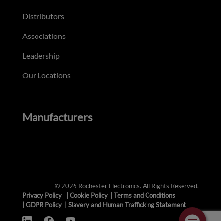
Distributors
Associations
Leadership
Our Locations
Manufacturers
© 2026 Rochester Electronics. All Rights Reserved.
Privacy Policy
|
Cookie Policy
|
Terms and Conditions
|
GDPR Policy
|
Slavery and Human Trafficking Statement