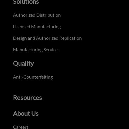
Solutions
Authorized Distribution
Licensed Manufacturing
Design and Authorized Replication
Manufacturing Services
Quality
Anti-Counterfeiting
Resources
About Us
Careers