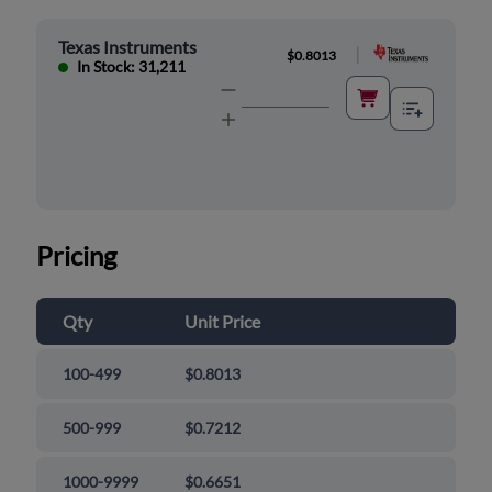
Texas Instruments
|
$0.8013
In Stock: 31,211
Pricing
Qty
Unit Price
100-499
$0.8013
500-999
$0.7212
1000-9999
$0.6651