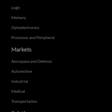
Logic
Memory
Optoelectronics
Processor and Peripheral
Markets
Aerospace and Defense
Automotive
Industrial
Medical
Transportation