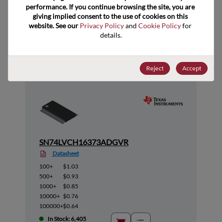
performance. If you continue browsing the site, you are 
giving implied consent to the use of cookies on this 
website. See our 
Privacy Policy
 and 
Cookie Policy
 for 
Suggested Alternate Products
details.
Reject
Accept
SN74LVCH16373ADGVR
Datasheet
100+
$1.03
500+
$0.93
1000+
$0.85
10000+
$0.76
100000+
$0.64
In Stock: 6,405