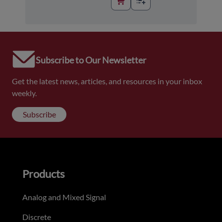
Subscribe to Our Newsletter
Get the latest news, articles, and resources in your inbox
weekly.
Subscribe
Products
Analog and Mixed Signal
Discrete