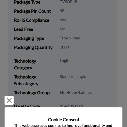
Package Type
TVSOP48
Package Pin Count
48
RoHS Compliance
Yes
Lead Free
No
Packaging Type
Tape & Reel
Packaging Quantity
2000
Technology
Logic
Category
Technology
Standard Logic
Subcategory
Technology Group
Flip-Flops/Latches
Reject and close
US HTS Code
8542.39.0090
ECCN
EAR99
Cookie Consent﻿
This web page uses cookies to improve functionality and 