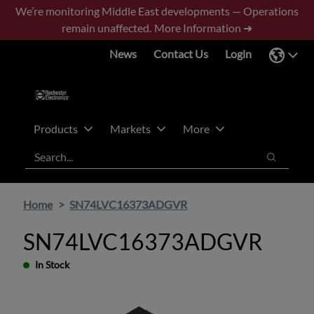
Skip
Skip
We’re monitoring Middle East developments — Operations
to
to
remain unaffected.
More Information ➜
main
footer
News
Contact Us
Login
content
Products
Markets
More
Search
Search
Home
SN74LVC16373ADGVR
SN74LVC16373ADGVR
In Stock