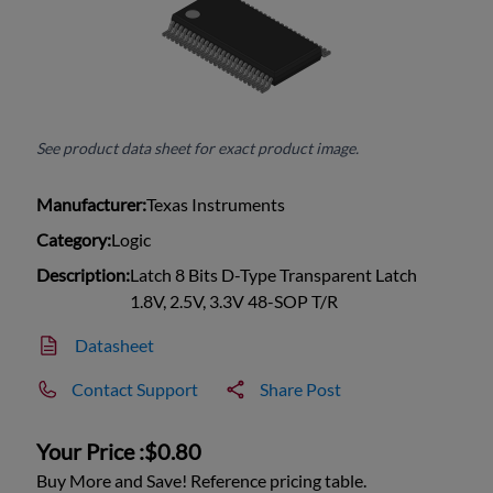
See product data sheet for exact product image.
Manufacturer:
Texas Instruments
Category:
Logic
Description:
Latch 8 Bits D-Type Transparent Latch
1.8V, 2.5V, 3.3V 48-SOP T/R
Datasheet
Contact Support
Share Post
Your Price :
$0.80
Buy More and Save! Reference pricing table.