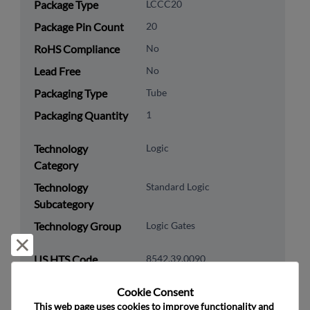
Package Type
LCCC20
Package Pin Count
20
RoHS Compliance
No
Lead Free
No
Packaging Type
Tube
Packaging Quantity
1
Technology
Logic
Category
Technology
Standard Logic
Subcategory
Technology Group
Logic Gates
Reject and close
US HTS Code
8542.39.0090
ECCN
EAR99
Cookie Consent﻿
This web page uses cookies to improve functionality and 