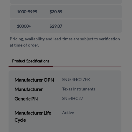
1000-9999
$30.89
10000+
$29.07
Pricing, availability and lead-times are subject to verification
at time of order.
Product Specifications
Manufacturer OPN
SNJ54HC27FK
Manufacturer
Texas Instruments
Generic PN
SN54HC27
Manufacturer Life
Active
Cycle