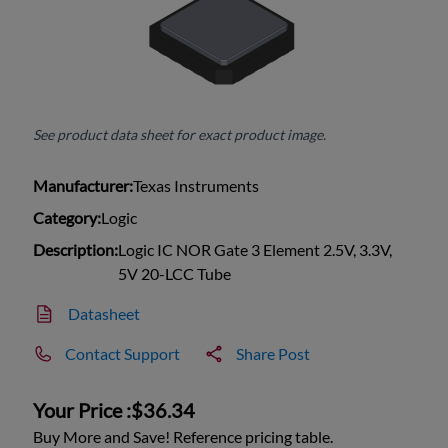
See product data sheet for exact product image.
Manufacturer:
Texas Instruments
Category:
Logic
Description:
Logic IC NOR Gate 3 Element 2.5V, 3.3V,
5V 20-LCC Tube
Datasheet
Contact Support
Share Post
Your Price :
$36.34
Buy More and Save! Reference pricing table.