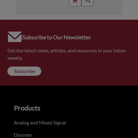
Subscribe to Our Newsletter
Get the latest news, articles, and resources in your inbox
weekly.
Subscribe
Products
Analog and Mixed Signal
Discrete