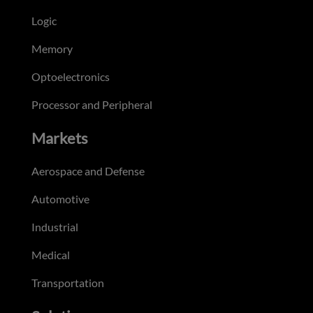
Logic
Memory
Optoelectronics
Processor and Peripheral
Markets
Aerospace and Defense
Automotive
Industrial
Medical
Transportation