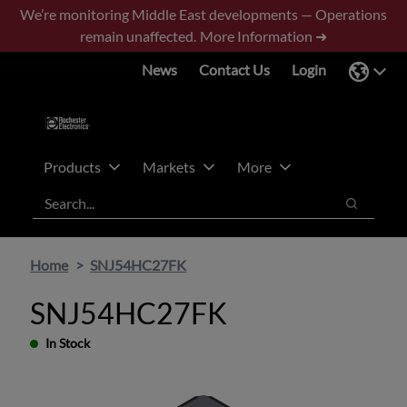
Skip
Skip
We’re monitoring Middle East developments — Operations
to
to
remain unaffected.
More Information ➜
main
footer
News
Contact Us
Login
content
Products
Markets
More
Search
Search
Home
SNJ54HC27FK
SNJ54HC27FK
In Stock