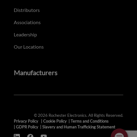
Distributors
Associations
Leadership
Our Locations
Manufacturers
© 2026 Rochester Electronics. All Rights Reserved.
Privacy Policy
|
Cookie Policy
|
Terms and Conditions
|
GDPR Policy
|
Slavery and Human Trafficking Statement