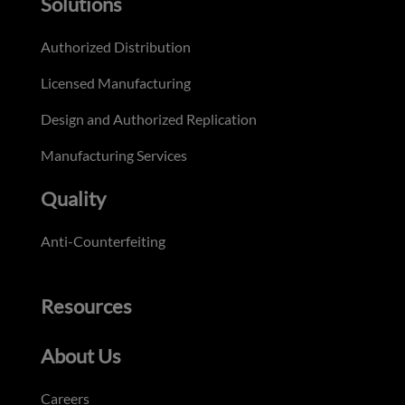
Solutions
Authorized Distribution
Licensed Manufacturing
Design and Authorized Replication
Manufacturing Services
Quality
Anti-Counterfeiting
Resources
About Us
Careers