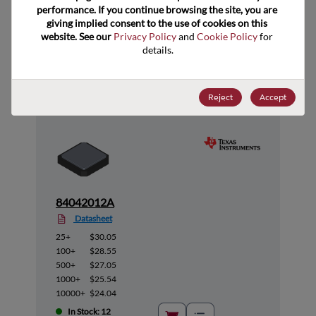
performance. If you continue browsing the site, you are 
giving implied consent to the use of cookies on this 
website. See our 
Privacy Policy
 and 
Cookie Policy
 for 
Suggested Alternate Products
details.
Reject
Accept
84042012A
Datasheet
25+
$30.05
100+
$28.55
500+
$27.05
1000+
$25.54
10000+
$24.04
In Stock: 12