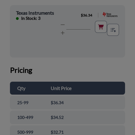
Texas Instruments
|
$36.34
In Stock: 3
Pricing
Qty
Unit Price
25-99
$36.34
100-499
$34.52
500-999
$32.71